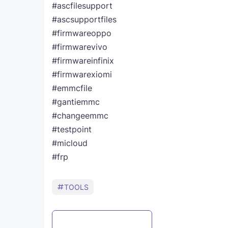
#ascfilesupport
#ascsupportfiles
#firmwareoppo
#firmwarevivo
#firmwareinfinix
#firmwarexiomi
#emmcfile
#gantiemmc
#changeemmc
#testpoint
#micloud
#frp
TOOLS
Post a Comment
WhatsApp