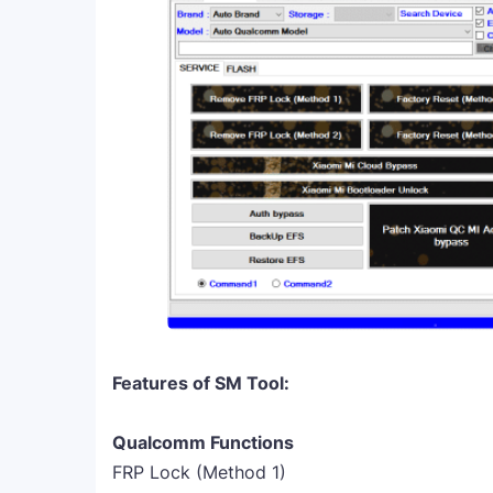
Features of SM Tool:
Qualcomm Functions
FRP Lock (Method 1)