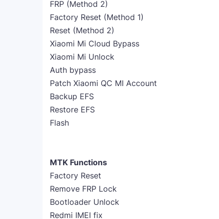
FRP (Method 2)
Factory Reset (Method 1)
Reset (Method 2)
Xiaomi Mi Cloud Bypass
Xiaomi Mi Unlock
Auth bypass
Patch Xiaomi QC MI Account
Backup EFS
Restore EFS
Flash
MTK Functions
Factory Reset
Remove FRP Lock
Bootloader Unlock
Redmi IMEI fix