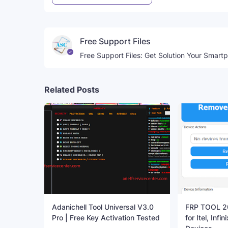
Free Support Files
Free Support Files: Get Solution Your Smart
Related Posts
Adanichell Tool Universal V3.0
FRP TOOL 20
Pro | Free Key Activation Tested
for Itel, Inf