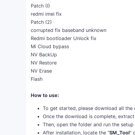
Patch (I)
redmi imei fix
Patch (2)
corrupted fix baseband unknown
Redmi bootloader Unlock fix
Mi Cloud bypass
NV BackUp
NV Restore
NV Erase
Flash
How to use:
To get started, please download all the
Once the download is complete, extract a
Then, open the folder and run the setup fi
After installation, locate the "
SM_Tool
" 