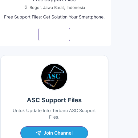
Bogor, Jawa Barat, Indonesia
Free Support Files: Get Solution Your Smartphone.
Visit profile
ASC Support Files
Untuk Update Info Terbaru ASC Support
Files.
Join Channel