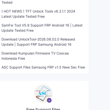
Tested
( HOT NEWS ) TFT Unlock Tools v6.2.1.1 2024
Latest Update Tested Free
SamFw Tool V5.9 Support FRP Android 16 | Latest
Update Tested Free
Download UnlockTool-2026.08.02.0 Released
Update | Support FRP Samsung Android 16
Download Kumpulan Firmware TV Coocaa
Indonesia Free
ASC Support Files Samsung FRP v1.5 New Sec Free
Free Support Files