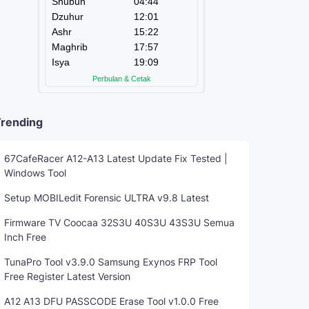
rending
67CafeRacer A12-A13 Latest Update Fix Tested |
Windows Tool
Setup MOBILedit Forensic ULTRA v9.8 Latest
Firmware TV Coocaa 32S3U 40S3U 43S3U Semua
Inch Free
TunaPro Tool v3.9.0 Samsung Exynos FRP Tool
Free Register Latest Version
A12 A13 DFU PASSCODE Erase Tool v1.0.0 Free