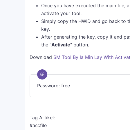
Once you have executed the main file, a
activate your tool.
Simply copy the HWID and go back to t
key.
After generating the key, copy it and past
the "
Activate
" button.
Download
SM Tool By la Min Lay With Activa
Password: free
Tag Artikel:
#ascfile