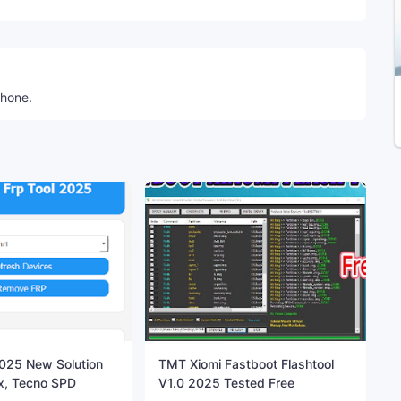
phone.
25 New Solution
TMT Xiomi Fastboot Flashtool
inix, Tecno SPD
V1.0 2025 Tested Free