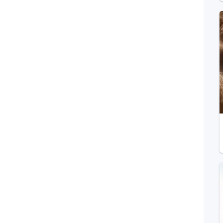
Telegram