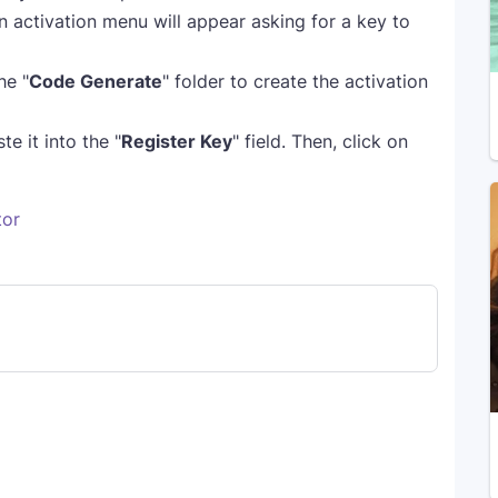
n activation menu will appear asking for a key to
he "
Code Generate
" folder to create the activation
e it into the "
Register Key
" field. Then, click on
tor