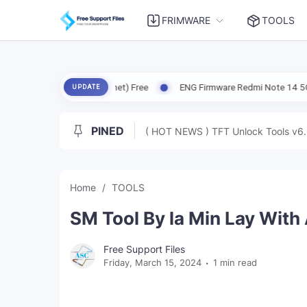
FRIMWARE
TOOLS
 X6 5G (Garnet) Free
ENG Firmware Redmi Note 14 5G (Beryl) Free
UPDATE
PINED
( HOT NEWS ) TFT Unlock Tools v6.
Home
TOOLS
SM Tool By la Min Lay With
Free Support Files
Friday, March 15, 2024
1 min read