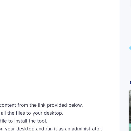
 content from the link provided below.
ll the files to your desktop.
le to install the tool.
on your desktop and run it as an administrator.