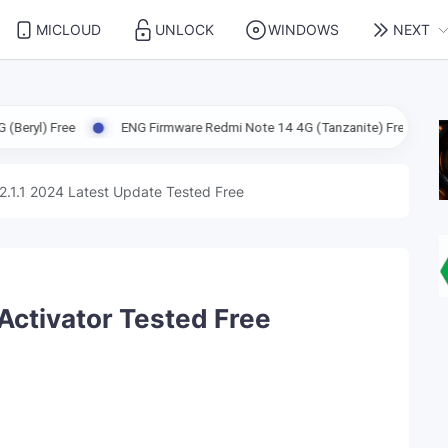
MICLOUD
UNLOCK
WINDOWS
NEXT
ENG Firmware Redmi Note 14 4G (Tanzanite) Free
ENG Firmware X
2.1.1 2024 Latest Update Tested Free
 Activator Tested Free