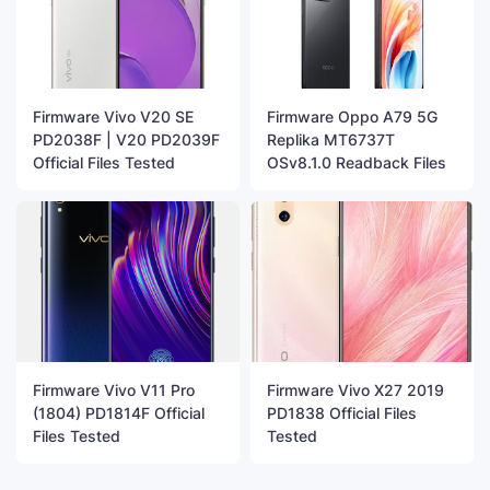
Firmware Vivo V20 SE
Firmware Oppo A79 5G
PD2038F | V20 PD2039F
Replika MT6737T
Official Files Tested
OSv8.1.0 Readback Files
Firmware Vivo V11 Pro
Firmware Vivo X27 2019
(1804) PD1814F Official
PD1838 Official Files
Files Tested
Tested