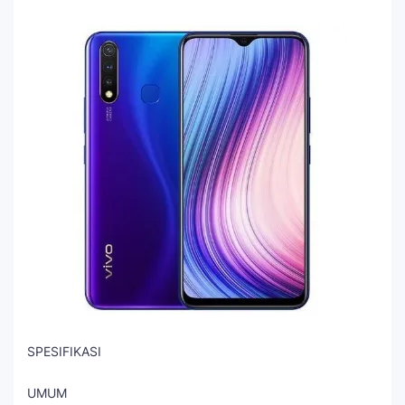
SPESIFIKASI
UMUM