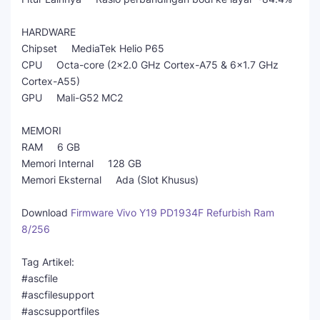
HARDWARE
Chipset MediaTek Helio P65
CPU Octa-core (2x2.0 GHz Cortex-A75 & 6x1.7 GHz
Cortex-A55)
GPU Mali-G52 MC2
MEMORI
RAM 6 GB
Memori Internal 128 GB
Memori Eksternal Ada (Slot Khusus)
Download
Firmware Vivo Y19 PD1934F Refurbish Ram
8/256
Tag Artikel:
#ascfile
#ascfilesupport
#ascsupportfiles