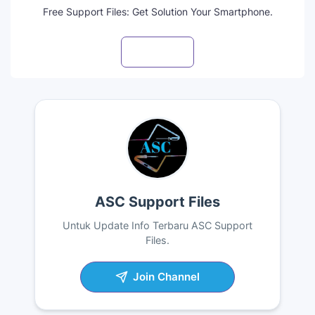
Free Support Files: Get Solution Your Smartphone.
Visit profile
ASC Support Files
Untuk Update Info Terbaru ASC Support
Files.
Join Channel