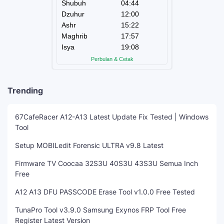
Trending
67CafeRacer A12-A13 Latest Update Fix Tested | Windows
Tool
Setup MOBILedit Forensic ULTRA v9.8 Latest
Firmware TV Coocaa 32S3U 40S3U 43S3U Semua Inch
Free
A12 A13 DFU PASSCODE Erase Tool v1.0.0 Free Tested
TunaPro Tool v3.9.0 Samsung Exynos FRP Tool Free
Register Latest Version