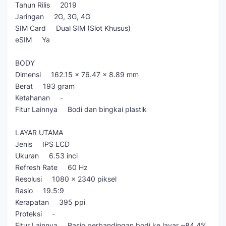
Tahun Rilis 2019
Jaringan 2G, 3G, 4G
SIM Card Dual SIM (Slot Khusus)
eSIM Ya
BODY
Dimensi 162.15 × 76.47 × 8.89 mm
Berat 193 gram
Ketahanan -
Fitur Lainnya Bodi dan bingkai plastik
LAYAR UTAMA
Jenis IPS LCD
Ukuran 6.53 inci
Refresh Rate 60 Hz
Resolusi 1080 x 2340 piksel
Rasio 19.5:9
Kerapatan 395 ppi
Proteksi -
Fitur Lainnya Rasio perbandingan bodi ke layar ~84.4%