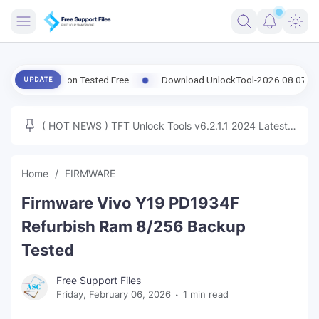
FRIMWARE
 Version Tested Free
Download UnlockTool-2026.08.07.0 Released
UPDATE
TOOLS
FIRMWARE
( HOT NEWS ) TFT Unlock Tools v6.2.1.1 2024 Latest
MICLOUD
ENG FIRMWARE
Update Tested Free
UNLOCK
Home
FIRMWARE
WINDOWS
Firmware Vivo Y19 PD1934F
NEXT
Refurbish Ram 8/256 Backup
Tested
TUTORIAL
Free Support Files
FFU UFI
Friday, February 06, 2026
1 min read