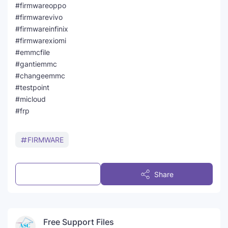
#firmwareoppo
#firmwarevivo
#firmwareinfinix
#firmwarexiomi
#emmcfile
#gantiemmc
#changeemmc
#testpoint
#micloud
#frp
FIRMWARE
Post a Comment
Share
Free Support Files