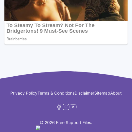
Privacy Policy
Terms & Conditions
Disclaimer
Sitemap
About
© 2026 Free Support Files.