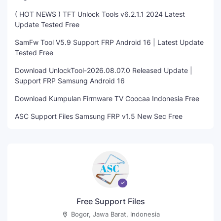
( HOT NEWS ) TFT Unlock Tools v6.2.1.1 2024 Latest
Update Tested Free
SamFw Tool V5.9 Support FRP Android 16 | Latest Update
Tested Free
Download UnlockTool-2026.08.07.0 Released Update |
Support FRP Samsung Android 16
Download Kumpulan Firmware TV Coocaa Indonesia Free
ASC Support Files Samsung FRP v1.5 New Sec Free
Free Support Files
Bogor, Jawa Barat, Indonesia