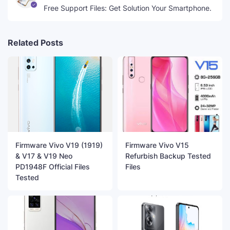
Free Support Files: Get Solution Your Smartphone.
Related Posts
Firmware Vivo V19 (1919)
Firmware Vivo V15
& V17 & V19 Neo
Refurbish Backup Tested
PD1948F Official Files
Files
Tested