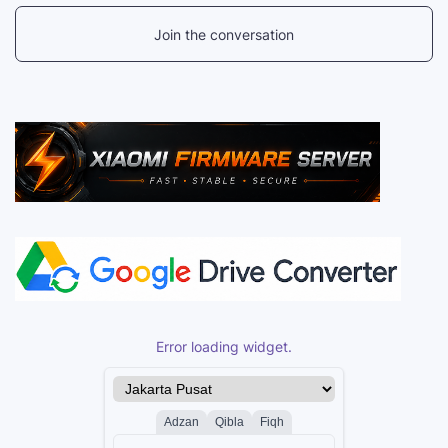
Join the conversation
Error loading widget.