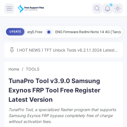
FRIMWARE
 (Beryl) Free
ENG Firmware Redmi Note 14 4G (Tanzanite) Free
UPDATE
TOOLS
FIRMWARE
( HOT NEWS ) TFT Unlock Tools v6.2.1.1 2024 Latest
MICLOUD
ENG FIRMWARE
Update Tested Free
UNLOCK
Home
TOOLS
WINDOWS
TunaPro Tool v3.9.0 Samsung
NEXT
Exynos FRP Tool Free Register
Latest Version
TUTORIAL
TunaPro Tool, a specialized flasher program that supports
FFU UFI
Samsung Exynos FRP bypass completely free of charge
without activation fees.