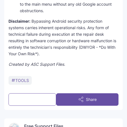
to the main menu without any old Google account
obstructions.
Disclaimer:
Bypassing Android security protection
systems carries inherent operational risks. Any form of
technical failure during execution at the repair desk
resulting in software corruption or hardware malfunction is
entirely the technician's responsibility (DWYOR - *Do With
Your Own Risk*).
Created by ASC Support Files.
TOOLS
Post a Comment
Share
Free Support Files