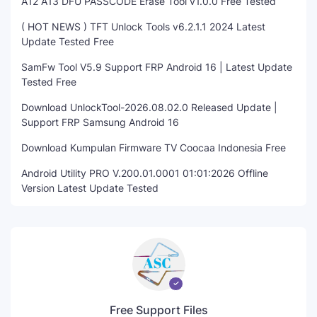
A12 A13 DFU PASSCODE Erase Tool v1.0.0 Free Tested
( HOT NEWS ) TFT Unlock Tools v6.2.1.1 2024 Latest
Update Tested Free
SamFw Tool V5.9 Support FRP Android 16 | Latest Update
Tested Free
Download UnlockTool-2026.08.02.0 Released Update |
Support FRP Samsung Android 16
Download Kumpulan Firmware TV Coocaa Indonesia Free
Android Utility PRO V.200.01.0001 01:01:2026 Offline
Version Latest Update Tested
Free Support Files