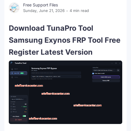
Free Support Files
Sunday, June 21, 2026
4 min read
Download TunaPro Tool
Samsung Exynos FRP Tool Free
Register Latest Version