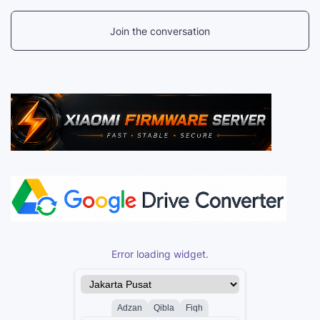
Join the conversation
Error loading widget.