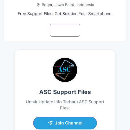
Bogor, Jawa Barat, Indonesia
Free Support Files: Get Solution Your Smartphone.
Visit profile
ASC Support Files
Untuk Update Info Terbaru ASC Support
Files.
Join Channel