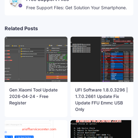
Free Support Files: Get Solution Your Smartphone.
Related Posts
Gen Xiaomi Tool Update
UFI Software 1.8.0.3296 |
2026-04-24 - Free
1.7.0.2661 Update Fix
Register
Update FFU Emmc USB
Only