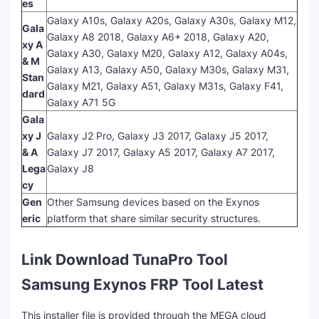
es
Galaxy A10s, Galaxy A20s, Galaxy A30s, Galaxy M12,
Gala
Galaxy A8 2018, Galaxy A6+ 2018, Galaxy A20,
xy A
Galaxy A30, Galaxy M20, Galaxy A12, Galaxy A04s,
& M
Galaxy A13, Galaxy A50, Galaxy M30s, Galaxy M31,
Stan
Galaxy M21, Galaxy A51, Galaxy M31s, Galaxy F41,
dard
Galaxy A71 5G
Gala
xy J
Galaxy J2 Pro, Galaxy J3 2017, Galaxy J5 2017,
& A
Galaxy J7 2017, Galaxy A5 2017, Galaxy A7 2017,
Lega
Galaxy J8
cy
Gen
Other Samsung devices based on the Exynos
eric
platform that share similar security structures.
Link Download TunaPro Tool
Samsung Exynos FRP Tool Latest
This installer file is provided through the MEGA cloud