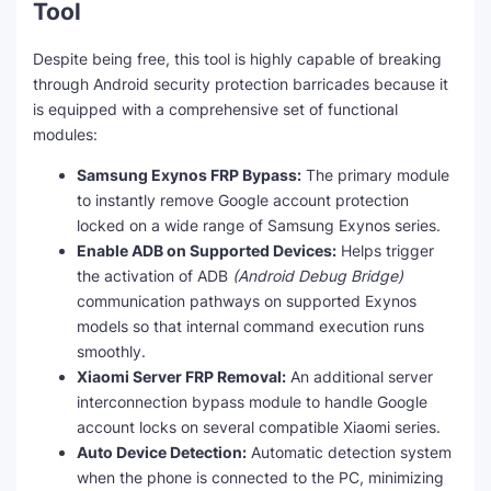
Tool
Despite being free, this tool is highly capable of breaking
through Android security protection barricades because it
is equipped with a comprehensive set of functional
modules:
Samsung Exynos FRP Bypass:
The primary module
to instantly remove Google account protection
locked on a wide range of Samsung Exynos series.
Enable ADB on Supported Devices:
Helps trigger
the activation of ADB
(Android Debug Bridge)
communication pathways on supported Exynos
models so that internal command execution runs
smoothly.
Xiaomi Server FRP Removal:
An additional server
interconnection bypass module to handle Google
account locks on several compatible Xiaomi series.
Auto Device Detection:
Automatic detection system
when the phone is connected to the PC, minimizing