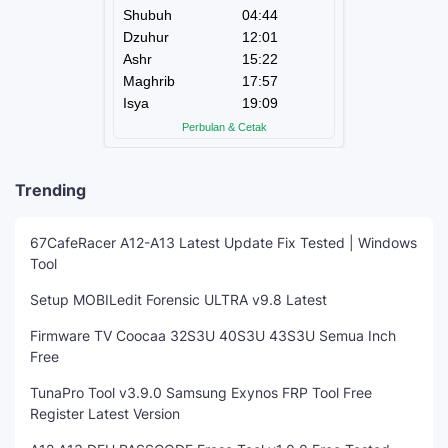
Trending
67CafeRacer A12-A13 Latest Update Fix Tested | Windows
Tool
Setup MOBILedit Forensic ULTRA v9.8 Latest
Firmware TV Coocaa 32S3U 40S3U 43S3U Semua Inch
Free
TunaPro Tool v3.9.0 Samsung Exynos FRP Tool Free
Register Latest Version