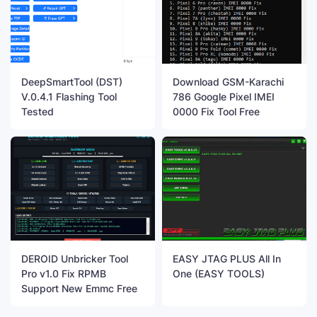
DeepSmartTool (DST)
Download GSM-Karachi
V.0.4.1 Flashing Tool
786 Google Pixel IMEI
Tested
0000 Fix Tool Free
DEROID Unbricker Tool
EASY JTAG PLUS All In
Pro v1.0 Fix RPMB
One (EASY TOOLS)
Support New Emmc Free