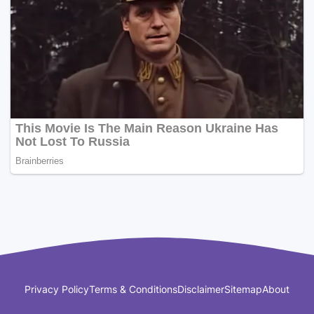
Privacy Policy
Terms & Conditions
Disclaimer
Sitemap
About