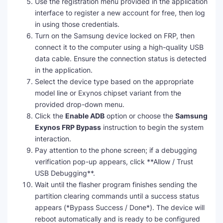
Use the registration menu provided in the application
interface to register a new account for free, then log
in using those credentials.
Turn on the Samsung device locked on FRP, then
connect it to the computer using a high-quality USB
data cable. Ensure the connection status is detected
in the application.
Select the device type based on the appropriate
model line or Exynos chipset variant from the
provided drop-down menu.
Click the
Enable ADB
option or choose the
Samsung
Exynos FRP Bypass
instruction to begin the system
interaction.
Pay attention to the phone screen; if a debugging
verification pop-up appears, click **Allow / Trust
USB Debugging**.
Wait until the flasher program finishes sending the
partition clearing commands until a success status
appears (*Bypass Success / Done*). The device will
reboot automatically and is ready to be configured