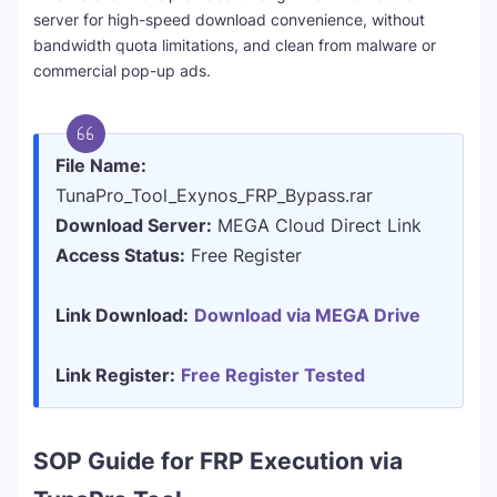
server for high-speed download convenience, without
bandwidth quota limitations, and clean from malware or
commercial pop-up ads.
File Name:
TunaPro_Tool_Exynos_FRP_Bypass.rar
Download Server:
MEGA Cloud Direct Link
Access Status:
Free Register
Link Download:
Download via MEGA Drive
Link Register:
Free Register Tested
SOP Guide for FRP Execution via