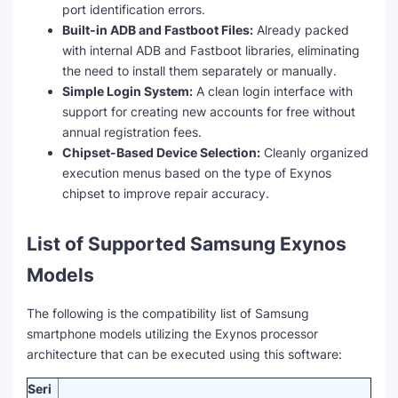
port identification errors.
Built-in ADB and Fastboot Files:
Already packed
with internal ADB and Fastboot libraries, eliminating
the need to install them separately or manually.
Simple Login System:
A clean login interface with
support for creating new accounts for free without
annual registration fees.
Chipset-Based Device Selection:
Cleanly organized
execution menus based on the type of Exynos
chipset to improve repair accuracy.
List of Supported Samsung Exynos
Models
The following is the compatibility list of Samsung
smartphone models utilizing the Exynos processor
architecture that can be executed using this software:
Seri