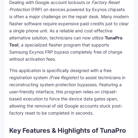
Dealing with Google account lockouts or
Factory Reset
Protection
(FRP) on devices powered by Exynos chipsets
is often a major challenge on the repair desk. Many modern
flasher software require expensive paid credits just to clear
a single phone unit. As a reliable and cost-effective
alternative solution, technicians can now utilize
TunaPro
Tool
, a specialized flasher program that supports
Samsung Exynos FRP bypass completely free of charge
without activation fees.
This application is specifically designed with a free
registration system
(Free Register)
to assist technicians in
reconstructing system protection bypasses. Featuring a
user-friendly interface, this program relies on chipset-
based execution to force the device data gates open,
allowing the removal of old Google accounts stuck post-
factory reset to be completed in seconds.
Key Features & Highlights of TunaPro