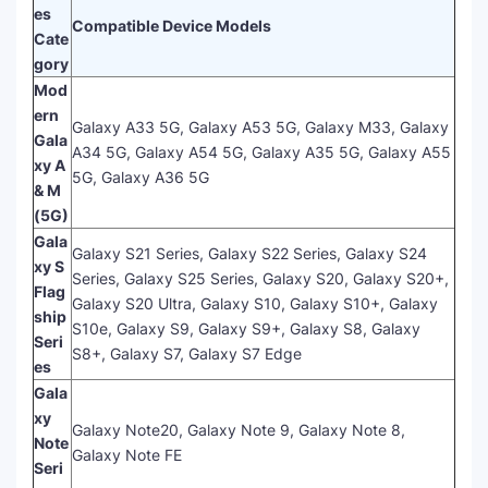
es
Compatible Device Models
Cate
gory
Mod
ern
Galaxy A33 5G, Galaxy A53 5G, Galaxy M33, Galaxy
Gala
A34 5G, Galaxy A54 5G, Galaxy A35 5G, Galaxy A55
xy A
5G, Galaxy A36 5G
& M
(5G)
Gala
Galaxy S21 Series, Galaxy S22 Series, Galaxy S24
xy S
Series, Galaxy S25 Series, Galaxy S20, Galaxy S20+,
Flag
Galaxy S20 Ultra, Galaxy S10, Galaxy S10+, Galaxy
ship
S10e, Galaxy S9, Galaxy S9+, Galaxy S8, Galaxy
Seri
S8+, Galaxy S7, Galaxy S7 Edge
es
Gala
xy
Galaxy Note20, Galaxy Note 9, Galaxy Note 8,
Note
Galaxy Note FE
Seri