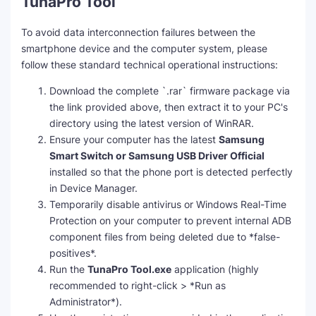
TunaPro Tool
To avoid data interconnection failures between the
smartphone device and the computer system, please
follow these standard technical operational instructions:
Download the complete `.rar` firmware package via
the link provided above, then extract it to your PC's
directory using the latest version of WinRAR.
Ensure your computer has the latest
Samsung
Smart Switch or Samsung USB Driver Official
installed so that the phone port is detected perfectly
in Device Manager.
Temporarily disable antivirus or Windows Real-Time
Protection on your computer to prevent internal ADB
component files from being deleted due to *false-
positives*.
Run the
TunaPro Tool.exe
application (highly
recommended to right-click > *Run as
Administrator*).