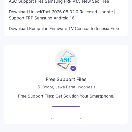
ASC Support Files Samsung FRP v1.5 New Sec Free
Download UnlockTool-2026.08.02.0 Released Update |
Support FRP Samsung Android 16
Download Kumpulan Firmware TV Coocaa Indonesia Free
Free Support Files
Bogor, Jawa Barat, Indonesia
Free Support Files: Get Solution Your Smartphone.
Visit profile