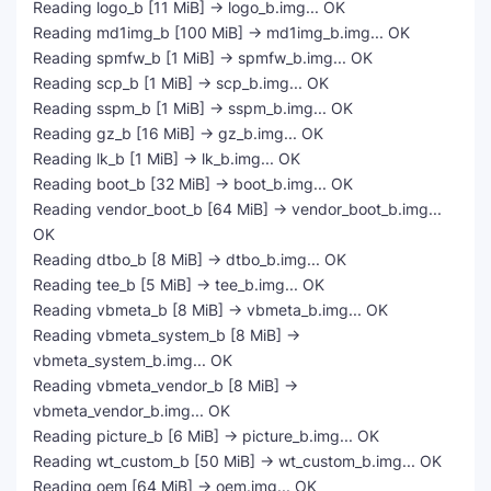
Reading logo_b [11 MiB] -> logo_b.img... OK
Reading md1img_b [100 MiB] -> md1img_b.img... OK
Reading spmfw_b [1 MiB] -> spmfw_b.img... OK
Reading scp_b [1 MiB] -> scp_b.img... OK
Reading sspm_b [1 MiB] -> sspm_b.img... OK
Reading gz_b [16 MiB] -> gz_b.img... OK
Reading lk_b [1 MiB] -> lk_b.img... OK
Reading boot_b [32 MiB] -> boot_b.img... OK
Reading vendor_boot_b [64 MiB] -> vendor_boot_b.img...
OK
Reading dtbo_b [8 MiB] -> dtbo_b.img... OK
Reading tee_b [5 MiB] -> tee_b.img... OK
Reading vbmeta_b [8 MiB] -> vbmeta_b.img... OK
Reading vbmeta_system_b [8 MiB] ->
vbmeta_system_b.img... OK
Reading vbmeta_vendor_b [8 MiB] ->
vbmeta_vendor_b.img... OK
Reading picture_b [6 MiB] -> picture_b.img... OK
Reading wt_custom_b [50 MiB] -> wt_custom_b.img... OK
Reading oem [64 MiB] -> oem.img... OK