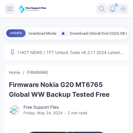
FRIMWARE
ng Download Mode
Download UnlockTool-2026.08.02.0 Released Upd
UPDATE
TOOLS
FIRMWARE
( HOT NEWS ) TFT Unlock Tools v6.2.1.1 2024 Latest
MICLOUD
ENG FIRMWARE
Update Tested Free
UNLOCK
Home
FIRMWARE
WINDOWS
Firmware Nokia G20 MT6765
NEXT
Global WW Backup Tested Free
TUTORIAL
Free Support Files
Friday, May 24, 2024
2 min read
FFU UFI