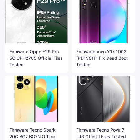
Firmware Oppo F29 Pro
Firmware Vivo Y17 1902
5G CPH2705 Official Files
(PD1901F) Fix Dead Boot
Tested
Tested
Firmware Tecno Spark
Firmware Tecno Pova 7
20C BG7 BG7N Official
LJ6 Official Files Tested