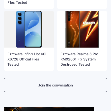
Files Tested
Firmware Infinix Hot 60i
Firmware Realme 6 Pro
X6728 Official Files
RMX2061 Fix System
Tested
Destroyed Tested
Join the conversation