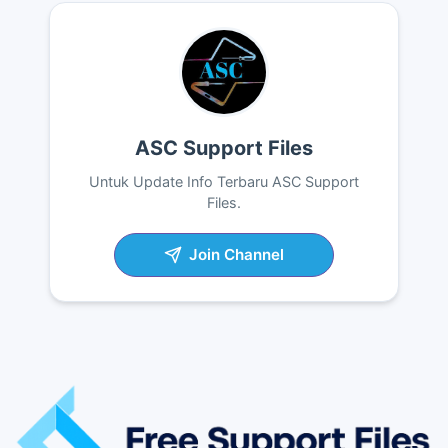
ASC Support Files
Untuk Update Info Terbaru ASC Support
Files.
Join Channel