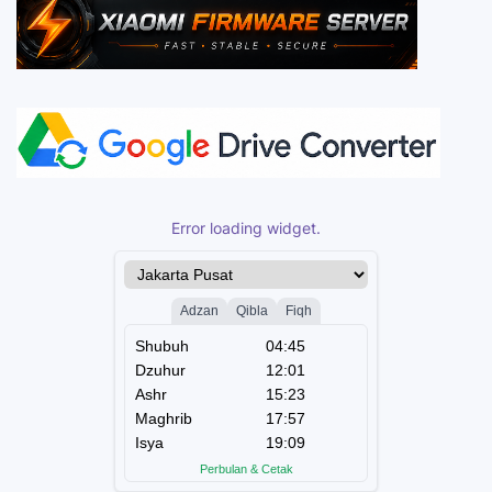
Error loading widget.