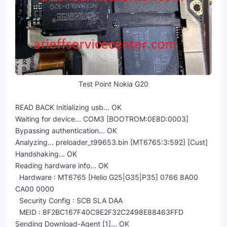
Test Point Nokia G20
READ BACK Initializing usb... OK
Waiting for device... COM3 [BOOTROM:0E8D:0003]
Bypassing authentication... OK
Analyzing... preloader_t99653.bin [MT6765:3:592] [Cust]
Handshaking... OK
Reading hardware info... OK
Hardware : MT6765 [Helio G25|G35|P35] 0766 8A00
CA00 0000
Security Config : SCB SLA DAA
MEID : 8F2BC167F40C9E2F32C2498E88463FFD
Sending Download-Agent [1]... OK