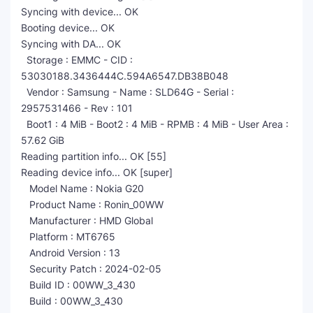
Syncing with device... OK
Booting device... OK
Syncing with DA... OK
Storage : EMMC - CID :
53030188.3436444C.594A6547.DB38B048
Vendor : Samsung - Name : SLD64G - Serial :
2957531466 - Rev : 101
Boot1 : 4 MiB - Boot2 : 4 MiB - RPMB : 4 MiB - User Area :
57.62 GiB
Reading partition info... OK [55]
Reading device info... OK [super]
Model Name : Nokia G20
Product Name : Ronin_00WW
Manufacturer : HMD Global
Platform : MT6765
Android Version : 13
Security Patch : 2024-02-05
Build ID : 00WW_3_430
Build : 00WW_3_430