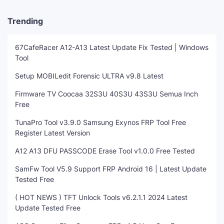
Trending
67CafeRacer A12-A13 Latest Update Fix Tested | Windows
Tool
Setup MOBILedit Forensic ULTRA v9.8 Latest
Firmware TV Coocaa 32S3U 40S3U 43S3U Semua Inch
Free
TunaPro Tool v3.9.0 Samsung Exynos FRP Tool Free
Register Latest Version
A12 A13 DFU PASSCODE Erase Tool v1.0.0 Free Tested
SamFw Tool V5.9 Support FRP Android 16 | Latest Update
Tested Free
( HOT NEWS ) TFT Unlock Tools v6.2.1.1 2024 Latest
Update Tested Free