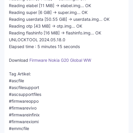
Reading elabel [11 MiB] -> elabel.img... OK
Reading super [6 GiB] -> super.img... OK
Reading userdata [50.55 GiB] -> userdata.img... OK
Reading otp [43 MiB] -> otp.img... OK
Reading flashinfo [16 MiB] -> flashinfo.img... OK
UNLOCKTOOL 2024.05.18.0
Elapsed time : 5 minutes 15 seconds
Download
Firmware Nokia G20 Global WW
Tag Artikel:
#ascfile
#ascfilesupport
#ascsupportfiles
#firmwareoppo
#firmwarevivo
#firmwareinfinix
#firmwarexiomi
#emmcfile