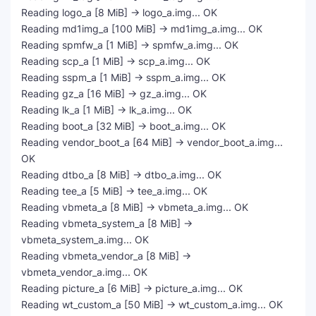
Reading logo_a [8 MiB] -> logo_a.img... OK
Reading md1img_a [100 MiB] -> md1img_a.img... OK
Reading spmfw_a [1 MiB] -> spmfw_a.img... OK
Reading scp_a [1 MiB] -> scp_a.img... OK
Reading sspm_a [1 MiB] -> sspm_a.img... OK
Reading gz_a [16 MiB] -> gz_a.img... OK
Reading lk_a [1 MiB] -> lk_a.img... OK
Reading boot_a [32 MiB] -> boot_a.img... OK
Reading vendor_boot_a [64 MiB] -> vendor_boot_a.img...
OK
Reading dtbo_a [8 MiB] -> dtbo_a.img... OK
Reading tee_a [5 MiB] -> tee_a.img... OK
Reading vbmeta_a [8 MiB] -> vbmeta_a.img... OK
Reading vbmeta_system_a [8 MiB] ->
vbmeta_system_a.img... OK
Reading vbmeta_vendor_a [8 MiB] ->
vbmeta_vendor_a.img... OK
Reading picture_a [6 MiB] -> picture_a.img... OK
Reading wt_custom_a [50 MiB] -> wt_custom_a.img... OK