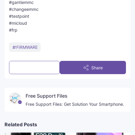
#gantiemmc
#changeemmc
#testpoint
#micloud
#frp
FIRMWARE
Post a Comment
Share
Free Support Files
Free Support Files: Get Solution Your Smartphone.
Related Posts