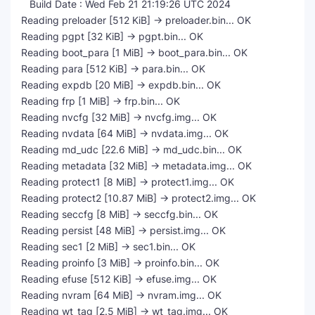
Build Date : Wed Feb 21 21:19:26 UTC 2024
Reading preloader [512 KiB] -> preloader.bin... OK
Reading pgpt [32 KiB] -> pgpt.bin... OK
Reading boot_para [1 MiB] -> boot_para.bin... OK
Reading para [512 KiB] -> para.bin... OK
Reading expdb [20 MiB] -> expdb.bin... OK
Reading frp [1 MiB] -> frp.bin... OK
Reading nvcfg [32 MiB] -> nvcfg.img... OK
Reading nvdata [64 MiB] -> nvdata.img... OK
Reading md_udc [22.6 MiB] -> md_udc.bin... OK
Reading metadata [32 MiB] -> metadata.img... OK
Reading protect1 [8 MiB] -> protect1.img... OK
Reading protect2 [10.87 MiB] -> protect2.img... OK
Reading seccfg [8 MiB] -> seccfg.bin... OK
Reading persist [48 MiB] -> persist.img... OK
Reading sec1 [2 MiB] -> sec1.bin... OK
Reading proinfo [3 MiB] -> proinfo.bin... OK
Reading efuse [512 KiB] -> efuse.img... OK
Reading nvram [64 MiB] -> nvram.img... OK
Reading wt_tag [2.5 MiB] -> wt_tag.img... OK