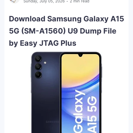
Sunday, July 05, 2026
2 min read
Download Samsung Galaxy A15
5G (SM-A1560) U9 Dump File
by Easy JTAG Plus