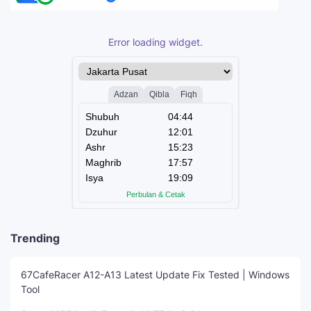
Error loading widget.
Trending
67CafeRacer A12-A13 Latest Update Fix Tested | Windows
Tool