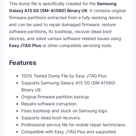
This dump file is specifically created for the
Samsung
Galaxy A15 5G (SM-A1560) Binary U9
. It contains original
firmware partitions extracted from a fully working device
and can be used to repair damaged firmware, restore
software partitions, fix bootloop, recover dead boot
devices, and solve various software-related issues using
Easy JTAG Plus
or other compatible servicing tools.
Features
100% Tested Dump File by Easy JTAG Plus.
Supports Samsung Galaxy A15 5G (SM-A1560)
Binary U9.
Original firmware partition backup.
Repairs software corruption.
Fixes bootloop and stuck on Samsung logo.
Supports dead boot recovery.
Professional service file for mobile repair technicians.
Compatible with Easy JTAG Plus and supported