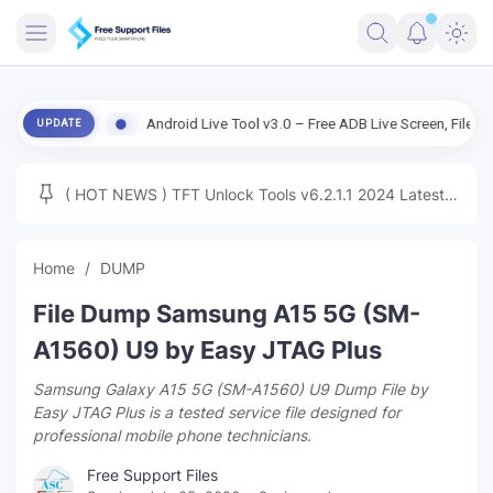
FRIMWARE
on
Android Live Tool v3.0 – Free ADB Live Screen, File Manager & De
UPDATE
TOOLS
FIRMWARE
( HOT NEWS ) TFT Unlock Tools v6.2.1.1 2024 Latest
MICLOUD
ENG FIRMWARE
Update Tested Free
UNLOCK
Home
DUMP
WINDOWS
File Dump Samsung A15 5G (SM-
NEXT
A1560) U9 by Easy JTAG Plus
Samsung Galaxy A15 5G (SM-A1560) U9 Dump File by
TUTORIAL
Easy JTAG Plus is a tested service file designed for
professional mobile phone technicians.
FFU UFI
Free Support Files