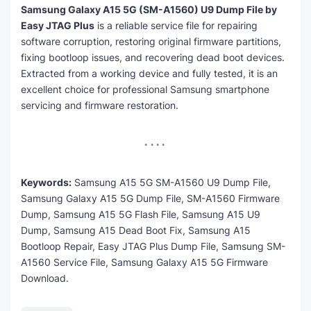
Samsung Galaxy A15 5G (SM-A1560) U9 Dump File by
Easy JTAG Plus
is a reliable service file for repairing
software corruption, restoring original firmware partitions,
fixing bootloop issues, and recovering dead boot devices.
Extracted from a working device and fully tested, it is an
excellent choice for professional Samsung smartphone
servicing and firmware restoration.
Keywords:
Samsung A15 5G SM-A1560 U9 Dump File,
Samsung Galaxy A15 5G Dump File, SM-A1560 Firmware
Dump, Samsung A15 5G Flash File, Samsung A15 U9
Dump, Samsung A15 Dead Boot Fix, Samsung A15
Bootloop Repair, Easy JTAG Plus Dump File, Samsung SM-
A1560 Service File, Samsung Galaxy A15 5G Firmware
Download.