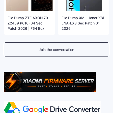
File Dump ZTE AXON 70
File Dump XML Honor X8D
Z2459 P616F04 Sec
LNA-LX3 Sec Patch 01
Patch 2026 | F64 Box
2026
Join the conversation