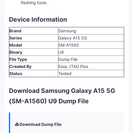
flashing tools.
Device Information
Brand
Samsung
Series
Galaxy A15 5G
Model
SM-A1560
Binary
U9
File Type
Dump File
Created By
Easy JTAG Plus
Status
Tested
Download Samsung Galaxy A15 5G
(SM-A1560) U9 Dump File
📥 Download Dump File