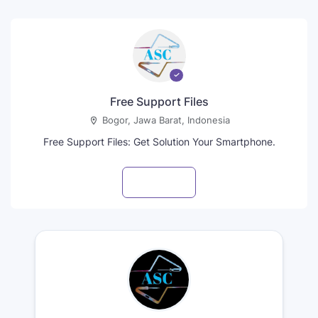
Free Support Files
Bogor, Jawa Barat, Indonesia
Free Support Files: Get Solution Your Smartphone.
Visit profile