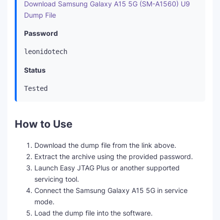
Download Samsung Galaxy A15 5G (SM-A1560) U9
Dump File
Password
leonidotech
Status
Tested
How to Use
Download the dump file from the link above.
Extract the archive using the provided password.
Launch Easy JTAG Plus or another supported
servicing tool.
Connect the Samsung Galaxy A15 5G in service
mode.
Load the dump file into the software.