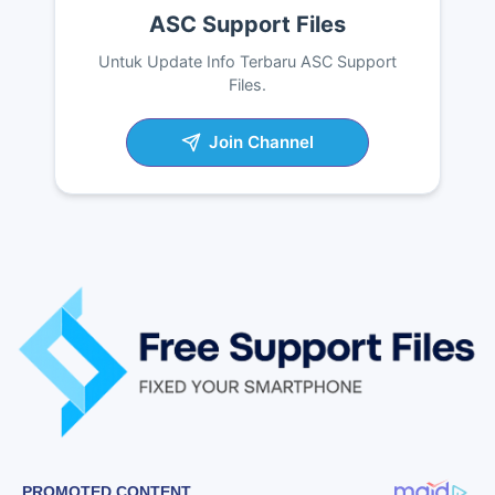
ASC Support Files
Untuk Update Info Terbaru ASC Support
Files.
Join Channel