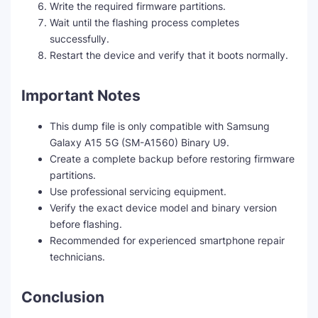
Write the required firmware partitions.
Wait until the flashing process completes
successfully.
Restart the device and verify that it boots normally.
Important Notes
This dump file is only compatible with Samsung
Galaxy A15 5G (SM-A1560) Binary U9.
Create a complete backup before restoring firmware
partitions.
Use professional servicing equipment.
Verify the exact device model and binary version
before flashing.
Recommended for experienced smartphone repair
technicians.
Conclusion