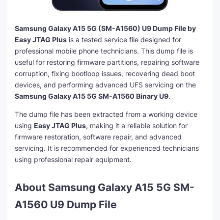
Samsung Galaxy A15 5G (SM-A1560) U9 Dump File by
Easy JTAG Plus
is a tested service file designed for
professional mobile phone technicians. This dump file is
useful for restoring firmware partitions, repairing software
corruption, fixing bootloop issues, recovering dead boot
devices, and performing advanced UFS servicing on the
Samsung Galaxy A15 5G SM-A1560 Binary U9
.
The dump file has been extracted from a working device
using
Easy JTAG Plus
, making it a reliable solution for
firmware restoration, software repair, and advanced
servicing. It is recommended for experienced technicians
using professional repair equipment.
About Samsung Galaxy A15 5G SM-
A1560 U9 Dump File