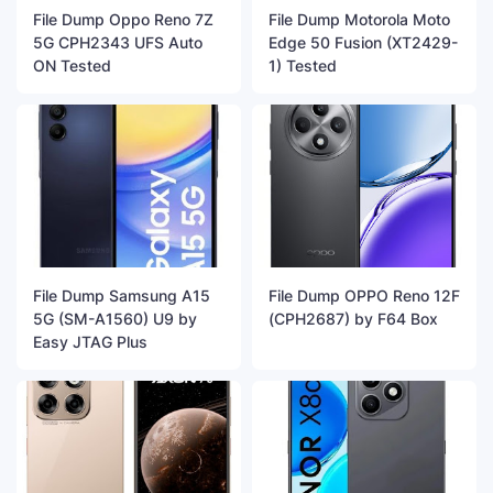
File Dump Oppo Reno 7Z
File Dump Motorola Moto
5G CPH2343 UFS Auto
Edge 50 Fusion (XT2429-
ON Tested
1) Tested
File Dump Samsung A15
File Dump OPPO Reno 12F
5G (SM-A1560) U9 by
(CPH2687) by F64 Box
Easy JTAG Plus