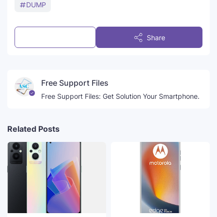
DUMP
Post a Comment
Share
Free Support Files
Free Support Files: Get Solution Your Smartphone.
Related Posts