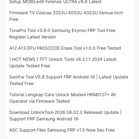
Setup MOBILedit Forensic ULTRA v9.8 Latest
Firmware TV Coocaa 32S3U 40S3U 43S3U Semua Inch
Free
TunaPro Tool v3.9.0 Samsung Exynos FRP Tool Free
Register Latest Version
A12 A13 DFU PASSCODE Erase Tool v1.0.0 Free Tested
( HOT NEWS ) TFT Unlock Tools v6.2.1.1 2024 Latest
Update Tested Free
SamFw Tool V5.9 Support FRP Android 16 | Latest Update
Tested Free
Tutorial Lengkap Cara Unlock Modem HKM0127+ All
Operator via Firmware Tested
Download UnlockTool-2026.08.02.0 Released Update |
Support FRP Samsung Android 16
ASC Support Files Samsung FRP v1.5 New Sec Free