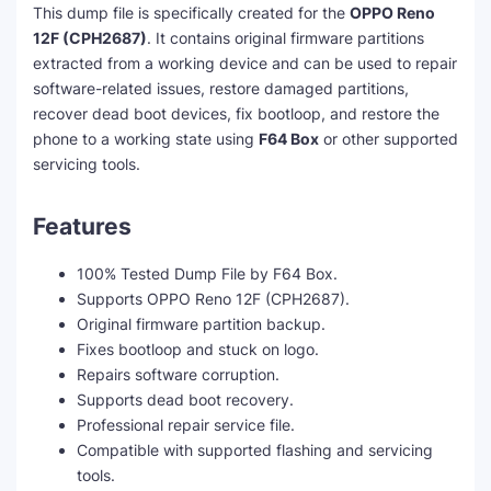
This dump file is specifically created for the
OPPO Reno
12F (CPH2687)
. It contains original firmware partitions
extracted from a working device and can be used to repair
software-related issues, restore damaged partitions,
recover dead boot devices, fix bootloop, and restore the
phone to a working state using
F64 Box
or other supported
servicing tools.
Features
100% Tested Dump File by F64 Box.
Supports OPPO Reno 12F (CPH2687).
Original firmware partition backup.
Fixes bootloop and stuck on logo.
Repairs software corruption.
Supports dead boot recovery.
Professional repair service file.
Compatible with supported flashing and servicing
tools.