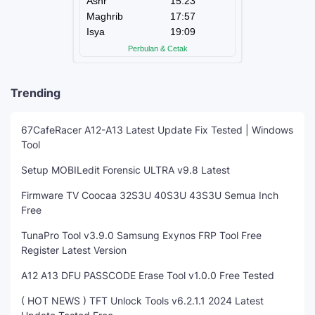
Trending
67CafeRacer A12-A13 Latest Update Fix Tested | Windows
Tool
Setup MOBILedit Forensic ULTRA v9.8 Latest
Firmware TV Coocaa 32S3U 40S3U 43S3U Semua Inch
Free
TunaPro Tool v3.9.0 Samsung Exynos FRP Tool Free
Register Latest Version
A12 A13 DFU PASSCODE Erase Tool v1.0.0 Free Tested
( HOT NEWS ) TFT Unlock Tools v6.2.1.1 2024 Latest