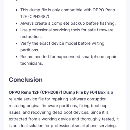
This dump file is only compatible with OPPO Reno
12F (CPH2687).
Always create a complete backup before flashing.
Use professional servicing tools for safe firmware
restoration.
Verify the exact device model before writing
partitions.
Recommended for experienced smartphone repair
technicians.
Conclusion
OPPO Reno 12F (CPH2687) Dump File by F64 Box
is a
reliable service file for repairing software corruption,
restoring original firmware partitions, fixing bootloop
issues, and recovering dead boot devices. Since it is
extracted from a working device and thoroughly tested, it
is an ideal solution for professional smartphone servicing.