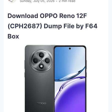
Sunday, July 05, 2026
2 min read
Download OPPO Reno 12F
(CPH2687) Dump File by F64
Box