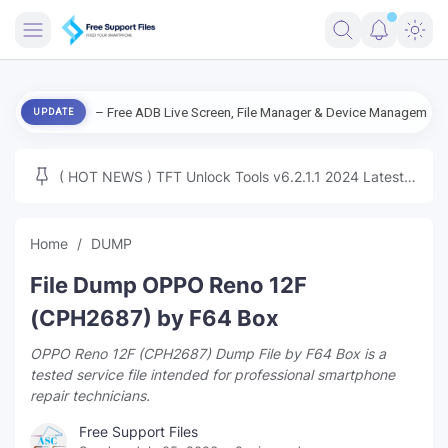
FRIMWARE
v3.0 – Free ADB Live Screen, File Manager & Device Management
File
UPDATE
TOOLS
FIRMWARE
( HOT NEWS ) TFT Unlock Tools v6.2.1.1 2024 Latest
MICLOUD
ENG FIRMWARE
Update Tested Free
UNLOCK
Home
DUMP
WINDOWS
File Dump OPPO Reno 12F
NEXT
(CPH2687) by F64 Box
OPPO Reno 12F (CPH2687) Dump File by F64 Box is a
TUTORIAL
tested service file intended for professional smartphone
repair technicians.
FFU UFI
Free Support Files