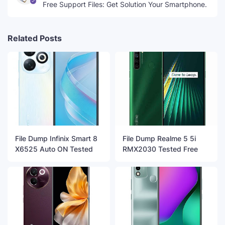
Free Support Files: Get Solution Your Smartphone.
Related Posts
File Dump Infinix Smart 8
File Dump Realme 5 5i
X6525 Auto ON Tested
RMX2030 Tested Free