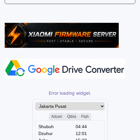
Error loading widget.