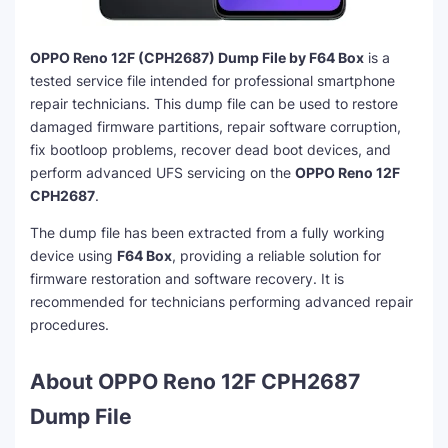
OPPO Reno 12F (CPH2687) Dump File by F64 Box
is a
tested service file intended for professional smartphone
repair technicians. This dump file can be used to restore
damaged firmware partitions, repair software corruption,
fix bootloop problems, recover dead boot devices, and
perform advanced UFS servicing on the
OPPO Reno 12F
CPH2687
.
The dump file has been extracted from a fully working
device using
F64 Box
, providing a reliable solution for
firmware restoration and software recovery. It is
recommended for technicians performing advanced repair
procedures.
About OPPO Reno 12F CPH2687
Dump File