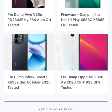
File Dump Vivo V30e
Firmware - Dump Infinix
PD2343F by F64 Auto ON
Hot 10 Play X688C X688B
Tested
Fix Tested
File Dump Infinix Smart 9
File Dump Oppo A5 2020
X6532 Sec October 2025
A9 2020 CPH1933 UFS
Tested
Tested
Join the conversation