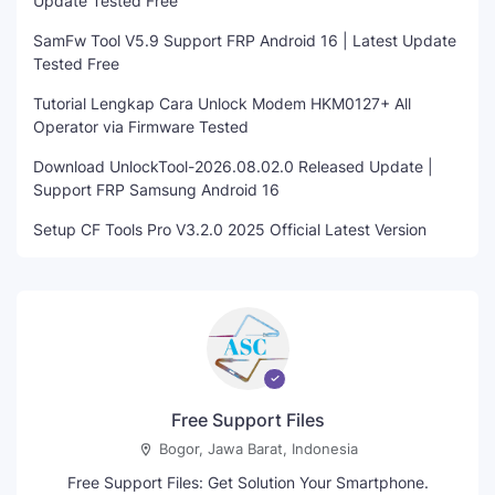
Update Tested Free
SamFw Tool V5.9 Support FRP Android 16 | Latest Update
Tested Free
Tutorial Lengkap Cara Unlock Modem HKM0127+ All
Operator via Firmware Tested
Download UnlockTool-2026.08.02.0 Released Update |
Support FRP Samsung Android 16
Setup CF Tools Pro V3.2.0 2025 Official Latest Version
Free Support Files
Bogor, Jawa Barat, Indonesia
Free Support Files: Get Solution Your Smartphone.