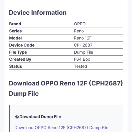
Device Information
Brand
OPPO
Series
Reno
Model
Reno 12F
Device Code
CPH2687
File Type
Dump File
Created By
F64 Box
Status
Tested
Download OPPO Reno 12F (CPH2687)
Dump File
📥 Download Dump File
Download OPPO Reno 12F (CPH2687) Dump File