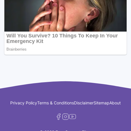
Privacy Policy
Terms & Conditions
Disclaimer
Sitemap
About