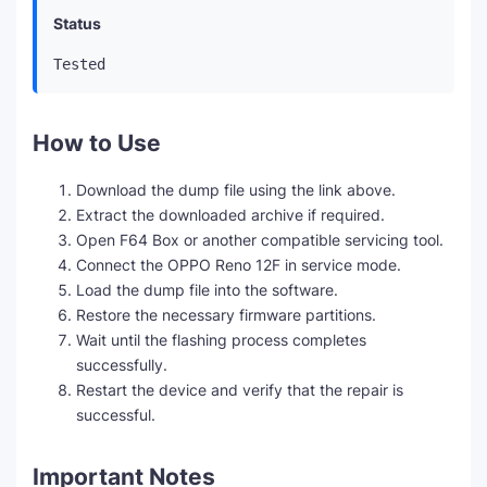
Status
Tested
How to Use
Download the dump file using the link above.
Extract the downloaded archive if required.
Open F64 Box or another compatible servicing tool.
Connect the OPPO Reno 12F in service mode.
Load the dump file into the software.
Restore the necessary firmware partitions.
Wait until the flashing process completes
successfully.
Restart the device and verify that the repair is
successful.
Important Notes