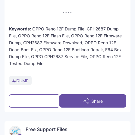
Keywords:
OPPO Reno 12F Dump File, CPH2687 Dump
File, OPPO Reno 12F Flash File, OPPO Reno 12F Firmware
Dump, CPH2687 Firmware Download, OPPO Reno 12F
Dead Boot Fix, OPPO Reno 12F Bootloop Repair, F64 Box
Dump File, OPPO CPH2687 Service File, OPPO Reno 12F
Tested Dump File.
DUMP
Post a Comment
Share
Free Support Files