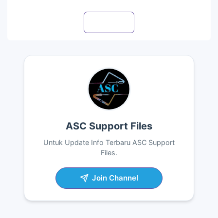
Visit profile
ASC Support Files
Untuk Update Info Terbaru ASC Support
Files.
Join Channel