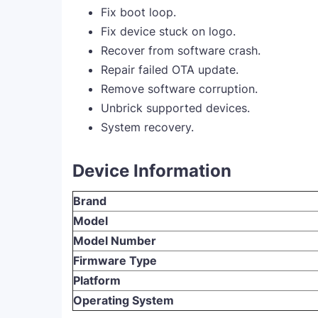
Fix boot loop.
Fix device stuck on logo.
Recover from software crash.
Repair failed OTA update.
Remove software corruption.
Unbrick supported devices.
System recovery.
Device Information
Brand
Model
Model Number
Firmware Type
Platform
Operating System