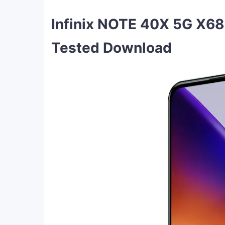
Infinix NOTE 40X 5G X6
Tested Download