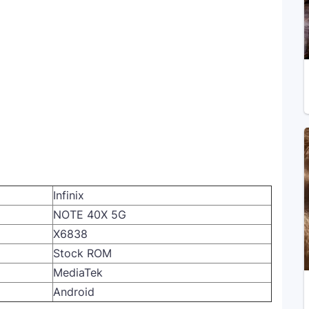
Infinix
NOTE 40X 5G
X6838
Stock ROM
MediaTek
Android