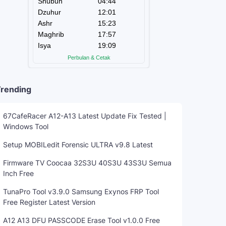
rending
67CafeRacer A12-A13 Latest Update Fix Tested |
Windows Tool
Setup MOBILedit Forensic ULTRA v9.8 Latest
Firmware TV Coocaa 32S3U 40S3U 43S3U Semua
Inch Free
TunaPro Tool v3.9.0 Samsung Exynos FRP Tool
Free Register Latest Version
A12 A13 DFU PASSCODE Erase Tool v1.0.0 Free