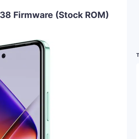
838 Firmware (Stock ROM)
T