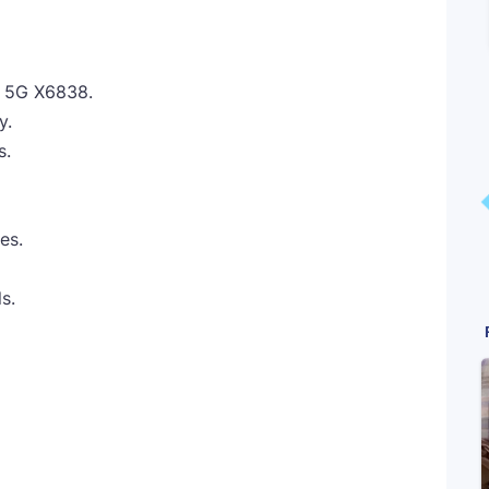
X 5G X6838.
y.
s.
es.
s.