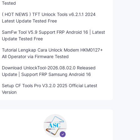
Tested
( HOT NEWS ) TFT Unlock Tools v6.2.1.1 2024
Latest Update Tested Free
SamFw Tool V5.9 Support FRP Android 16 | Latest
Update Tested Free
Tutorial Lengkap Cara Unlock Modem HKM0127+
All Operator via Firmware Tested
Download UnlockTool-2026.08.02.0 Released
Update | Support FRP Samsung Android 16
Setup CF Tools Pro V3.2.0 2025 Official Latest
Version