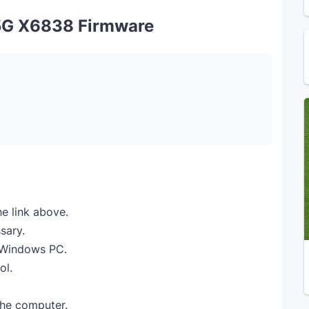
5G X6838 Firmware
e link above.
sary.
r Windows PC.
ol.
the computer.