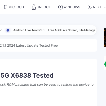
MICLOUD
UNLOCK
WINDOWS
NEXT
Live Tool v3.0 – Free ADB Live Screen, File Manager & Device Management
2.1.1 2024 Latest Update Tested Free
X 5G X6838 Tested
stock ROM package that can be used to restore the device to