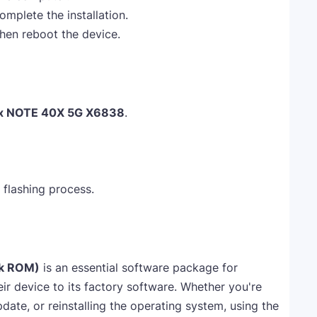
omplete the installation.
 then reboot the device.
nix NOTE 40X 5G X6838
.
 flashing process.
ck ROM)
is an essential software package for
ir device to its factory software. Whether you're
pdate, or reinstalling the operating system, using the