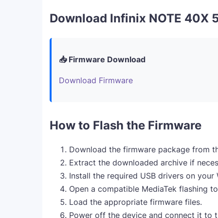
Download Infinix NOTE 40X 
📥 Firmware Download
Download Firmware
How to Flash the Firmware
Download the firmware package from th
Extract the downloaded archive if neces
Install the required USB drivers on you
Open a compatible MediaTek flashing to
Load the appropriate firmware files.
Power off the device and connect it to 