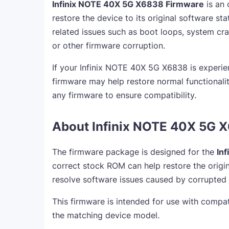
Infinix NOTE 40X 5G X6838 Firmware
is an 
restore the device to its original software sta
related issues such as boot loops, system cra
or other firmware corruption.
If your Infinix NOTE 40X 5G X6838 is experie
firmware may help restore normal functionalit
any firmware to ensure compatibility.
About Infinix NOTE 40X 5G 
The firmware package is designed for the
In
correct stock ROM can help restore the origin
resolve software issues caused by corrupted
This firmware is intended for use with compat
the matching device model.