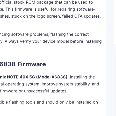
official stock ROM package that can be used to
te. This firmware is useful for repairing software-
shes, stuck on the logo screen, failed OTA updates,
ncing software problems, flashing the correct
y. Always verify your device model before installing
X6838 Firmware
finix NOTE 40X 5G (Model X6838)
. Installing the
al operating system, improve system stability, and
 firmware or unsuccessful updates.
ible flashing tools and should only be installed on