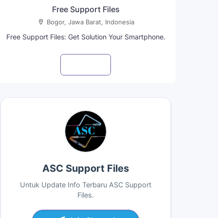
Free Support Files
Bogor, Jawa Barat, Indonesia
Free Support Files: Get Solution Your Smartphone.
Visit profile
ASC Support Files
Untuk Update Info Terbaru ASC Support
Files.