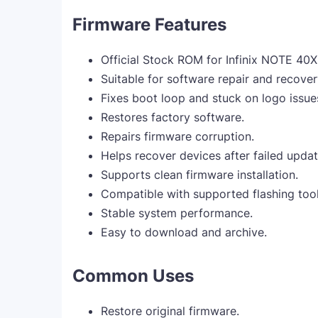
Firmware Features
Official Stock ROM for Infinix NOTE 40
Suitable for software repair and recover
Fixes boot loop and stuck on logo issue
Restores factory software.
Repairs firmware corruption.
Helps recover devices after failed updat
Supports clean firmware installation.
Compatible with supported flashing tool
Stable system performance.
Easy to download and archive.
Common Uses
Restore original firmware.