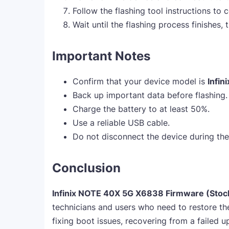
Follow the flashing tool instructions to c
Wait until the flashing process finishes,
Important Notes
Confirm that your device model is
Infi
Back up important data before flashing.
Charge the battery to at least 50%.
Use a reliable USB cable.
Do not disconnect the device during the
Conclusion
Infinix NOTE 40X 5G X6838 Firmware (Sto
technicians and users who need to restore the
fixing boot issues, recovering from a failed u