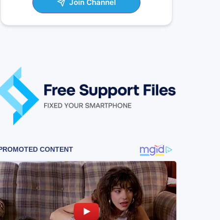
Join Channel