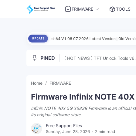
FRIMWARE
TOOLS
tup Flash Flash64 V1.08.07.2026 Latest Version | Old Version
Android 
UPDATE
PINED
( HOT NEWS ) TFT Unlock Tools v6.
Home
FIRMWARE
Firmware Infinix NOTE 40
Infinix NOTE 40X 5G X6838 Firmware is an official 
its original software state.
Free Support Files
Sunday, June 28, 2026
2 min read