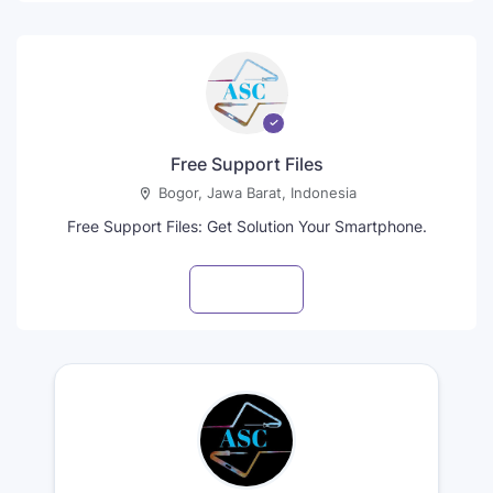
Free Support Files
Bogor, Jawa Barat, Indonesia
Free Support Files: Get Solution Your Smartphone.
Visit profile