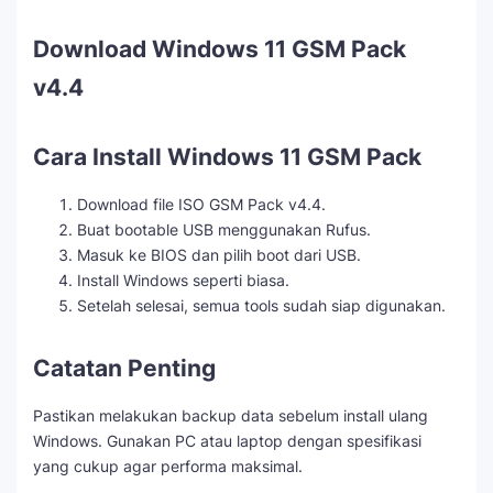
Download Windows 11 GSM Pack
v4.4
Cara Install Windows 11 GSM Pack
Download file ISO GSM Pack v4.4.
Buat bootable USB menggunakan Rufus.
Masuk ke BIOS dan pilih boot dari USB.
Install Windows seperti biasa.
Setelah selesai, semua tools sudah siap digunakan.
Catatan Penting
Pastikan melakukan backup data sebelum install ulang
Windows. Gunakan PC atau laptop dengan spesifikasi
yang cukup agar performa maksimal.