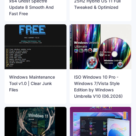
x64 Ghost Spectre
25H2 Hybrid OS 11 Full
Update 8 Smooth And
Tweaked & Optimized
Fast Free
Windows Maintenance
ISO Windows 10 Pro -
Tool v1.0 | Clear Junk
Windows 7/Vista Style
Files
Edition by Windows
Umbrella V10 (06.2026)