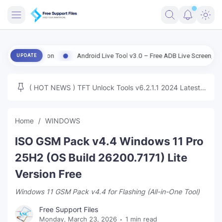
FRIMWARE
Version
Android Live Tool v3.0 – Free ADB Live Screen, File Manage
UPDATE
TOOLS
FIRMWARE
( HOT NEWS ) TFT Unlock Tools v6.2.1.1 2024 Latest
MICLOUD
ENG FIRMWARE
Update Tested Free
UNLOCK
Home
WINDOWS
WINDOWS
ISO GSM Pack v4.4 Windows 11 Pro
NEXT
25H2 (OS Build 26200.7171) Lite
Version Free
TUTORIAL
Windows 11 GSM Pack v4.4 for Flashing (All-in-One Tool)
FFU UFI
Free Support Files
Monday, March 23, 2026
1 min read