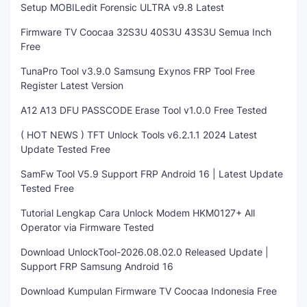
Setup MOBILedit Forensic ULTRA v9.8 Latest
Firmware TV Coocaa 32S3U 40S3U 43S3U Semua Inch
Free
TunaPro Tool v3.9.0 Samsung Exynos FRP Tool Free
Register Latest Version
A12 A13 DFU PASSCODE Erase Tool v1.0.0 Free Tested
( HOT NEWS ) TFT Unlock Tools v6.2.1.1 2024 Latest
Update Tested Free
SamFw Tool V5.9 Support FRP Android 16 | Latest Update
Tested Free
Tutorial Lengkap Cara Unlock Modem HKM0127+ All
Operator via Firmware Tested
Download UnlockTool-2026.08.02.0 Released Update |
Support FRP Samsung Android 16
Download Kumpulan Firmware TV Coocaa Indonesia Free