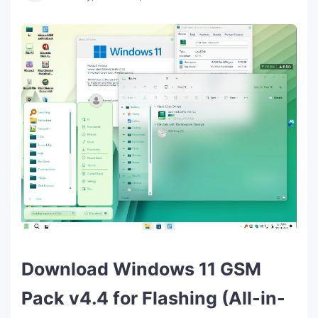
Download Windows 11 GSM
Pack v4.4 for Flashing (All-in-