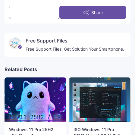
Post a Comment
Share
Free Support Files
Free Support Files: Get Solution Your Smartphone.
Related Posts
Windows 11 Pro 25H2
ISO Windows 11 Pro