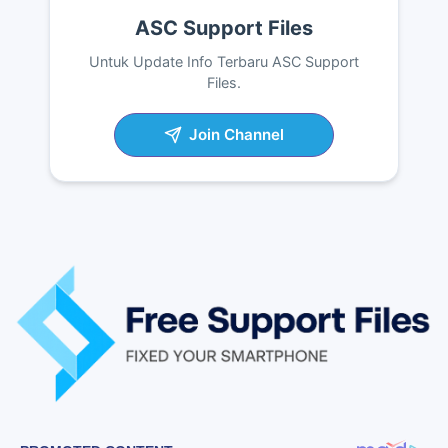
ASC Support Files
Untuk Update Info Terbaru ASC Support
Files.
Join Channel