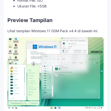
Format File: ISO
Ukuran File: ±5GB
Preview Tampilan
Lihat tampilan Windows 11 GSM Pack v4.4 di bawah ini: