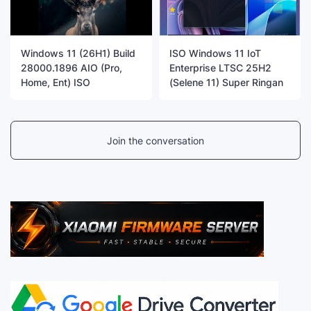
Windows 11 (26H1) Build
ISO Windows 11 IoT
28000.1896 AIO (Pro,
Enterprise LTSC 25H2
Home, Ent) ISO
(Selene 11) Super Ringan
Join the conversation