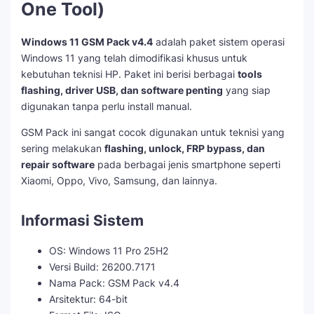
One Tool)
Windows 11 GSM Pack v4.4
adalah paket sistem operasi
Windows 11 yang telah dimodifikasi khusus untuk
kebutuhan teknisi HP. Paket ini berisi berbagai
tools
flashing, driver USB, dan software penting
yang siap
digunakan tanpa perlu install manual.
GSM Pack ini sangat cocok digunakan untuk teknisi yang
sering melakukan
flashing, unlock, FRP bypass, dan
repair software
pada berbagai jenis smartphone seperti
Xiaomi, Oppo, Vivo, Samsung, dan lainnya.
Informasi Sistem
OS: Windows 11 Pro 25H2
Versi Build: 26200.7171
Nama Pack: GSM Pack v4.4
Arsitektur: 64-bit