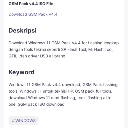
GSM Pack v4.4 ISO File
Download GSM Pack v4.4
Deskripsi
Download Windows 11 GSM Pack v4.4 for flashing lengkap
dengan tools teknisi seperti SP Flash Tool, Mi Flash Tool,
QFIL, dan driver USB all brand.
Keyword
Windows 11 GSM Pack v4.4 download, GSM Pack flashing
tools, Windows 11 untuk teknisi HP, GSM pack full tools,
download Windows 11 mod flashing, tools flashing all in
one, GSM pack ISO download
WINDOWS