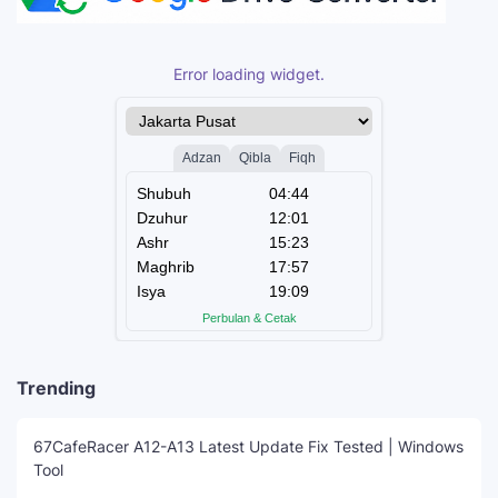
Error loading widget.
Trending
67CafeRacer A12-A13 Latest Update Fix Tested | Windows
Tool