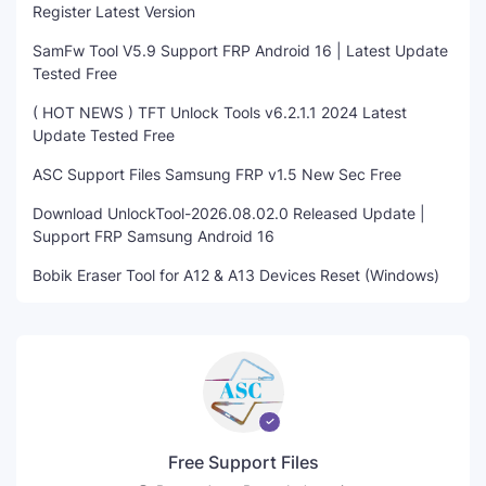
Register Latest Version
SamFw Tool V5.9 Support FRP Android 16 | Latest Update
Tested Free
( HOT NEWS ) TFT Unlock Tools v6.2.1.1 2024 Latest
Update Tested Free
ASC Support Files Samsung FRP v1.5 New Sec Free
Download UnlockTool-2026.08.02.0 Released Update |
Support FRP Samsung Android 16
Bobik Eraser Tool for A12 & A13 Devices Reset (Windows)
Free Support Files