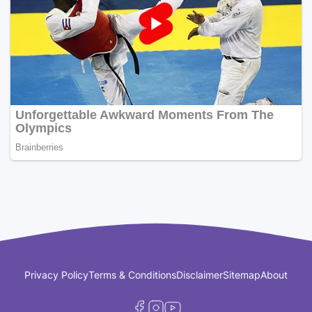
Privacy Policy
Terms & Conditions
Disclaimer
Sitemap
About