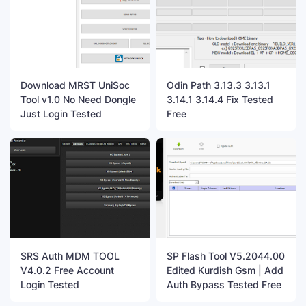
Download MRST UniSoc
Odin Path 3.13.3 3.13.1
Tool v1.0 No Need Dongle
3.14.1 3.14.4 Fix Tested
Just Login Tested
Free
SRS Auth MDM TOOL
SP Flash Tool V5.2044.00
V4.0.2 Free Account
Edited Kurdish Gsm | Add
Login Tested
Auth Bypass Tested Free