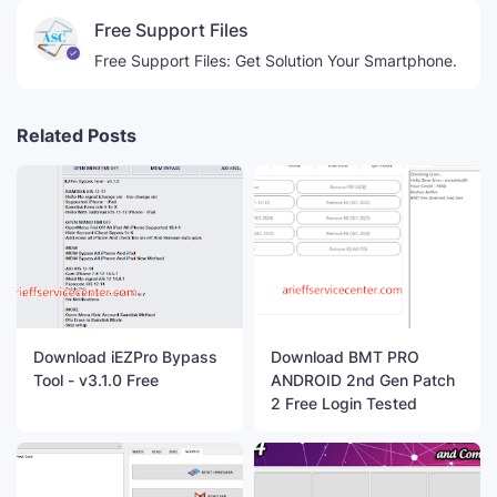
Free Support Files
Free Support Files: Get Solution Your Smartphone.
Related Posts
Download iEZPro Bypass
Download BMT PRO
Tool - v3.1.0 Free
ANDROID 2nd Gen Patch
2 Free Login Tested