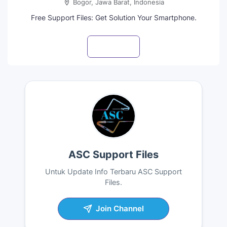
Bogor, Jawa Barat, Indonesia
Free Support Files: Get Solution Your Smartphone.
Visit profile
ASC Support Files
Untuk Update Info Terbaru ASC Support
Files.
Join Channel