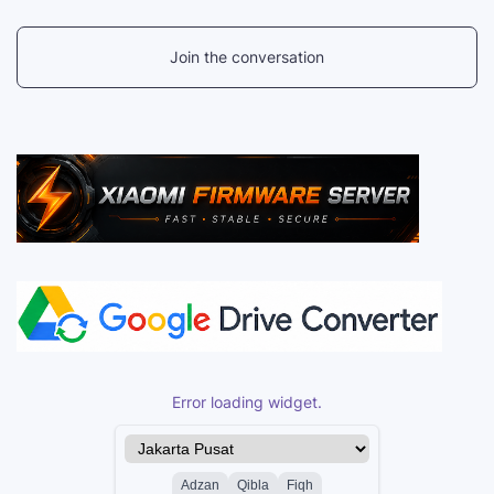
Join the conversation
Error loading widget.