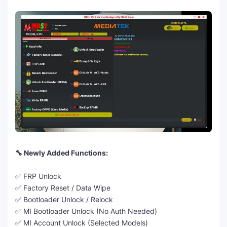
🔧 Newly Added Functions:
✅ FRP Unlock
✅ Factory Reset / Data Wipe
✅ Bootloader Unlock / Relock
✅ MI Bootloader Unlock (No Auth Needed)
✅ MI Account Unlock (Selected Models)