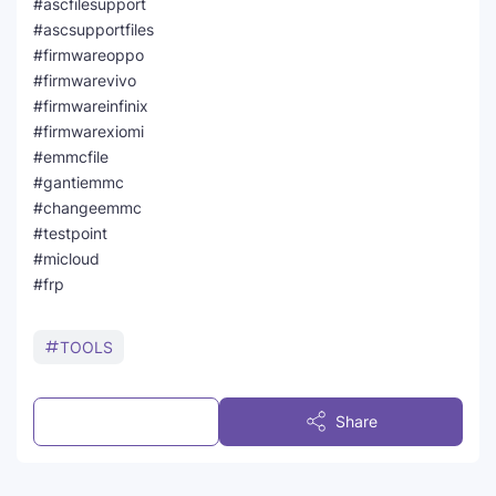
#ascfilesupport
#ascsupportfiles
#firmwareoppo
#firmwarevivo
#firmwareinfinix
#firmwarexiomi
#emmcfile
#gantiemmc
#changeemmc
#testpoint
#micloud
#frp
TOOLS
Post a Comment
Share