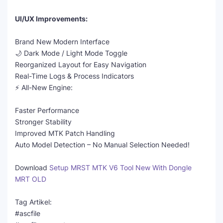
UI/UX Improvements:
Brand New Modern Interface
🌙 Dark Mode / Light Mode Toggle
Reorganized Layout for Easy Navigation
Real-Time Logs & Process Indicators
⚡ All-New Engine:
Faster Performance
Stronger Stability
Improved MTK Patch Handling
Auto Model Detection – No Manual Selection Needed!
Download
Setup MRST MTK V6 Tool New With Dongle
MRT OLD
Tag Artikel:
#ascfile