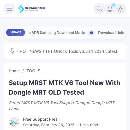
FRIMWARE
 Enable ADB Samsung Download Mode
Download UnlockTool-2026.08
UPDATE
TOOLS
FIRMWARE
( HOT NEWS ) TFT Unlock Tools v6.2.1.1 2024 Latest
MICLOUD
ENG FIRMWARE
Update Tested Free
UNLOCK
Home
TOOLS
WINDOWS
Setup MRST MTK V6 Tool New With
NEXT
Dongle MRT OLD Tested
Setup MRST MTK V6 Tool Suuport Dengan Dongle MRT
TUTORIAL
Lama
FFU UFI
Free Support Files
Saturday, February 28, 2026
1 min read