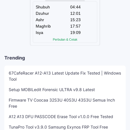
Trending
67CafeRacer A12-A13 Latest Update Fix Tested | Windows
Tool
Setup MOBILedit Forensic ULTRA v9.8 Latest
Firmware TV Coocaa 32S3U 40S3U 43S3U Semua Inch
Free
A12 A13 DFU PASSCODE Erase Tool v1.0.0 Free Tested
TunaPro Tool v3.9.0 Samsung Exynos FRP Tool Free