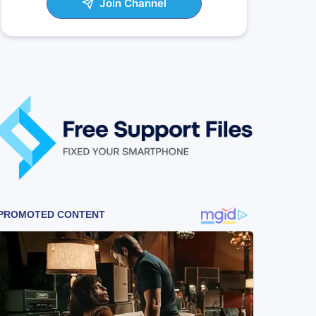
Join Channel