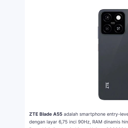
ZTE Blade A55
adalah smartphone entry-level
dengan layar 6,75 inci 90Hz, RAM dinamis 