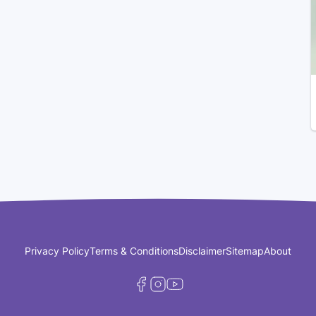
Privacy Policy
Terms & Conditions
Disclaimer
Sitemap
About