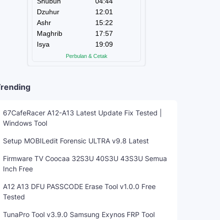
rending
67CafeRacer A12-A13 Latest Update Fix Tested |
Windows Tool
Setup MOBILedit Forensic ULTRA v9.8 Latest
Firmware TV Coocaa 32S3U 40S3U 43S3U Semua
Inch Free
A12 A13 DFU PASSCODE Erase Tool v1.0.0 Free
Tested
TunaPro Tool v3.9.0 Samsung Exynos FRP Tool