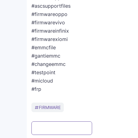
#ascsupportfiles
#firmwareoppo
#firmwarevivo
#firmwareinfinix
#firmwarexiomi
#emmcfile
#gantiemmc
#changeemmc
#testpoint
#micloud
#frp
FIRMWARE
Post a Comment
WhatsApp