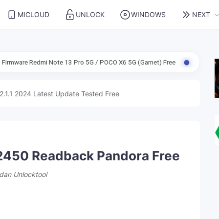
MICLOUD
UNLOCK
WINDOWS
NEXT
i Note 13 Pro 5G / POCO X6 5G (Garnet) Free
ENG Firmware Redmi N
2.1.1 2024 Latest Update Tested Free
2450 Readback Pandora Free
dan Unlocktool