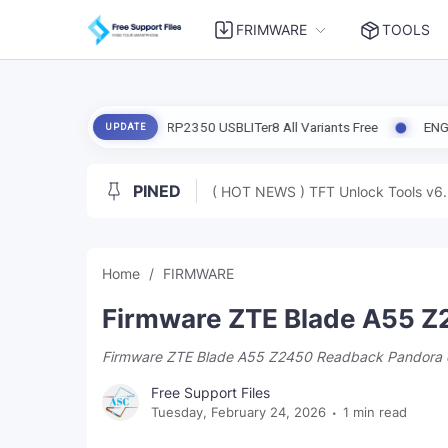
FRIMWARE
TOOLS
rmware Pico 2 RP2350 USBLITer8 All Variants Free
ENG Firmware Redm
UPDATE
PINED
( HOT NEWS ) TFT Unlock Tools v6.
Home
FIRMWARE
Firmware ZTE Blade A55 Z
Firmware ZTE Blade A55 Z2450 Readback Pandora 
Free Support Files
Tuesday, February 24, 2026
1 min read