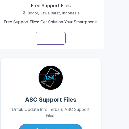
Free Support Files
Bogor, Jawa Barat, Indonesia
Free Support Files: Get Solution Your Smartphone.
Visit profile
ASC Support Files
Untuk Update Info Terbaru ASC Support
Files.