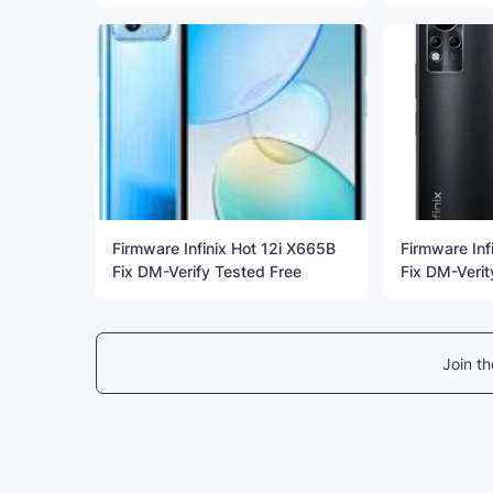
Firmware Infinix Hot 12i X665B
Firmware Inf
Fix DM-Verify Tested Free
Fix DM-Verit
Join t