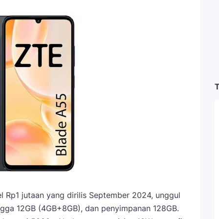
T
 Rp1 jutaan yang dirilis September 2024, unggul
hingga 12GB (4GB+8GB), dan penyimpanan 128GB.