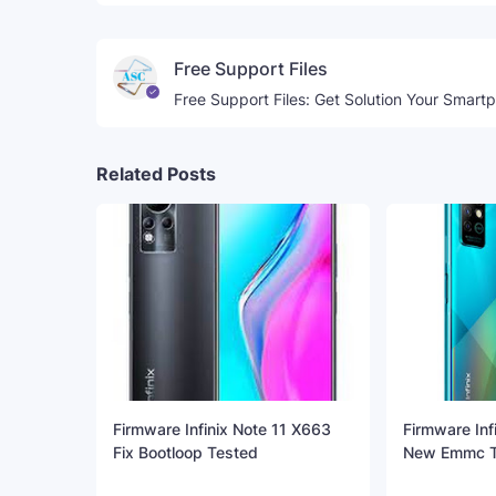
Free Support Files
Free Support Files: Get Solution Your Smart
Related Posts
Firmware Infinix Note 11 X663
Firmware Inf
Fix Bootloop Tested
New Emmc T