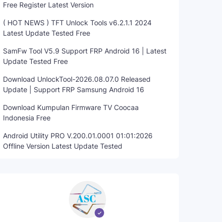
Free Register Latest Version
( HOT NEWS ) TFT Unlock Tools v6.2.1.1 2024
Latest Update Tested Free
SamFw Tool V5.9 Support FRP Android 16 | Latest
Update Tested Free
Download UnlockTool-2026.08.07.0 Released
Update | Support FRP Samsung Android 16
Download Kumpulan Firmware TV Coocaa
Indonesia Free
Android Utility PRO V.200.01.0001 01:01:2026
Offline Version Latest Update Tested