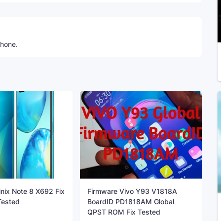
phone.
inix Note 8 X692 Fix
Firmware Vivo Y93 V1818A
ested
BoardID PD1818AM Global
QPST ROM Fix Tested