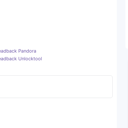
eadback Pandora
eadback Unlocktool