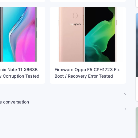
inix Note 11 X663B
Firmware Oppo F5 CPH1723 Fix
y Corruption Tested
Boot / Recovery Error Tested
he conversation