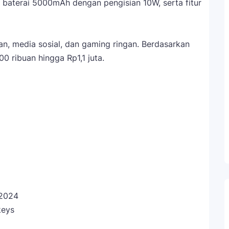
, baterai 5000mAh dengan pengisian 10W, serta fitur
n, media sosial, dan gaming ringan. Berdasarkan
0 ribuan hingga Rp1,1 juta.
2024
keys