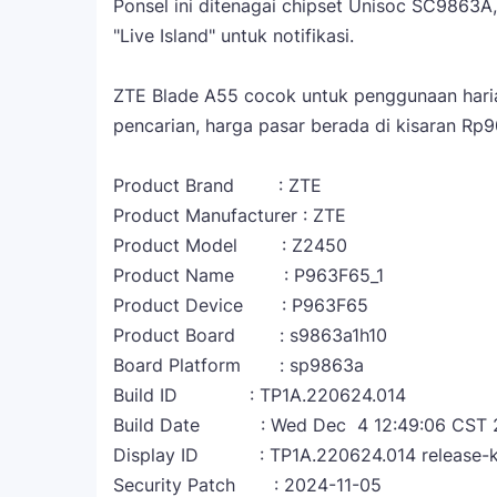
Ponsel ini ditenagai chipset Unisoc SC9863A
"Live Island" untuk notifikasi.
ZTE Blade A55 cocok untuk penggunaan haria
pencarian, harga pasar berada di kisaran Rp90
Product Brand : ZTE
Product Manufacturer : ZTE
Product Model : Z2450
Product Name : P963F65_1
Product Device : P963F65
Product Board : s9863a1h10
Board Platform : sp9863a
Build ID : TP1A.220624.014
Build Date : Wed Dec 4 12:49:06 CST 
Display ID : TP1A.220624.014 release-
Security Patch : 2024-11-05