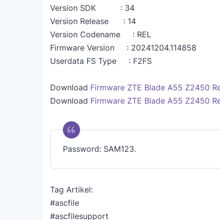
Version SDK : 34
Version Release : 14
Version Codename : REL
Firmware Version : 20241204.114858
Userdata FS Type : F2FS
Download
Firmware ZTE Blade A55 Z2450 R
Download
Firmware ZTE Blade A55 Z2450 R
Password: SAM123.
Tag Artikel:
#ascfile
#ascfilesupport