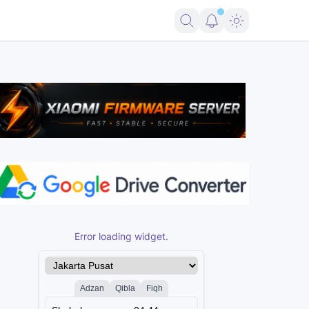
ote 14 5G (Beryl) Free
ENG Firmware Redmi Note 14 4G (Tanzanite) F
Error loading widget.