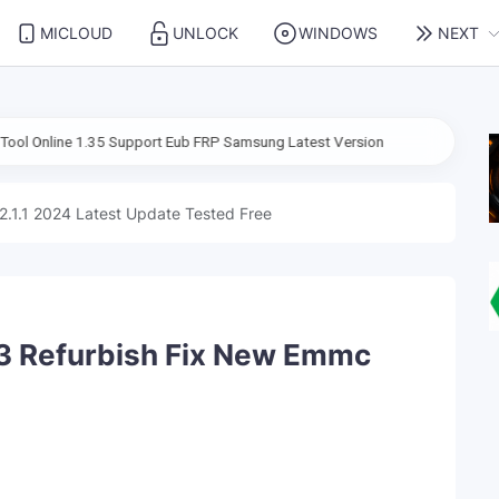
MICLOUD
UNLOCK
WINDOWS
NEXT
1.35 Support Eub FRP Samsung Latest Version
2.1.1 2024 Latest Update Tested Free
3 Refurbish Fix New Emmc