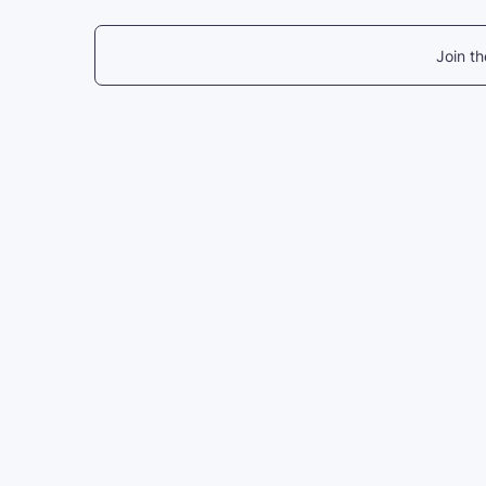
Join t