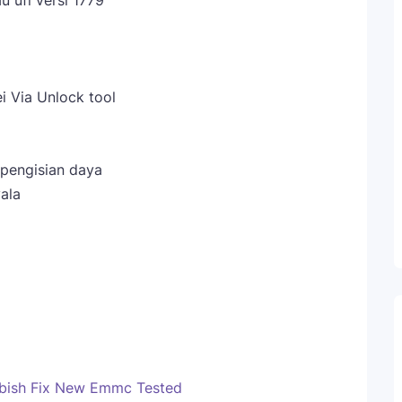
u ufi versi 1779
ei Via Unlock tool
 pengisian daya
ala
bish Fix New Emmc Tested