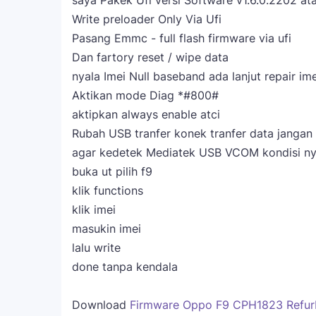
saya Pakek Ufi versi Software v1.6.0.2202 ata
Write preloader Only Via Ufi
Pasang Emmc - full flash firmware via ufi
Dan fartory reset / wipe data
nyala Imei Null baseband ada lanjut repair im
Aktikan mode Diag *#800#
aktipkan always enable atci
Rubah USB tranfer konek tranfer data jangan
agar kedetek Mediatek USB VCOM kondisi ny
buka ut pilih f9
klik functions
klik imei
masukin imei
lalu write
done tanpa kendala
Download
Firmware Oppo F9 CPH1823 Refur