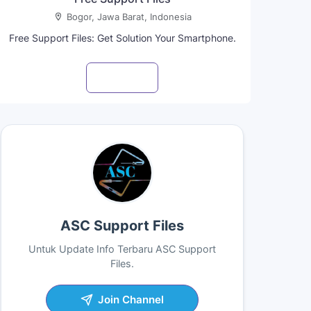
Bogor, Jawa Barat, Indonesia
Free Support Files: Get Solution Your Smartphone.
Visit profile
ASC Support Files
Untuk Update Info Terbaru ASC Support
Files.
Join Channel