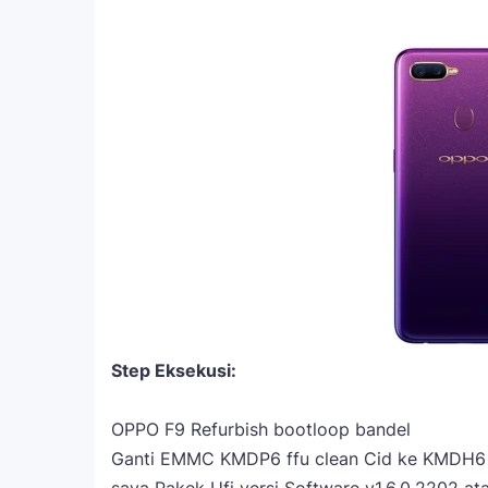
Step Eksekusi:
OPPO F9 Refurbish bootloop bandel
Ganti EMMC KMDP6 ffu clean Cid ke KMDH6