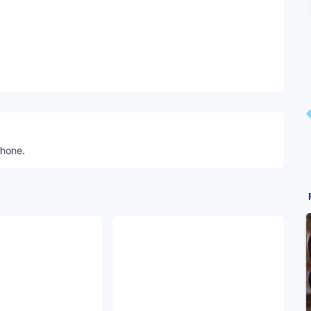
Telegram
phone.