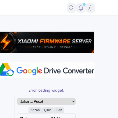
Error loading widget.