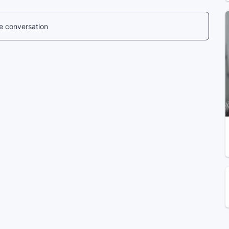
he conversation