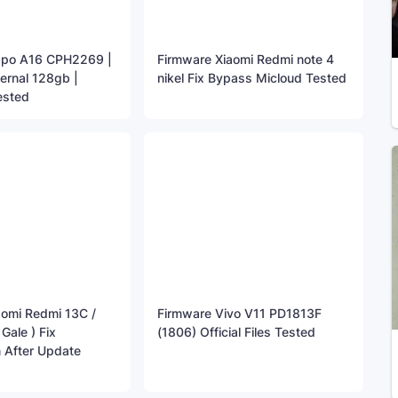
ppo A16 CPH2269 |
Firmware Xiaomi Redmi note 4
ternal 128gb |
nikel Fix Bypass Micloud Tested
ested
aomi Redmi 13C /
Firmware Vivo V11 PD1813F
ale ) Fix
(1806) Official Files Tested
 After Update