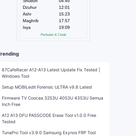
rending
67CafeRacer A12-A13 Latest Update Fix Tested |
Windows Tool
Setup MOBILedit Forensic ULTRA v9.8 Latest
Firmware TV Coocaa 32S3U 40S3U 43S3U Semua
Inch Free
A12 A13 DFU PASSCODE Erase Tool v1.0.0 Free
Tested
TunaPro Tool v3.9.0 Samsung Exynos FRP Tool