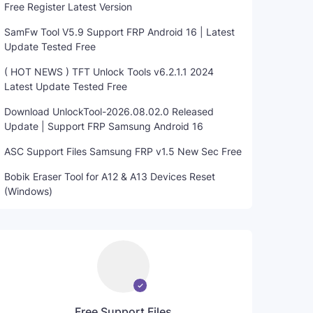
Free Register Latest Version
SamFw Tool V5.9 Support FRP Android 16 | Latest
Update Tested Free
( HOT NEWS ) TFT Unlock Tools v6.2.1.1 2024
Latest Update Tested Free
Download UnlockTool-2026.08.02.0 Released
Update | Support FRP Samsung Android 16
ASC Support Files Samsung FRP v1.5 New Sec Free
Bobik Eraser Tool for A12 & A13 Devices Reset
(Windows)
Free Support Files