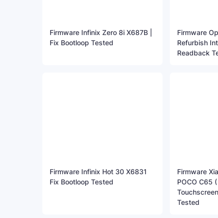
Firmware Infinix Zero 8i X687B |
Firmware O
Fix Bootloop Tested
Refurbish In
Readback T
Firmware Infinix Hot 30 X6831
Firmware Xi
Fix Bootloop Tested
POCO C65 ( G
Touchscreen
Tested