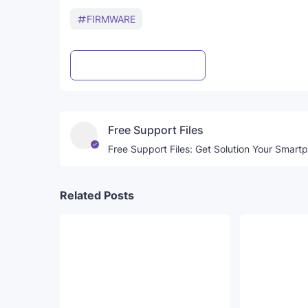
FIRMWARE
Post a Comment
WhatsApp
Free Support Files
Free Support Files: Get Solution Your Smart
Related Posts