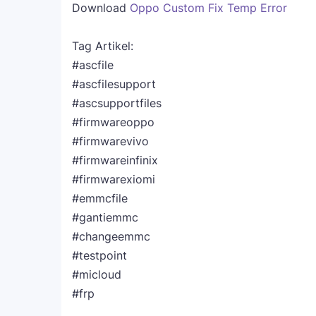
Download
Oppo Custom Fix Temp Error
Tag Artikel:
#ascfile
#ascfilesupport
#ascsupportfiles
#firmwareoppo
#firmwarevivo
#firmwareinfinix
#firmwarexiomi
#emmcfile
#gantiemmc
#changeemmc
#testpoint
#micloud
#frp