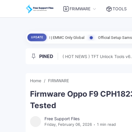
FRIMWARE
TOOLS
ed | Clean RPMB | EMMC Only Global
Official Setup SamsTool Online 
UPDATE
PINED
( HOT NEWS ) TFT Unlock Tools v6.
Home
FIRMWARE
Firmware Oppo F9 CPH182
Tested
Free Support Files
Friday, February 06, 2026
1 min read