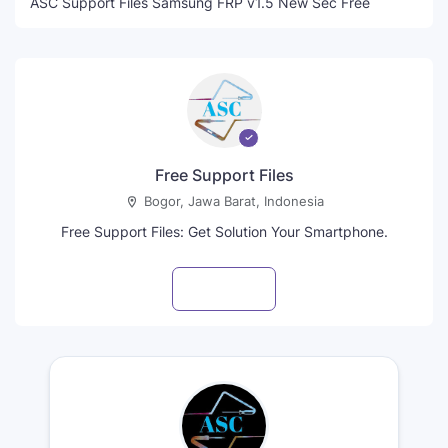
ASC Support Files Samsung FRP v1.5 New Sec Free
Free Support Files
Bogor, Jawa Barat, Indonesia
Free Support Files: Get Solution Your Smartphone.
Visit profile