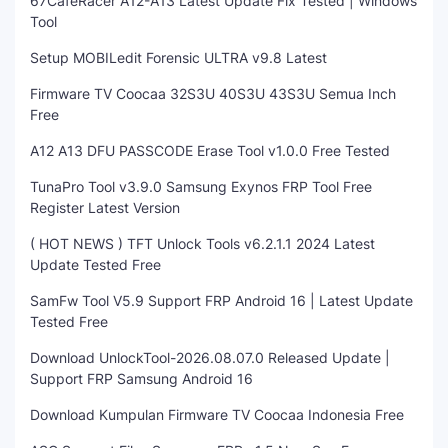
67CafeRacer A12-A13 Latest Update Fix Tested | Windows
Tool
Setup MOBILedit Forensic ULTRA v9.8 Latest
Firmware TV Coocaa 32S3U 40S3U 43S3U Semua Inch
Free
A12 A13 DFU PASSCODE Erase Tool v1.0.0 Free Tested
TunaPro Tool v3.9.0 Samsung Exynos FRP Tool Free
Register Latest Version
( HOT NEWS ) TFT Unlock Tools v6.2.1.1 2024 Latest
Update Tested Free
SamFw Tool V5.9 Support FRP Android 16 | Latest Update
Tested Free
Download UnlockTool-2026.08.07.0 Released Update |
Support FRP Samsung Android 16
Download Kumpulan Firmware TV Coocaa Indonesia Free