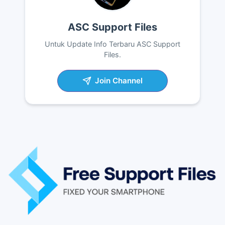
ASC Support Files
Untuk Update Info Terbaru ASC Support
Files.
Join Channel