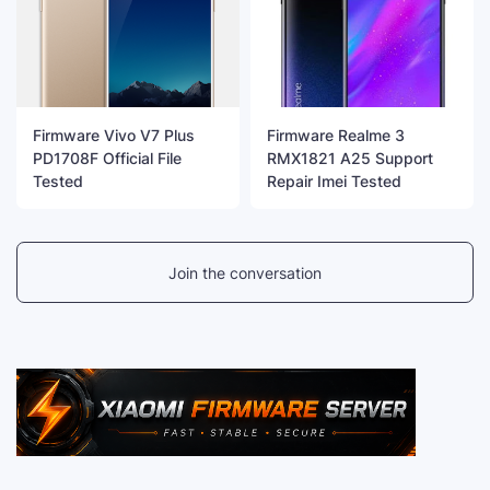
Firmware Vivo V7 Plus
Firmware Realme 3
PD1708F Official File
RMX1821 A25 Support
Tested
Repair Imei Tested
Join the conversation