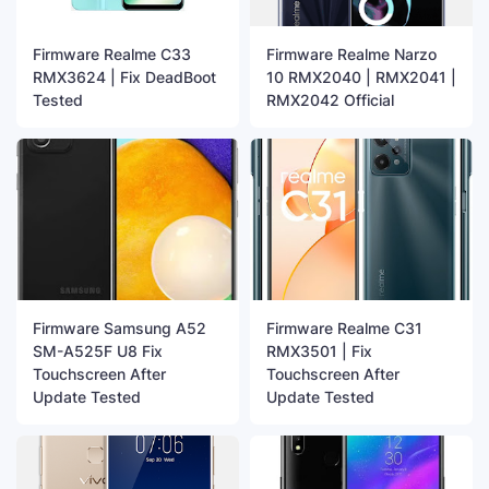
Firmware Realme C33
Firmware Realme Narzo
RMX3624 | Fix DeadBoot
10 RMX2040 | RMX2041 |
Tested
RMX2042 Official
Firmware Samsung A52
Firmware Realme C31
SM-A525F U8 Fix
RMX3501 | Fix
Touchscreen After
Touchscreen After
Update Tested
Update Tested