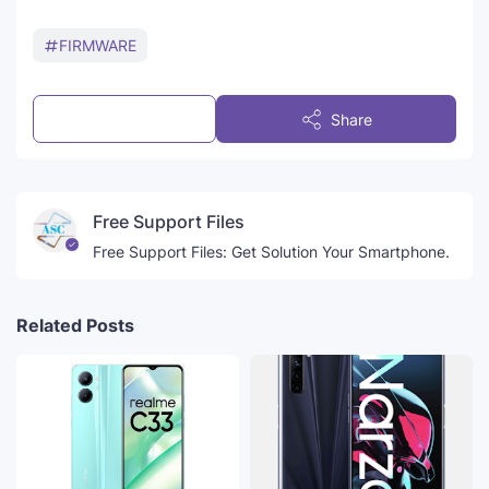
FIRMWARE
Post a Comment
Share
Free Support Files
Free Support Files: Get Solution Your Smartphone.
Related Posts