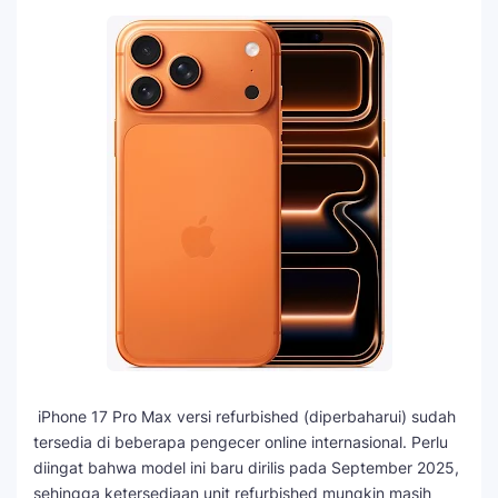
iPhone 17 Pro Max versi refurbished (diperbaharui) sudah
tersedia di beberapa pengecer online internasional. Perlu
diingat bahwa model ini baru dirilis pada September 2025,
sehingga ketersediaan unit refurbished mungkin masih