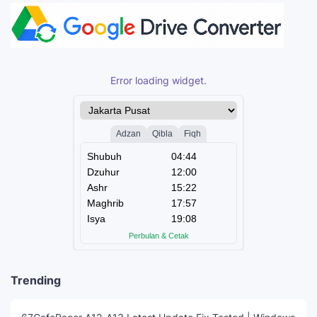
Error loading widget.
Trending