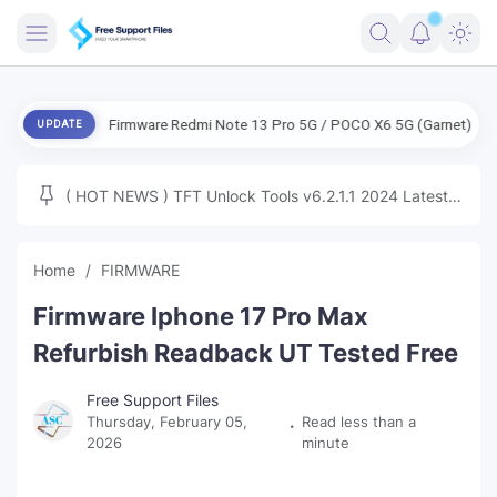
FRIMWARE
ENG Firmware Redmi Note 13 Pro 5G / POCO X6 5G (Garnet) Free
UPDATE
TOOLS
FIRMWARE
( HOT NEWS ) TFT Unlock Tools v6.2.1.1 2024 Latest
MICLOUD
ENG FIRMWARE
Update Tested Free
UNLOCK
Home
FIRMWARE
WINDOWS
Firmware Iphone 17 Pro Max
NEXT
Refurbish Readback UT Tested Free
TUTORIAL
Free Support Files
Thursday, February 05,
Read less than a
FFU UFI
2026
minute