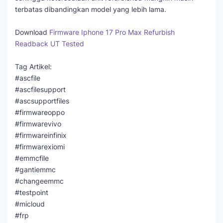
terbatas dibandingkan model yang lebih lama.
Download
Firmware Iphone 17 Pro Max Refurbish
Readback UT Tested
Tag Artikel:
#ascfile
#ascfilesupport
#ascsupportfiles
#firmwareoppo
#firmwarevivo
#firmwareinfinix
#firmwarexiomi
#emmcfile
#gantiemmc
#changeemmc
#testpoint
#micloud
#frp