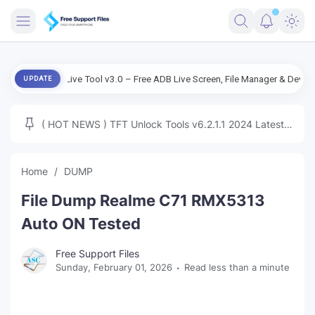
FRIMWARE
droid Live Tool v3.0 – Free ADB Live Screen, File Manager & Device Manag
UPDATE
TOOLS
FIRMWARE
( HOT NEWS ) TFT Unlock Tools v6.2.1.1 2024 Latest
MICLOUD
ENG FIRMWARE
Update Tested Free
UNLOCK
Home
DUMP
WINDOWS
File Dump Realme C71 RMX5313
NEXT
Auto ON Tested
TUTORIAL
Free Support Files
Sunday, February 01, 2026
Read less than a minute
FFU UFI