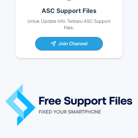
ASC Support Files
Untuk Update Info Terbaru ASC Support
Files.
Join Channel