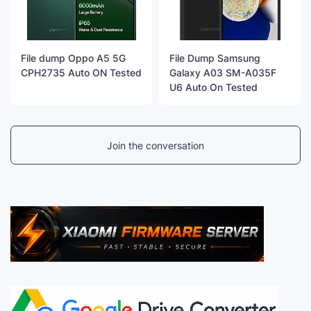
File dump Oppo A5 5G
File Dump Samsung
CPH2735 Auto ON Tested
Galaxy A03 SM-A035F
U6 Auto On Tested
Join the conversation