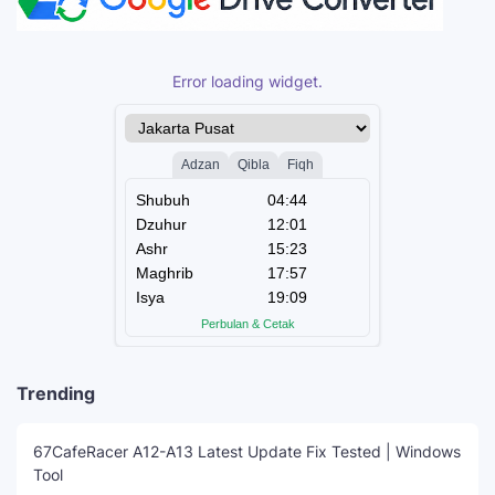
Error loading widget.
Trending
67CafeRacer A12-A13 Latest Update Fix Tested | Windows
Tool