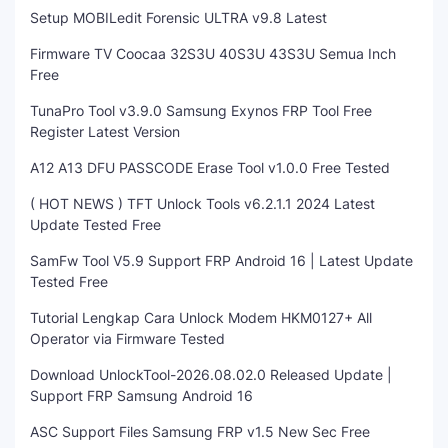
Setup MOBILedit Forensic ULTRA v9.8 Latest
Firmware TV Coocaa 32S3U 40S3U 43S3U Semua Inch
Free
TunaPro Tool v3.9.0 Samsung Exynos FRP Tool Free
Register Latest Version
A12 A13 DFU PASSCODE Erase Tool v1.0.0 Free Tested
( HOT NEWS ) TFT Unlock Tools v6.2.1.1 2024 Latest
Update Tested Free
SamFw Tool V5.9 Support FRP Android 16 | Latest Update
Tested Free
Tutorial Lengkap Cara Unlock Modem HKM0127+ All
Operator via Firmware Tested
Download UnlockTool-2026.08.02.0 Released Update |
Support FRP Samsung Android 16
ASC Support Files Samsung FRP v1.5 New Sec Free