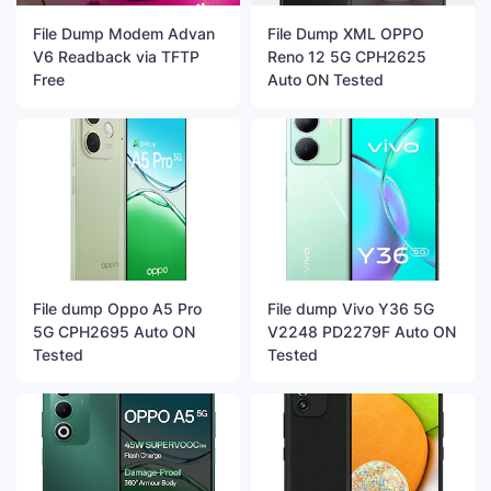
File Dump Modem Advan
File Dump XML OPPO
V6 Readback via TFTP
Reno 12 5G CPH2625
Free
Auto ON Tested
File dump Oppo A5 Pro
File dump Vivo Y36 5G
5G CPH2695 Auto ON
V2248 PD2279F Auto ON
Tested
Tested