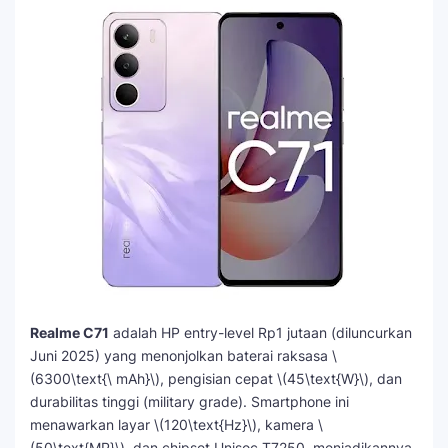
Realme C71
adalah HP entry-level Rp1 jutaan (diluncurkan
Juni 2025) yang menonjolkan baterai raksasa \
(6300\text{\ mAh}\), pengisian cepat \(45\text{W}\), dan
durabilitas tinggi (military grade). Smartphone ini
menawarkan layar \(120\text{Hz}\), kamera \
(50\text{MP}\), dan chipset Unisoc T7250, menjadikannya