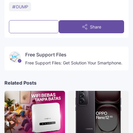
DUMP
Post a Comment
Share
Free Support Files
Free Support Files: Get Solution Your Smartphone.
Related Posts