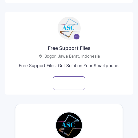
Free Support Files
Bogor, Jawa Barat, Indonesia
Free Support Files: Get Solution Your Smartphone.
Visit profile