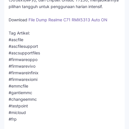
pilihan tangguh untuk penggunaan harian intensif.
Download
File Dump Realme C71 RMX5313 Auto ON
Tag Artikel:
#ascfile
#ascfilesupport
#ascsupportfiles
#firmwareoppo
#firmwarevivo
#firmwareinfinix
#firmwarexiomi
#emmcfile
#gantiemmc
#changeemmc
#testpoint
#micloud
#frp