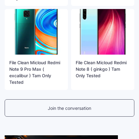
File Clean Micloud Redmi
File Clean Micloud Redmi
Note 9 Pro Max (
Note 8 ( ginkgo ) Tam
excalibur ) Tam Only
Only Tested
Tested
Join the conversation