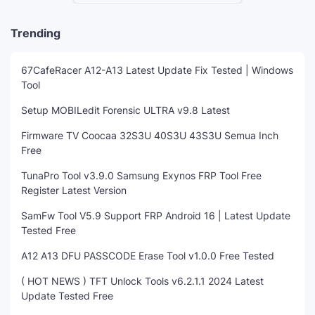
Trending
67CafeRacer A12-A13 Latest Update Fix Tested | Windows
Tool
Setup MOBILedit Forensic ULTRA v9.8 Latest
Firmware TV Coocaa 32S3U 40S3U 43S3U Semua Inch
Free
TunaPro Tool v3.9.0 Samsung Exynos FRP Tool Free
Register Latest Version
SamFw Tool V5.9 Support FRP Android 16 | Latest Update
Tested Free
A12 A13 DFU PASSCODE Erase Tool v1.0.0 Free Tested
( HOT NEWS ) TFT Unlock Tools v6.2.1.1 2024 Latest
Update Tested Free