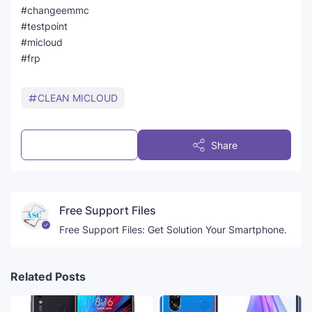
#changeemmc
#testpoint
#micloud
#frp
CLEAN MICLOUD
Post a Comment
Share
Free Support Files
Free Support Files: Get Solution Your Smartphone.
Related Posts