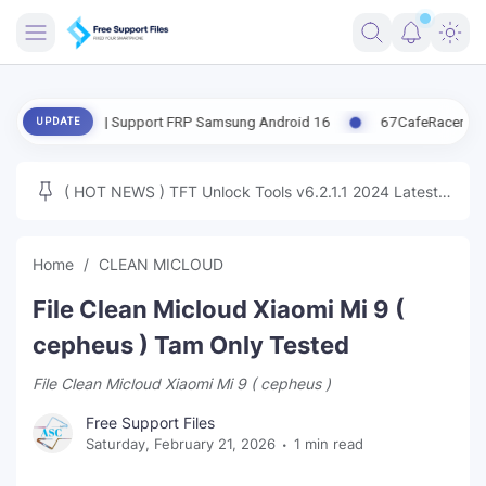
FRIMWARE
date | Support FRP Samsung Android 16
67CafeRacer A12-A13 Late
UPDATE
TOOLS
FIRMWARE
( HOT NEWS ) TFT Unlock Tools v6.2.1.1 2024 Latest
MICLOUD
ENG FIRMWARE
Update Tested Free
UNLOCK
Home
CLEAN MICLOUD
WINDOWS
File Clean Micloud Xiaomi Mi 9 (
NEXT
cepheus ) Tam Only Tested
File Clean Micloud Xiaomi Mi 9 ( cepheus )
TUTORIAL
Free Support Files
FFU UFI
Saturday, February 21, 2026
1 min read