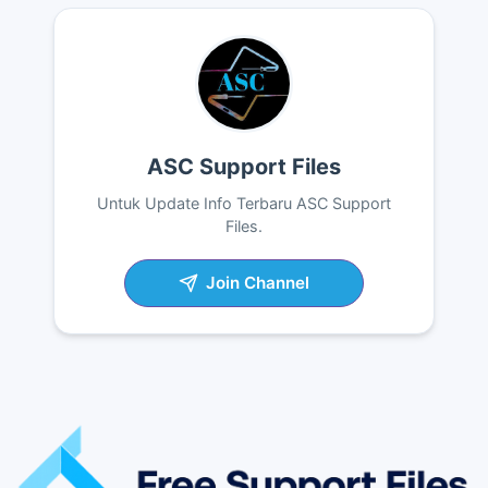
ASC Support Files
Untuk Update Info Terbaru ASC Support
Files.
Join Channel