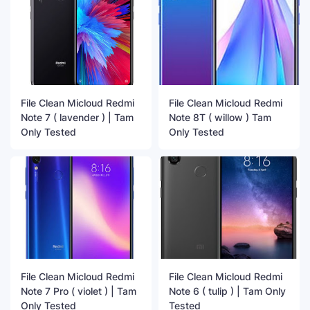
File Clean Micloud Redmi
File Clean Micloud Redmi
Note 7 ( lavender ) | Tam
Note 8T ( willow ) Tam
Only Tested
Only Tested
File Clean Micloud Redmi
File Clean Micloud Redmi
Note 7 Pro ( violet ) | Tam
Note 6 ( tulip ) | Tam Only
Only Tested
Tested