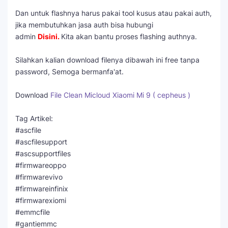
Dan untuk flashnya harus pakai tool kusus atau pakai auth,
jika membutuhkan jasa auth bisa hubungi
admin
Disini
.
Kita akan bantu proses flashing authnya.
Silahkan kalian download filenya dibawah ini free tanpa
password, Semoga bermanfa'at.
Download
File Clean Micloud Xiaomi Mi 9 ( cepheus )
Tag Artikel:
#ascfile
#ascfilesupport
#ascsupportfiles
#firmwareoppo
#firmwarevivo
#firmwareinfinix
#firmwarexiomi
#emmcfile
#gantiemmc