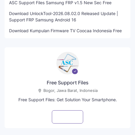
ASC Support Files Samsung FRP v1.5 New Sec Free
Download UnlockTool-2026.08.02.0 Released Update |
Support FRP Samsung Android 16
Download Kumpulan Firmware TV Coocaa Indonesia Free
Free Support Files
Bogor, Jawa Barat, Indonesia
Free Support Files: Get Solution Your Smartphone.
Visit profile