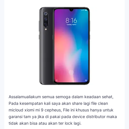
Assalamualiakum semua semoga dalam keadaan sehat,
Pada kesempatan kali saya akan share lagi file clean
micloud xiomi mi 9 cepheus, File ini khusus hanya untuk
garansi tam ya jika di pakai pada device distributor maka
tidak akan bisa atau akan ter lock lagi.