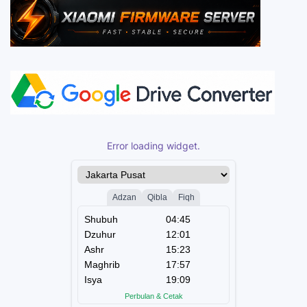
Error loading widget.