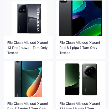
File Clean Micloud Xiaomi
File Clean Micloud Xiaomi
13 Pro ( nuwa ) Tam Only
Pad 6 ( pipa ) Tam Only
Tested
Tested
File Clean Micloud Xiaomi
File Clean Micloud Xiaomi
Pad 5 ( nabu ) Tam Only
13 Ultra ( ishtar ) Tam