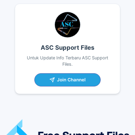
ASC Support Files
Untuk Update Info Terbaru ASC Support
Files.
Join Channel