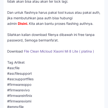
tidak akan bisa atau akan ter lock lagi.
Dan untuk flashnya harus pakai tool kusus atau pakai auth,
jika membutuhkan jasa auth bisa hubungi
admin
Disini
.
Kita akan bantu proses flashing authnya.
Silahkan kalian download filenya dibawah ini free tanpa
password, Semoga bermanfa'at.
Download
File Clean Micloud Xiaomi Mi 8 Lite ( platina )
Tag Artikel:
#ascfile
#ascfilesupport
#ascsupportfiles
#firmwareoppo
#firmwarevivo
#firmwareinfinix
#firmwarexiomi
#emmcfile