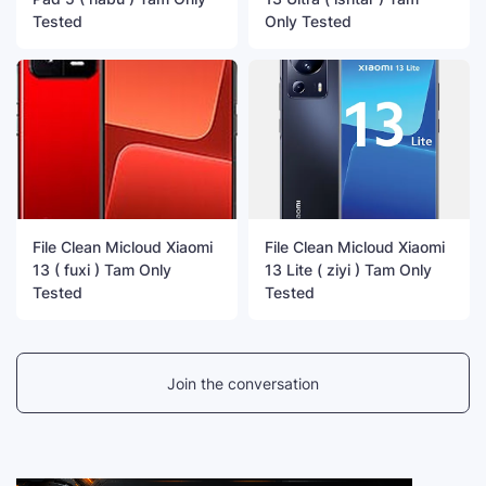
Tested
Only Tested
File Clean Micloud Xiaomi
File Clean Micloud Xiaomi
13 ( fuxi ) Tam Only
13 Lite ( ziyi ) Tam Only
Tested
Tested
Join the conversation