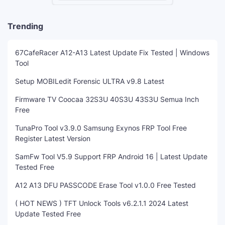
Trending
67CafeRacer A12-A13 Latest Update Fix Tested | Windows
Tool
Setup MOBILedit Forensic ULTRA v9.8 Latest
Firmware TV Coocaa 32S3U 40S3U 43S3U Semua Inch
Free
TunaPro Tool v3.9.0 Samsung Exynos FRP Tool Free
Register Latest Version
SamFw Tool V5.9 Support FRP Android 16 | Latest Update
Tested Free
A12 A13 DFU PASSCODE Erase Tool v1.0.0 Free Tested
( HOT NEWS ) TFT Unlock Tools v6.2.1.1 2024 Latest
Update Tested Free