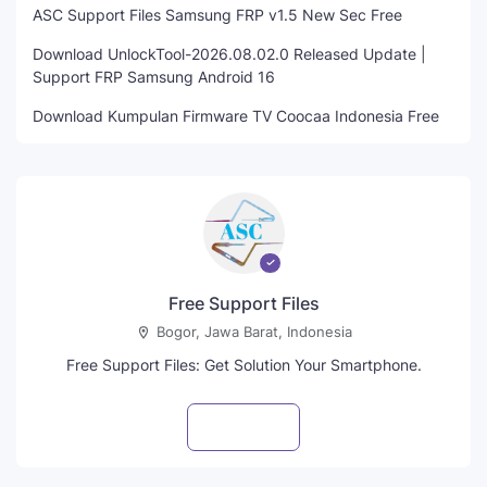
ASC Support Files Samsung FRP v1.5 New Sec Free
Download UnlockTool-2026.08.02.0 Released Update |
Support FRP Samsung Android 16
Download Kumpulan Firmware TV Coocaa Indonesia Free
Free Support Files
Bogor, Jawa Barat, Indonesia
Free Support Files: Get Solution Your Smartphone.
Visit profile