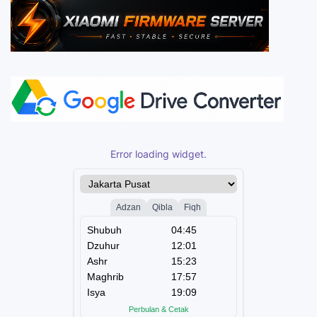
Error loading widget.