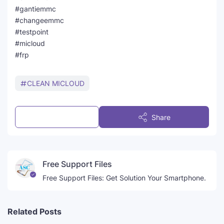
#gantiemmc
#changeemmc
#testpoint
#micloud
#frp
CLEAN MICLOUD
Post a Comment
Share
Free Support Files
Free Support Files: Get Solution Your Smartphone.
Related Posts