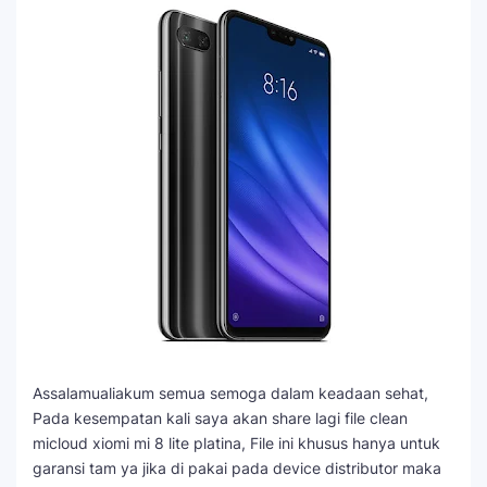
Assalamualiakum semua semoga dalam keadaan sehat,
Pada kesempatan kali saya akan share lagi file clean
micloud xiomi mi 8 lite platina, File ini khusus hanya untuk
garansi tam ya jika di pakai pada device distributor maka