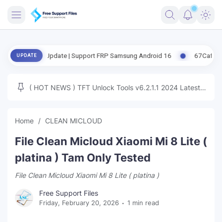
FRIMWARE
ased Update | Support FRP Samsung Android 16
67CafeRacer A12-A1
UPDATE
TOOLS
FIRMWARE
( HOT NEWS ) TFT Unlock Tools v6.2.1.1 2024 Latest
MICLOUD
ENG FIRMWARE
Update Tested Free
UNLOCK
Home
CLEAN MICLOUD
WINDOWS
File Clean Micloud Xiaomi Mi 8 Lite (
NEXT
platina ) Tam Only Tested
File Clean Micloud Xiaomi Mi 8 Lite ( platina )
TUTORIAL
Free Support Files
FFU UFI
Friday, February 20, 2026
1 min read