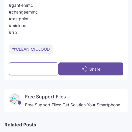
#gantiemmc
#changeemmc
#testpoint
#micloud
#frp
CLEAN MICLOUD
Post a Comment
Share
Free Support Files
Free Support Files: Get Solution Your Smartphone.
Related Posts