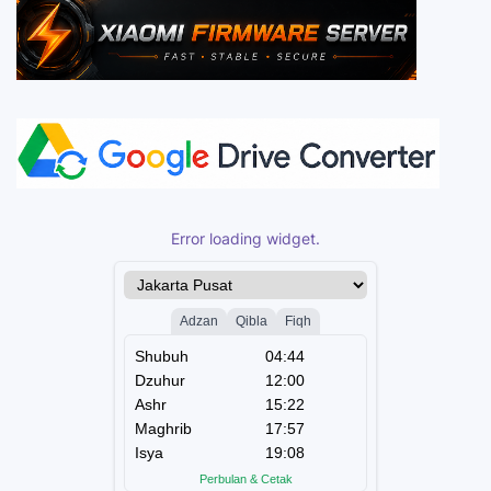
Error loading widget.