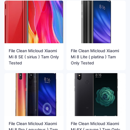
File Clean Micloud Xiaomi
File Clean Micloud Xiaomi
Mi 8 SE ( sirius ) Tam Only
Mi 8 Lite ( platina ) Tam
Tested
Only Tested
File Clean Micloud Xiaomi
File Clean Micloud Xiaomi
Mi 8 Pro ( equuleus ) Tam
Mi 6X ( wayne ) Tam Only