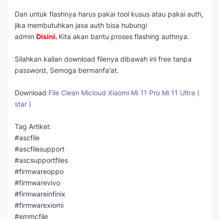
Dan untuk flashnya harus pakai tool kusus atau pakai auth,
jika membutuhkan jasa auth bisa hubungi
admin
Disini
.
Kita akan bantu proses flashing authnya.
Silahkan kalian download filenya dibawah ini free tanpa
password, Semoga bermanfa'at.
Download
File Clean Micloud Xiaomi Mi 11 Pro Mi 11 Ultra (
star )
Tag Artikel:
#ascfile
#ascfilesupport
#ascsupportfiles
#firmwareoppo
#firmwarevivo
#firmwareinfinix
#firmwarexiomi
#emmcfile