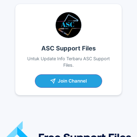
ASC Support Files
Untuk Update Info Terbaru ASC Support
Files.
Join Channel