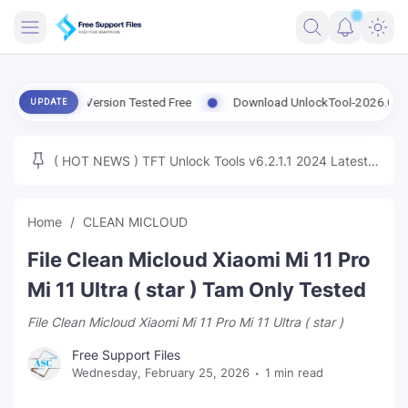
FRIMWARE
Latest Version Tested Free
Download UnlockTool-2026.08.07.0 Rel
UPDATE
TOOLS
FIRMWARE
( HOT NEWS ) TFT Unlock Tools v6.2.1.1 2024 Latest
MICLOUD
ENG FIRMWARE
Update Tested Free
UNLOCK
Home
CLEAN MICLOUD
WINDOWS
File Clean Micloud Xiaomi Mi 11 Pro
NEXT
Mi 11 Ultra ( star ) Tam Only Tested
File Clean Micloud Xiaomi Mi 11 Pro Mi 11 Ultra ( star )
TUTORIAL
Free Support Files
FFU UFI
Wednesday, February 25, 2026
1 min read