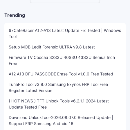
Trending
67CafeRacer A12-A13 Latest Update Fix Tested | Windows
Tool
Setup MOBILedit Forensic ULTRA v9.8 Latest
Firmware TV Coocaa 32S3U 40S3U 43S3U Semua Inch
Free
A12 A13 DFU PASSCODE Erase Tool v1.0.0 Free Tested
TunaPro Tool v3.9.0 Samsung Exynos FRP Tool Free
Register Latest Version
( HOT NEWS ) TFT Unlock Tools v6.2.1.1 2024 Latest
Update Tested Free
Download UnlockTool-2026.08.07.0 Released Update |
Support FRP Samsung Android 16