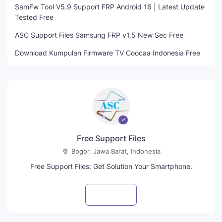
SamFw Tool V5.9 Support FRP Android 16 | Latest Update
Tested Free
ASC Support Files Samsung FRP v1.5 New Sec Free
Download Kumpulan Firmware TV Coocaa Indonesia Free
Free Support Files
Bogor, Jawa Barat, Indonesia
Free Support Files: Get Solution Your Smartphone.
Visit profile