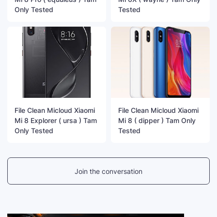
Only Tested
Tested
File Clean Micloud Xiaomi
File Clean Micloud Xiaomi
Mi 8 Explorer ( ursa ) Tam
Mi 8 ( dipper ) Tam Only
Only Tested
Tested
Join the conversation