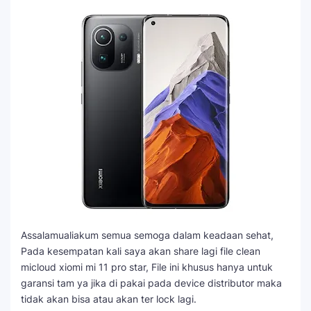
Assalamualiakum semua semoga dalam keadaan sehat,
Pada kesempatan kali saya akan share lagi file clean
micloud xiomi mi 11 pro star, File ini khusus hanya untuk
garansi tam ya jika di pakai pada device distributor maka
tidak akan bisa atau akan ter lock lagi.