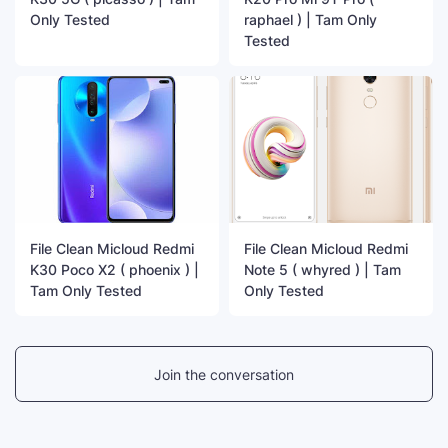
Only Tested
raphael ) | Tam Only
Tested
File Clean Micloud Redmi
File Clean Micloud Redmi
K30 Poco X2 ( phoenix ) |
Note 5 ( whyred ) | Tam
Tam Only Tested
Only Tested
Join the conversation