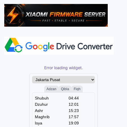
Error loading widget.