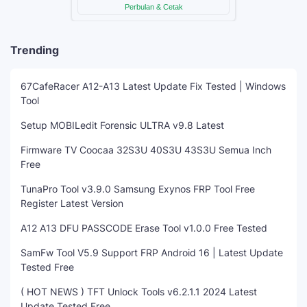
Trending
67CafeRacer A12-A13 Latest Update Fix Tested | Windows
Tool
Setup MOBILedit Forensic ULTRA v9.8 Latest
Firmware TV Coocaa 32S3U 40S3U 43S3U Semua Inch
Free
TunaPro Tool v3.9.0 Samsung Exynos FRP Tool Free
Register Latest Version
A12 A13 DFU PASSCODE Erase Tool v1.0.0 Free Tested
SamFw Tool V5.9 Support FRP Android 16 | Latest Update
Tested Free
( HOT NEWS ) TFT Unlock Tools v6.2.1.1 2024 Latest
Update Tested Free