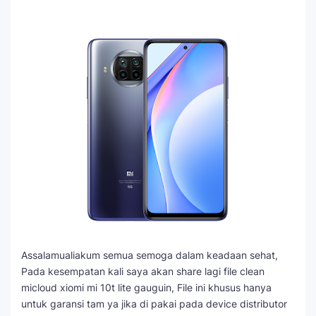
Assalamualiakum semua semoga dalam keadaan sehat,
Pada kesempatan kali saya akan share lagi file clean
micloud xiomi mi 10t lite gauguin, File ini khusus hanya
untuk garansi tam ya jika di pakai pada device distributor