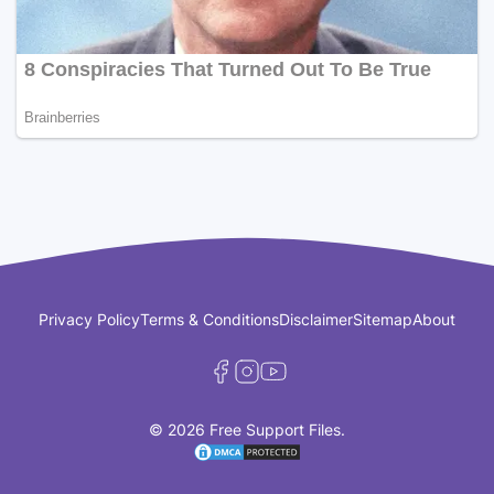
Privacy Policy
Terms & Conditions
Disclaimer
Sitemap
About
© 2026 Free Support Files.