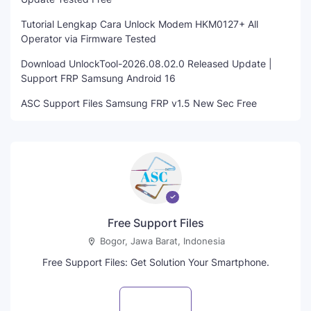
Tutorial Lengkap Cara Unlock Modem HKM0127+ All
Operator via Firmware Tested
Download UnlockTool-2026.08.02.0 Released Update |
Support FRP Samsung Android 16
ASC Support Files Samsung FRP v1.5 New Sec Free
Free Support Files
Bogor, Jawa Barat, Indonesia
Free Support Files: Get Solution Your Smartphone.
Visit profile