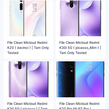
File Clean Micloud Redmi
File Clean Micloud Redmi
K20 ( davinci ) | Tam Only
K30i 5G ( picasso_48m ) |
Tested
Tam Only Tested
File Clean Micloud Redmi
File Clean Micloud Redmi
K30 5G ( picasso ) | Tam
K20 Pro Mi 9T Pro (