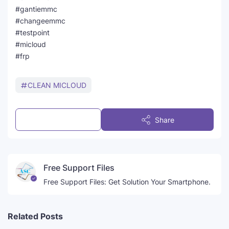
#gantiemmc
#changeemmc
#testpoint
#micloud
#frp
CLEAN MICLOUD
Post a Comment
Share
Free Support Files
Free Support Files: Get Solution Your Smartphone.
Related Posts