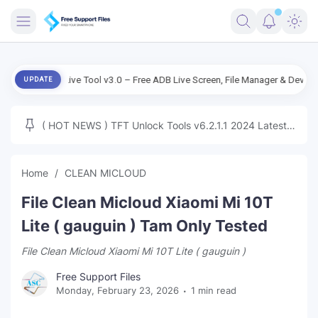
FRIMWARE
roid Live Tool v3.0 – Free ADB Live Screen, File Manager & Device Managem
UPDATE
TOOLS
FIRMWARE
( HOT NEWS ) TFT Unlock Tools v6.2.1.1 2024 Latest
MICLOUD
ENG FIRMWARE
Update Tested Free
UNLOCK
Home
CLEAN MICLOUD
WINDOWS
File Clean Micloud Xiaomi Mi 10T
NEXT
Lite ( gauguin ) Tam Only Tested
File Clean Micloud Xiaomi Mi 10T Lite ( gauguin )
TUTORIAL
Free Support Files
FFU UFI
Monday, February 23, 2026
1 min read