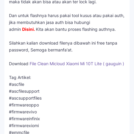
maka tidak akan bisa atau akan ter lock lagi.
Dan untuk flashnya harus pakai tool kusus atau pakai auth,
jika membutuhkan jasa auth bisa hubungi
admin
Disini
.
Kita akan bantu proses flashing authnya.
Silahkan kalian download filenya dibawah ini free tanpa
password, Semoga bermanfa'at.
Download
File Clean Micloud Xiaomi Mi 10T Lite ( gauguin )
Tag Artikel:
#ascfile
#ascfilesupport
#ascsupportfiles
#firmwareoppo
#firmwarevivo
#firmwareinfinix
#firmwarexiomi
#emmcfile