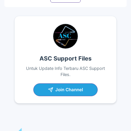
ASC Support Files
Untuk Update Info Terbaru ASC Support
Files.
Join Channel