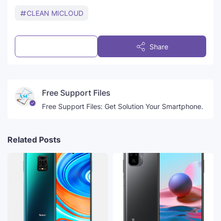
CLEAN MICLOUD
Post a Comment
Share
Free Support Files
Free Support Files: Get Solution Your Smartphone.
Related Posts