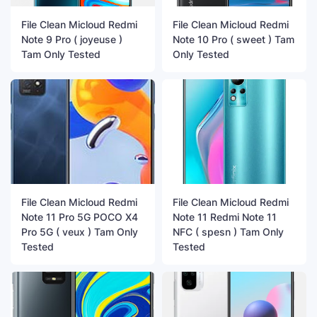
File Clean Micloud Redmi
File Clean Micloud Redmi
Note 9 Pro ( joyeuse )
Note 10 Pro ( sweet ) Tam
Tam Only Tested
Only Tested
File Clean Micloud Redmi
File Clean Micloud Redmi
Note 11 Pro 5G POCO X4
Note 11 Redmi Note 11
Pro 5G ( veux ) Tam Only
NFC ( spesn ) Tam Only
Tested
Tested