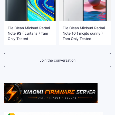
File Clean Micloud Redmi
File Clean Micloud Redmi
Note 9S ( curtana ) Tam
Note 10 ( mojito sunny )
Only Tested
Tam Only Tested
Join the conversation