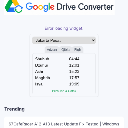
Error loading widget.
Trending
67CafeRacer A12-A13 Latest Update Fix Tested | Windows