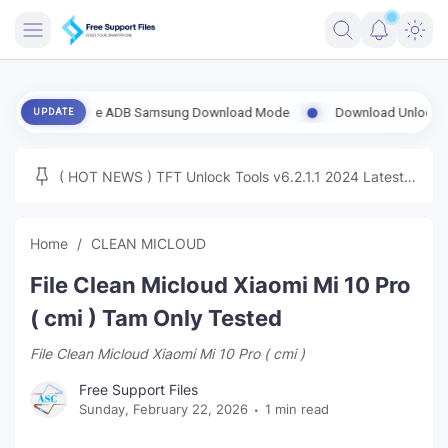
FRIMWARE
rt Enable ADB Samsung Download Mode
Download UnlockTool-2026.0
UPDATE
TOOLS
FIRMWARE
( HOT NEWS ) TFT Unlock Tools v6.2.1.1 2024 Latest
MICLOUD
ENG FIRMWARE
Update Tested Free
UNLOCK
Home
CLEAN MICLOUD
WINDOWS
File Clean Micloud Xiaomi Mi 10 Pro
NEXT
( cmi ) Tam Only Tested
File Clean Micloud Xiaomi Mi 10 Pro ( cmi )
TUTORIAL
Free Support Files
FFU UFI
Sunday, February 22, 2026
1 min read