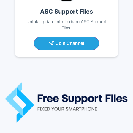
ASC Support Files
Untuk Update Info Terbaru ASC Support
Files.
Join Channel