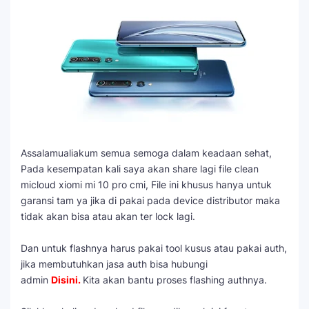
Assalamualiakum semua semoga dalam keadaan sehat,
Pada kesempatan kali saya akan share lagi file clean
micloud xiomi mi 10 pro cmi, File ini khusus hanya untuk
garansi tam ya jika di pakai pada device distributor maka
tidak akan bisa atau akan ter lock lagi.
Dan untuk flashnya harus pakai tool kusus atau pakai auth,
jika membutuhkan jasa auth bisa hubungi
admin
Disini
.
Kita akan bantu proses flashing authnya.