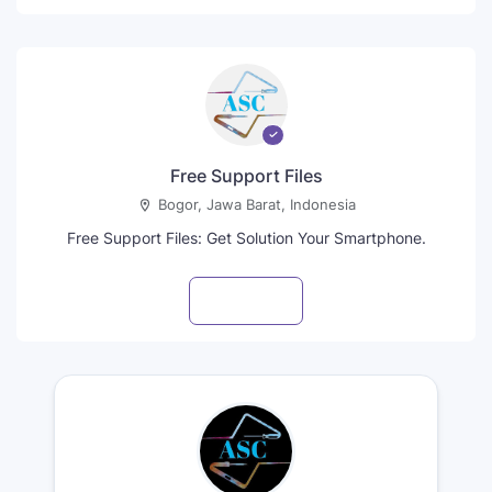
Free Support Files
Bogor, Jawa Barat, Indonesia
Free Support Files: Get Solution Your Smartphone.
Visit profile