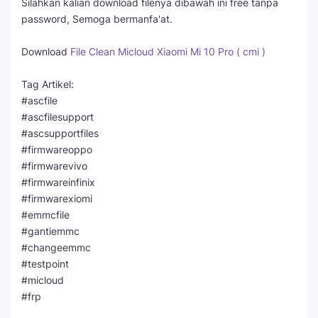
Silahkan kalian download filenya dibawah ini free tanpa
password, Semoga bermanfa'at.
Download
File Clean Micloud Xiaomi Mi 10 Pro ( cmi )
Tag Artikel:
#ascfile
#ascfilesupport
#ascsupportfiles
#firmwareoppo
#firmwarevivo
#firmwareinfinix
#firmwarexiomi
#emmcfile
#gantiemmc
#changeemmc
#testpoint
#micloud
#frp