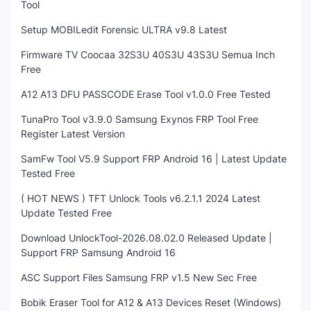
Tool
Setup MOBILedit Forensic ULTRA v9.8 Latest
Firmware TV Coocaa 32S3U 40S3U 43S3U Semua Inch
Free
A12 A13 DFU PASSCODE Erase Tool v1.0.0 Free Tested
TunaPro Tool v3.9.0 Samsung Exynos FRP Tool Free
Register Latest Version
SamFw Tool V5.9 Support FRP Android 16 | Latest Update
Tested Free
( HOT NEWS ) TFT Unlock Tools v6.2.1.1 2024 Latest
Update Tested Free
Download UnlockTool-2026.08.02.0 Released Update |
Support FRP Samsung Android 16
ASC Support Files Samsung FRP v1.5 New Sec Free
Bobik Eraser Tool for A12 & A13 Devices Reset (Windows)