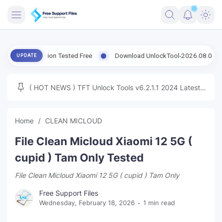
FRIMWARE
t Version Tested Free
Download UnlockTool-2026.08.07.0 Released
UPDATE
TOOLS
FIRMWARE
( HOT NEWS ) TFT Unlock Tools v6.2.1.1 2024 Latest
MICLOUD
ENG FIRMWARE
Update Tested Free
UNLOCK
Home
CLEAN MICLOUD
WINDOWS
File Clean Micloud Xiaomi 12 5G (
NEXT
cupid ) Tam Only Tested
File Clean Micloud Xiaomi 12 5G ( cupid ) Tam Only
TUTORIAL
Free Support Files
FFU UFI
Wednesday, February 18, 2026
1 min read