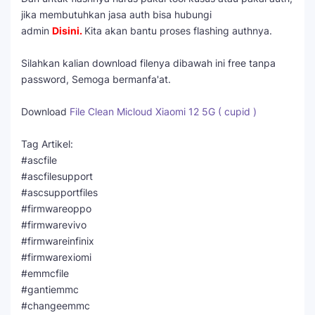
jika membutuhkan jasa auth bisa hubungi
admin
Disini
.
Kita akan bantu proses flashing authnya.
Silahkan kalian download filenya dibawah ini free tanpa
password, Semoga bermanfa'at.
Download
File Clean Micloud Xiaomi 12 5G ( cupid )
Tag Artikel:
#ascfile
#ascfilesupport
#ascsupportfiles
#firmwareoppo
#firmwarevivo
#firmwareinfinix
#firmwarexiomi
#emmcfile
#gantiemmc
#changeemmc