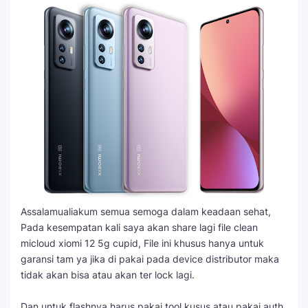
Assalamualiakum semua semoga dalam keadaan sehat,
Pada kesempatan kali saya akan share lagi file clean
micloud xiomi 12 5g cupid, File ini khusus hanya untuk
garansi tam ya jika di pakai pada device distributor maka
tidak akan bisa atau akan ter lock lagi.
Dan untuk flashnya harus pakai tool kusus atau pakai auth,