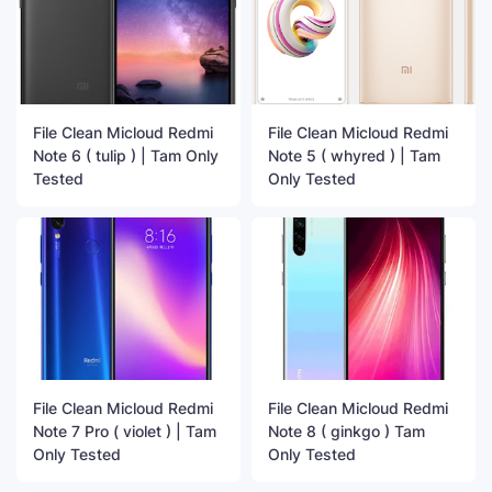
File Clean Micloud Redmi
File Clean Micloud Redmi
Note 6 ( tulip ) | Tam Only
Note 5 ( whyred ) | Tam
Tested
Only Tested
File Clean Micloud Redmi
File Clean Micloud Redmi
Note 7 Pro ( violet ) | Tam
Note 8 ( ginkgo ) Tam
Only Tested
Only Tested