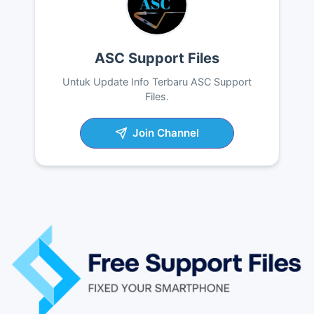
ASC Support Files
Untuk Update Info Terbaru ASC Support
Files.
Join Channel