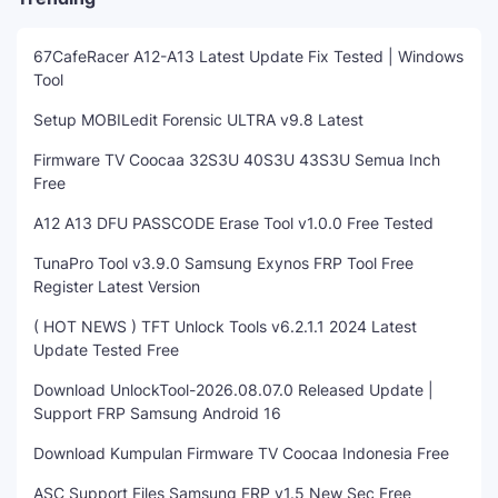
67CafeRacer A12-A13 Latest Update Fix Tested | Windows
Tool
Setup MOBILedit Forensic ULTRA v9.8 Latest
Firmware TV Coocaa 32S3U 40S3U 43S3U Semua Inch
Free
A12 A13 DFU PASSCODE Erase Tool v1.0.0 Free Tested
TunaPro Tool v3.9.0 Samsung Exynos FRP Tool Free
Register Latest Version
( HOT NEWS ) TFT Unlock Tools v6.2.1.1 2024 Latest
Update Tested Free
Download UnlockTool-2026.08.07.0 Released Update |
Support FRP Samsung Android 16
Download Kumpulan Firmware TV Coocaa Indonesia Free
ASC Support Files Samsung FRP v1.5 New Sec Free