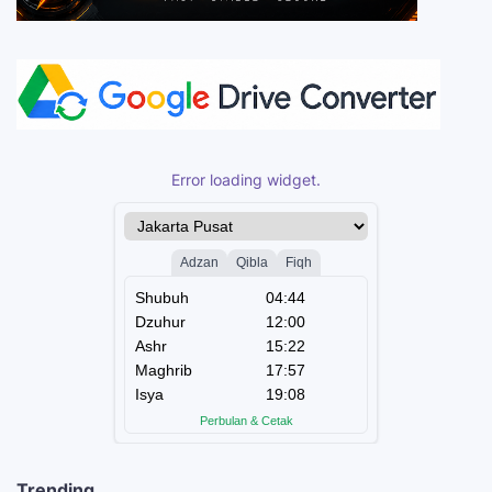
Error loading widget.
Trending