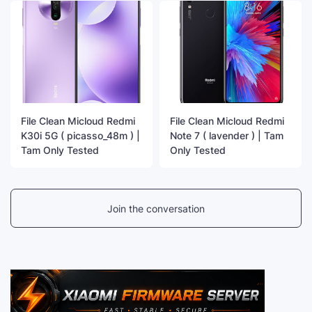
File Clean Micloud Redmi
File Clean Micloud Redmi
K30i 5G ( picasso_48m ) |
Note 7 ( lavender ) | Tam
Tam Only Tested
Only Tested
Join the conversation