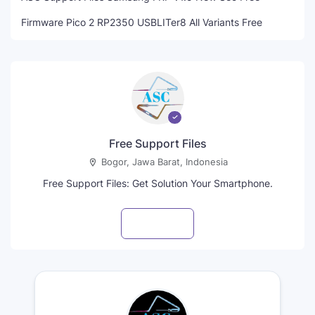
Firmware Pico 2 RP2350 USBLITer8 All Variants Free
Free Support Files
Bogor, Jawa Barat, Indonesia
Free Support Files: Get Solution Your Smartphone.
Visit profile