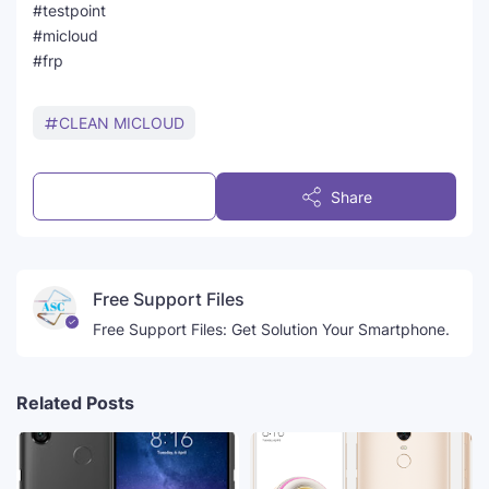
#testpoint
#micloud
#frp
CLEAN MICLOUD
Post a Comment
Share
Free Support Files
Free Support Files: Get Solution Your Smartphone.
Related Posts