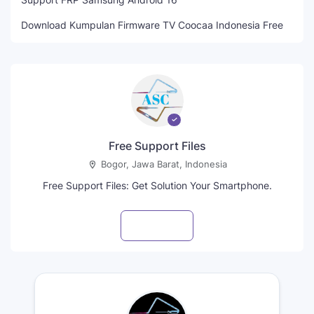
Download Kumpulan Firmware TV Coocaa Indonesia Free
Free Support Files
Bogor, Jawa Barat, Indonesia
Free Support Files: Get Solution Your Smartphone.
Visit profile