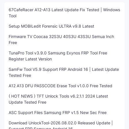
67CafeRacer A12-A13 Latest Update Fix Tested | Windows
Tool
Setup MOBILedit Forensic ULTRA v9.8 Latest
Firmware TV Coocaa 32S3U 40S3U 43S3U Semua Inch
Free
TunaPro Tool v3.9.0 Samsung Exynos FRP Tool Free
Register Latest Version
SamFw Tool V5.9 Support FRP Android 16 | Latest Update
Tested Free
A12 A13 DFU PASSCODE Erase Tool v1.0.0 Free Tested
( HOT NEWS ) TFT Unlock Tools v6.2.1.1 2024 Latest
Update Tested Free
ASC Support Files Samsung FRP v1.5 New Sec Free
Download UnlockTool-2026.08.02.0 Released Update |
Support FRP Samsung Android 16