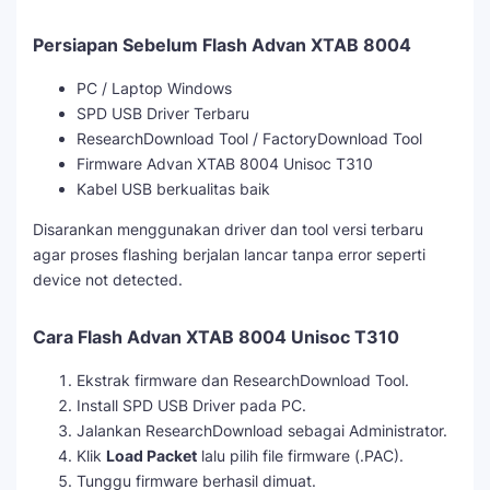
Persiapan Sebelum Flash Advan XTAB 8004
PC / Laptop Windows
SPD USB Driver Terbaru
ResearchDownload Tool / FactoryDownload Tool
Firmware Advan XTAB 8004 Unisoc T310
Kabel USB berkualitas baik
Disarankan menggunakan driver dan tool versi terbaru
agar proses flashing berjalan lancar tanpa error seperti
device not detected.
Cara Flash Advan XTAB 8004 Unisoc T310
Ekstrak firmware dan ResearchDownload Tool.
Install SPD USB Driver pada PC.
Jalankan ResearchDownload sebagai Administrator.
Klik
Load Packet
lalu pilih file firmware (.PAC).
Tunggu firmware berhasil dimuat.