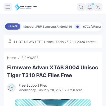
FRIMWARE
ate | Support FRP Samsung Android 16
67CafeRacer A12-A13 Latest
UPDATE
TOOLS
FIRMWARE
( HOT NEWS ) TFT Unlock Tools v6.2.1.1 2024 Latest
MICLOUD
ENG FIRMWARE
Update Tested Free
UNLOCK
Home
FIRMWARE
WINDOWS
Firmware Advan XTAB 8004 Unisoc
NEXT
Tiger T310 PAC Files Free
TUTORIAL
Free Support Files
Wednesday, January 28, 2026
1 min read
FFU UFI