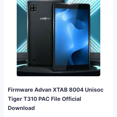
Firmware Advan XTAB 8004 Unisoc
Tiger T310 PAC File Official
Download