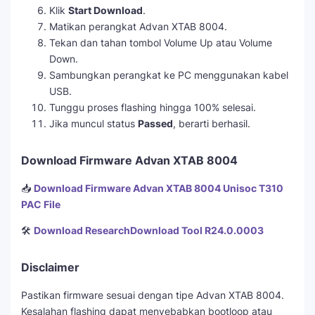
Klik
Start Download
.
Matikan perangkat Advan XTAB 8004.
Tekan dan tahan tombol Volume Up atau Volume
Down.
Sambungkan perangkat ke PC menggunakan kabel
USB.
Tunggu proses flashing hingga 100% selesai.
Jika muncul status
Passed
, berarti berhasil.
Download Firmware Advan XTAB 8004
📥
Download Firmware Advan XTAB 8004 Unisoc T310
PAC File
🛠️
Download ResearchDownload Tool R24.0.0003
Disclaimer
Pastikan firmware sesuai dengan tipe Advan XTAB 8004.
Kesalahan flashing dapat menyebabkan bootloop atau