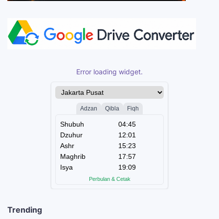
Error loading widget.
Trending