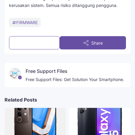
kerusakan sistem. Semua risiko ditanggung pengguna.
FIRMWARE
Post a Comment
Share
Free Support Files
Free Support Files: Get Solution Your Smartphone.
Related Posts