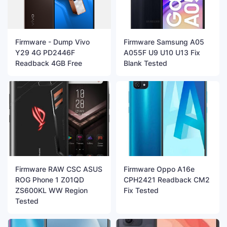
Firmware - Dump Vivo
Firmware Samsung A05
Y29 4G PD2446F
A055F U9 U10 U13 Fix
Readback 4GB Free
Blank Tested
Firmware RAW CSC ASUS
Firmware Oppo A16e
ROG Phone 1 Z01QD
CPH2421 Readback CM2
ZS600KL WW Region
Fix Tested
Tested