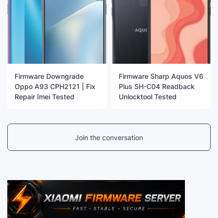
Firmware Downgrade
Firmware Sharp Aquos V6
Oppo A93 CPH2121 | Fix
Plus SH-C04 Readback
Repair Imei Tested
Unlocktool Tested
Join the conversation