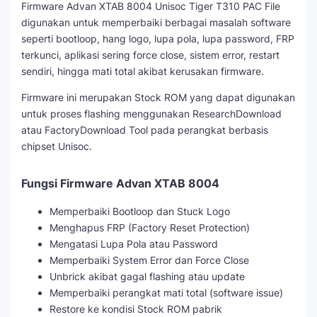
Firmware Advan XTAB 8004 Unisoc Tiger T310 PAC File
digunakan untuk memperbaiki berbagai masalah software
seperti bootloop, hang logo, lupa pola, lupa password, FRP
terkunci, aplikasi sering force close, sistem error, restart
sendiri, hingga mati total akibat kerusakan firmware.
Firmware ini merupakan Stock ROM yang dapat digunakan
untuk proses flashing menggunakan ResearchDownload
atau FactoryDownload Tool pada perangkat berbasis
chipset Unisoc.
Fungsi Firmware Advan XTAB 8004
Memperbaiki Bootloop dan Stuck Logo
Menghapus FRP (Factory Reset Protection)
Mengatasi Lupa Pola atau Password
Memperbaiki System Error dan Force Close
Unbrick akibat gagal flashing atau update
Memperbaiki perangkat mati total (software issue)
Restore ke kondisi Stock ROM pabrik