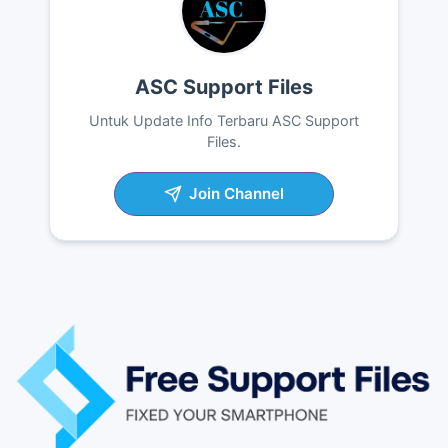
ASC Support Files
Untuk Update Info Terbaru ASC Support
Files.
Join Channel