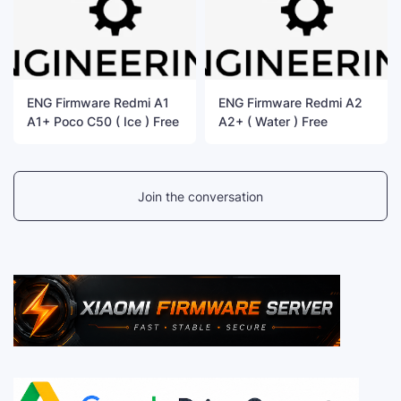
ENG Firmware Redmi A1
ENG Firmware Redmi A2
A1+ Poco C50 ( Ice ) Free
A2+ ( Water ) Free
Join the conversation