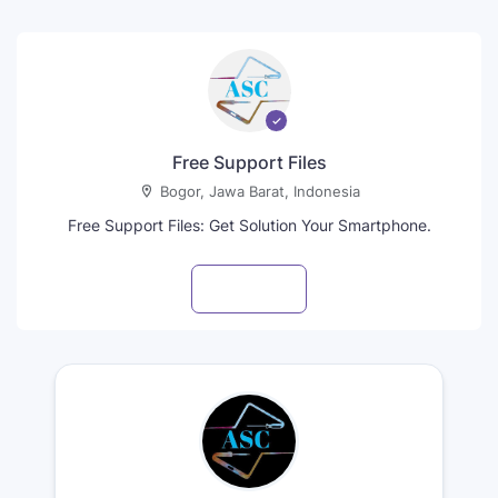
Free Support Files
Bogor, Jawa Barat, Indonesia
Free Support Files: Get Solution Your Smartphone.
Visit profile