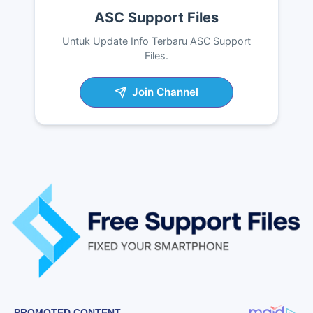
ASC Support Files
Untuk Update Info Terbaru ASC Support
Files.
Join Channel