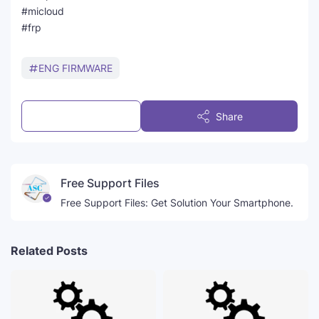
#micloud
#frp
ENG FIRMWARE
Post a Comment
Share
Free Support Files
Free Support Files: Get Solution Your Smartphone.
Related Posts