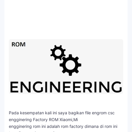
Pada kesempatan kali ini saya bagikan file engrom csc
engginering Factory ROM Xiaomi,Mi
engginering rom ini adalah rom factory dimana di rom ini