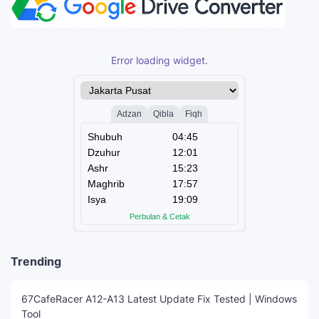
Error loading widget.
Trending
67CafeRacer A12-A13 Latest Update Fix Tested | Windows
Tool