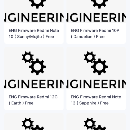
ENG Firmware Redmi Note
ENG Firmware Redmi 10A
10 ( Sunny/Mojito ) Free
( Dandelion ) Free
ENG Firmware Redmi 12C
ENG Firmware Redmi Note
( Earth ) Free
13 ( Sapphire ) Free