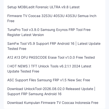
Setup MOBILedit Forensic ULTRA v9.8 Latest
Firmware TV Coocaa 32S3U 40S3U 43S3U Semua Inch
Free
TunaPro Tool v3.9.0 Samsung Exynos FRP Tool Free
Register Latest Version
SamFw Tool V5.9 Support FRP Android 16 | Latest Update
Tested Free
A12 A13 DFU PASSCODE Erase Tool v1.0.0 Free Tested
( HOT NEWS ) TFT Unlock Tools v6.2.1.1 2024 Latest
Update Tested Free
ASC Support Files Samsung FRP v1.5 New Sec Free
Download UnlockTool-2026.08.02.0 Released Update |
Support FRP Samsung Android 16
Download Kumpulan Firmware TV Coocaa Indonesia Free