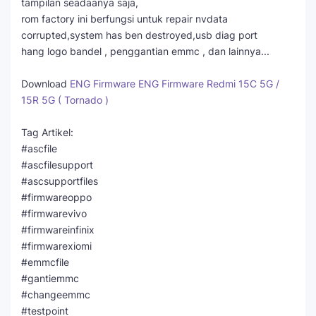
tampilan seadaanya saja,
rom factory ini berfungsi untuk repair nvdata
corrupted,system has ben destroyed,usb diag port
hang logo bandel , penggantian emmc , dan lainnya...
Download
ENG Firmware ENG Firmware Redmi 15C 5G /
15R 5G ( Tornado )
Tag Artikel:
#ascfile
#ascfilesupport
#ascsupportfiles
#firmwareoppo
#firmwarevivo
#firmwareinfinix
#firmwarexiomi
#emmcfile
#gantiemmc
#changeemmc
#testpoint