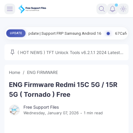
FRIMWARE
eased Update | Support FRP Samsung Android 16
67CafeRacer A12-A
UPDATE
TOOLS
FIRMWARE
( HOT NEWS ) TFT Unlock Tools v6.2.1.1 2024 Latest
MICLOUD
ENG FIRMWARE
Update Tested Free
UNLOCK
Home
ENG FIRMWARE
WINDOWS
ENG Firmware Redmi 15C 5G / 15R
NEXT
5G ( Tornado ) Free
TUTORIAL
Free Support Files
Wednesday, January 07, 2026
1 min read
FFU UFI