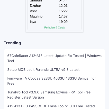
Trending
67CafeRacer A12-A13 Latest Update Fix Tested | Windows
Tool
Setup MOBILedit Forensic ULTRA v9.8 Latest
Firmware TV Coocaa 32S3U 40S3U 43S3U Semua Inch
Free
TunaPro Tool v3.9.0 Samsung Exynos FRP Tool Free
Register Latest Version
A12 A13 DFU PASSCODE Erase Tool v1.0.0 Free Tested