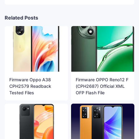
Related Posts
Firmware Oppo A38
Firmware OPPO Reno12 F
CPH2579 Readback
(CPH2687) Official XML
Tested Files
OFP Flash File