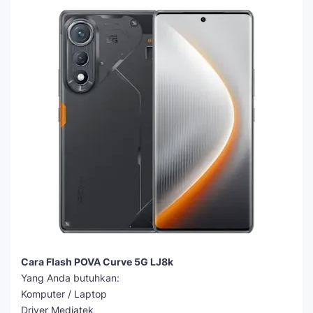
Cara Flash POVA Curve 5G LJ8k
Yang Anda butuhkan:
Komputer / Laptop
Driver Mediatek