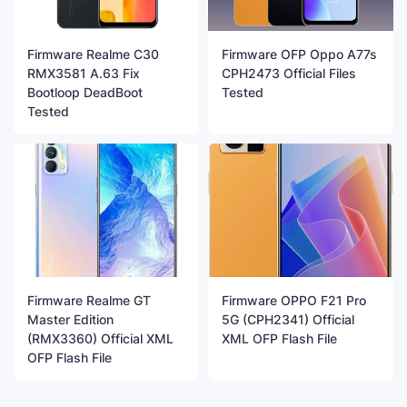
Firmware Realme C30
Firmware OFP Oppo A77s
RMX3581 A.63 Fix
CPH2473 Official Files
Bootloop DeadBoot
Tested
Tested
Firmware Realme GT
Firmware OPPO F21 Pro
Master Edition
5G (CPH2341) Official
(RMX3360) Official XML
XML OFP Flash File
OFP Flash File