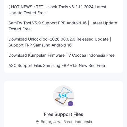
( HOT NEWS ) TFT Unlock Tools v6.2.1.1 2024 Latest
Update Tested Free
SamFw Tool V5.9 Support FRP Android 16 | Latest Update
Tested Free
Download UnlockTool-2026.08.02.0 Released Update |
Support FRP Samsung Android 16
Download Kumpulan Firmware TV Coocaa Indonesia Free
ASC Support Files Samsung FRP v1.5 New Sec Free
Free Support Files
Bogor, Jawa Barat, Indonesia