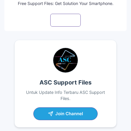
Free Support Files: Get Solution Your Smartphone.
Visit profile
ASC Support Files
Untuk Update Info Terbaru ASC Support
Files.
Join Channel