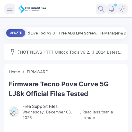
FRIMWARE
ndroid Live Tool v3.0 – Free ADB Live Screen, File Manager & Device Manag
UPDATE
TOOLS
FIRMWARE
( HOT NEWS ) TFT Unlock Tools v6.2.1.1 2024 Latest
MICLOUD
ENG FIRMWARE
Update Tested Free
UNLOCK
Home
FIRMWARE
WINDOWS
Firmware Tecno Pova Curve 5G
NEXT
LJ8k Official Files Tested
TUTORIAL
Free Support Files
Wednesday, December 03,
Read less than a
FFU UFI
2025
minute