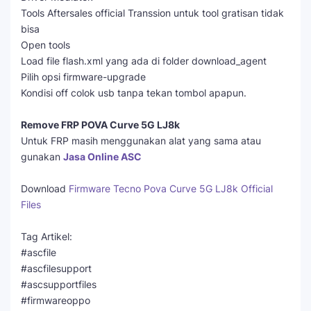
Tools Aftersales official Transsion untuk tool gratisan tidak
bisa
Open tools
Load file flash.xml yang ada di folder download_agent
Pilih opsi firmware-upgrade
Kondisi off colok usb tanpa tekan tombol apapun.
Remove FRP POVA Curve 5G LJ8k
Untuk FRP masih menggunakan alat yang sama atau
gunakan
Jasa Online ASC
Download
Firmware Tecno Pova Curve 5G LJ8k Official
Files
Tag Artikel:
#ascfile
#ascfilesupport
#ascsupportfiles
#firmwareoppo