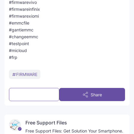
#firmwarevivo
#firmwareinfinix
#firmwarexiomi
#emmcfile
#gantiemmc
#changeemmc
#testpoint
#micloud
#frp
FIRMWARE
Post a Comment
Share
Free Support Files
Free Support Files: Get Solution Your Smartphone.