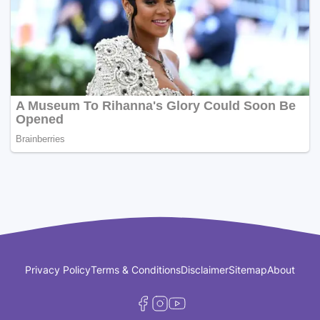
Privacy Policy
Terms & Conditions
Disclaimer
Sitemap
About