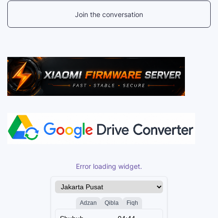
Join the conversation
Error loading widget.