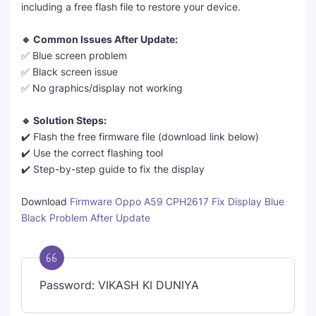
including a free flash file to restore your device.
🔹 Common Issues After Update:
✅ Blue screen problem
✅ Black screen issue
✅ No graphics/display not working
🔹 Solution Steps:
✔️ Flash the free firmware file (download link below)
✔️ Use the correct flashing tool
✔️ Step-by-step guide to fix the display
Download
Firmware Oppo A59 CPH2617 Fix Display Blue
Black Problem After Update
Password: VIKASH KI DUNIYA