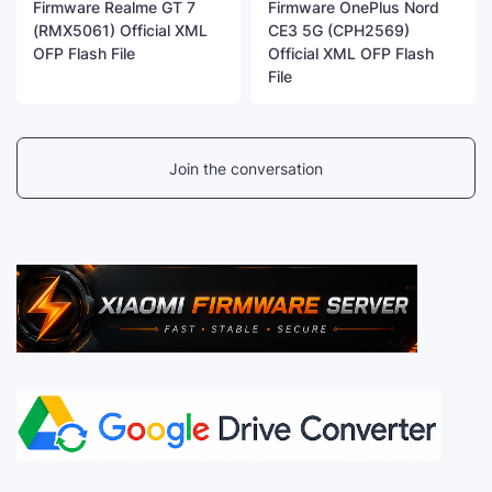
Firmware Realme GT 7
Firmware OnePlus Nord
(RMX5061) Official XML
CE3 5G (CPH2569)
OFP Flash File
Official XML OFP Flash
File
Join the conversation