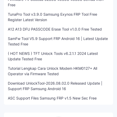
Free
TunaPro Tool v3.9.0 Samsung Exynos FRP Tool Free
Register Latest Version
A12 A13 DFU PASSCODE Erase Tool v1.0.0 Free Tested
SamFw Tool V5.9 Support FRP Android 16 | Latest Update
Tested Free
( HOT NEWS ) TFT Unlock Tools v6.2.1.1 2024 Latest
Update Tested Free
Tutorial Lengkap Cara Unlock Modem HKM0127+ All
Operator via Firmware Tested
Download UnlockTool-2026.08.02.0 Released Update |
Support FRP Samsung Android 16
ASC Support Files Samsung FRP v1.5 New Sec Free