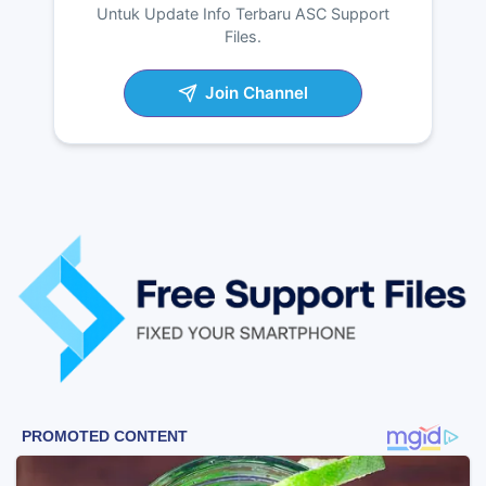
Untuk Update Info Terbaru ASC Support
Files.
Join Channel