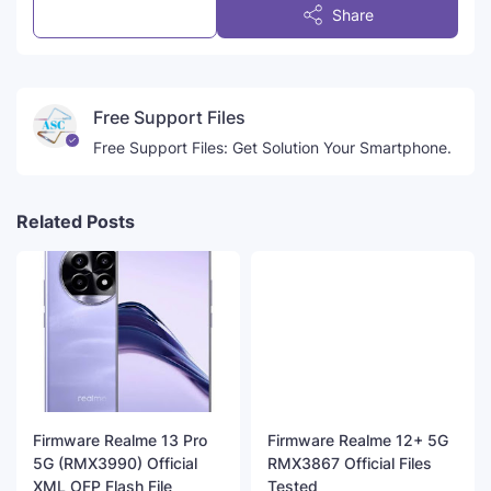
Post a Comment
Share
Free Support Files
Free Support Files: Get Solution Your Smartphone.
Related Posts
Firmware Realme 13 Pro
Firmware Realme 12+ 5G
5G (RMX3990) Official
RMX3867 Official Files
XML OFP Flash File
Tested