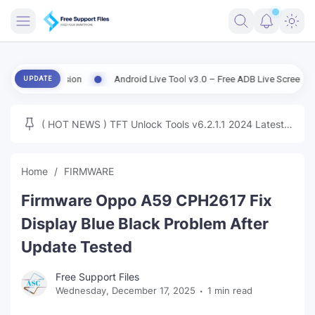
FRIMWARE
d Version
Android Live Tool v3.0 – Free ADB Live Screen, File Mana
UPDATE
TOOLS
FIRMWARE
( HOT NEWS ) TFT Unlock Tools v6.2.1.1 2024 Latest
MICLOUD
ENG FIRMWARE
Update Tested Free
UNLOCK
Home
FIRMWARE
WINDOWS
Firmware Oppo A59 CPH2617 Fix
NEXT
Display Blue Black Problem After
Update Tested
TUTORIAL
Free Support Files
FFU UFI
Wednesday, December 17, 2025
1 min read