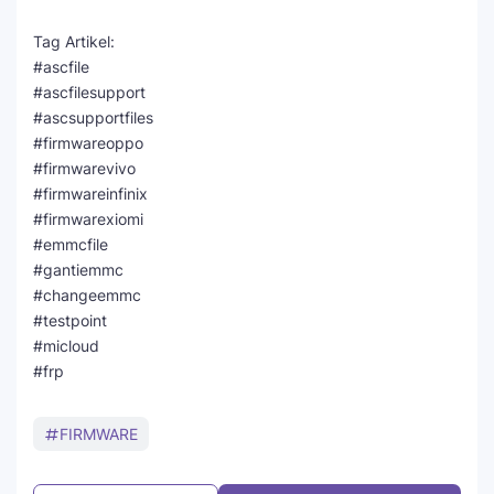
Tag Artikel:
#ascfile
#ascfilesupport
#ascsupportfiles
#firmwareoppo
#firmwarevivo
#firmwareinfinix
#firmwarexiomi
#emmcfile
#gantiemmc
#changeemmc
#testpoint
#micloud
#frp
FIRMWARE