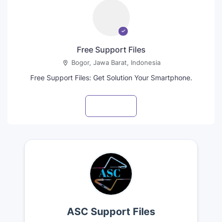
Free Support Files
Bogor, Jawa Barat, Indonesia
Free Support Files: Get Solution Your Smartphone.
Visit profile
ASC Support Files