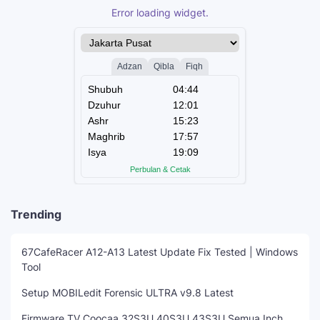
Error loading widget.
Trending
67CafeRacer A12-A13 Latest Update Fix Tested | Windows
Tool
Setup MOBILedit Forensic ULTRA v9.8 Latest
Firmware TV Coocaa 32S3U 40S3U 43S3U Semua Inch