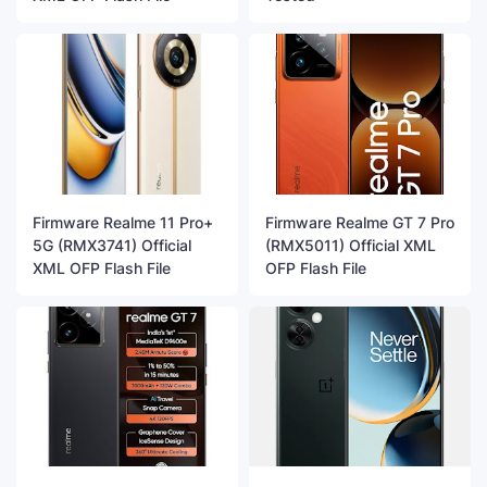
Firmware Realme 11 Pro+
Firmware Realme GT 7 Pro
5G (RMX3741) Official
(RMX5011) Official XML
XML OFP Flash File
OFP Flash File