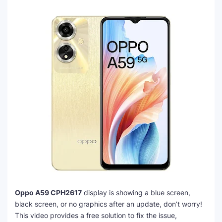
Oppo A59 CPH2617
display is showing a blue screen,
black screen, or no graphics after an update, don’t worry!
This video provides a free solution to fix the issue,