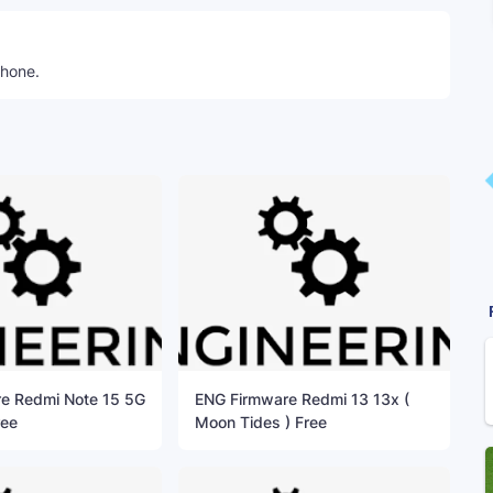
phone.
e Redmi Note 15 5G
ENG Firmware Redmi 13 13x (
ree
Moon Tides ) Free