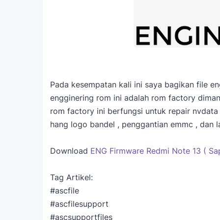
Pada kesempatan kali ini saya bagikan file 
engginering rom ini adalah rom factory diman
rom factory ini berfungsi untuk repair nvdat
hang logo bandel , penggantian emmc , dan la
Download
ENG Firmware Redmi Note 13 ( Sap
Tag Artikel:
#ascfile
#ascfilesupport
#ascsupportfiles