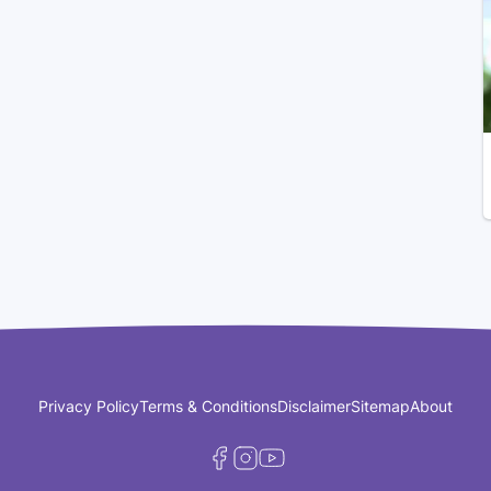
Privacy Policy
Terms & Conditions
Disclaimer
Sitemap
About