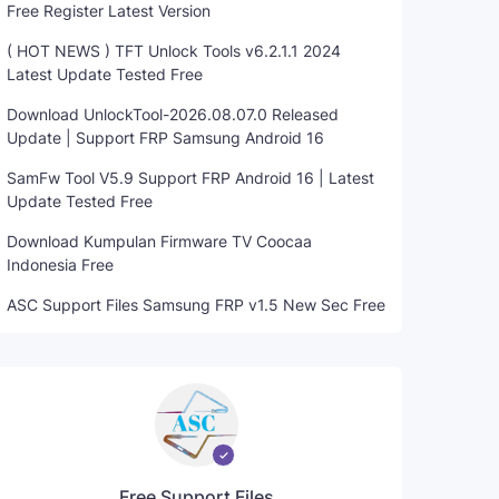
Free Register Latest Version
( HOT NEWS ) TFT Unlock Tools v6.2.1.1 2024
Latest Update Tested Free
Download UnlockTool-2026.08.07.0 Released
Update | Support FRP Samsung Android 16
SamFw Tool V5.9 Support FRP Android 16 | Latest
Update Tested Free
Download Kumpulan Firmware TV Coocaa
Indonesia Free
ASC Support Files Samsung FRP v1.5 New Sec Free
Free Support Files