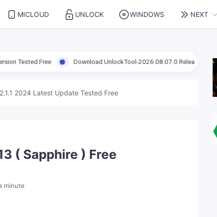
MICLOUD
UNLOCK
WINDOWS
NEXT
ted Free
Download UnlockTool-2026.08.07.0 Released Update | Sup
2.1.1 2024 Latest Update Tested Free
3 ( Sapphire ) Free
a minute