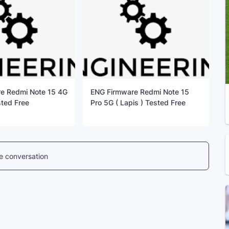
e Redmi Note 15 4G
ENG Firmware Redmi Note 15
sted Free
Pro 5G ( Lapis ) Tested Free
he conversation