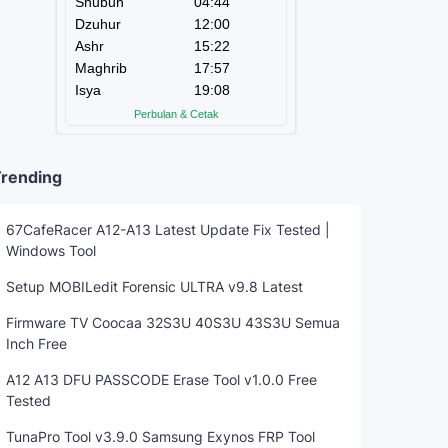
rending
67CafeRacer A12-A13 Latest Update Fix Tested |
Windows Tool
Setup MOBILedit Forensic ULTRA v9.8 Latest
Firmware TV Coocaa 32S3U 40S3U 43S3U Semua
Inch Free
A12 A13 DFU PASSCODE Erase Tool v1.0.0 Free
Tested
TunaPro Tool v3.9.0 Samsung Exynos FRP Tool