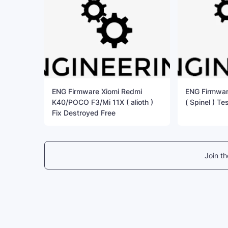
ENG Firmware Xiomi Redmi
ENG Firmwar
K40/POCO F3/Mi 11X ( alioth )
( Spinel ) Te
Fix Destroyed Free
Join t