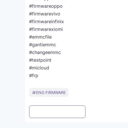
#firmwareoppo
#firmwarevivo
#firmwareinfinix
#firmwarexiomi
#emmcfile
#gantiemmc
#changeemmc
#testpoint
#micloud
#frp
ENG FIRMWARE
Post a Comment
WhatsApp