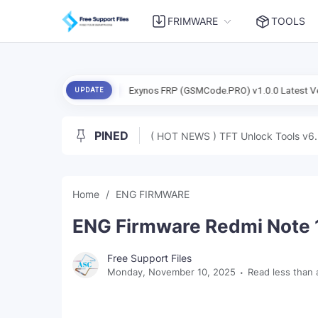
FRIMWARE
TOOLS
5 (Dada) Free
Exynos FRP (GSMCode.PRO) v1.0.0 Latest Version Tes
UPDATE
PINED
( HOT NEWS ) TFT Unlock Tools v6.
Home
ENG FIRMWARE
ENG Firmware Redmi Note 1
Free Support Files
Monday, November 10, 2025
Read less than 