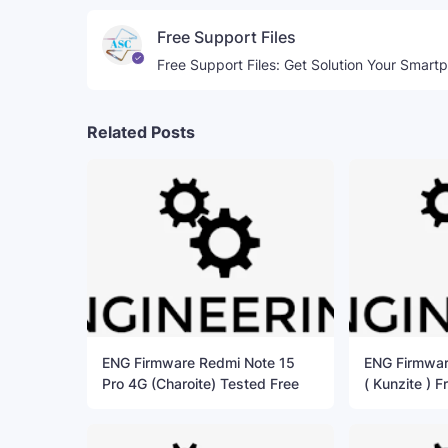
Free Support Files
Free Support Files: Get Solution Your Smart
Related Posts
ENG Firmware Redmi Note 15
ENG Firmwar
Pro 4G (Charoite) Tested Free
( Kunzite ) F