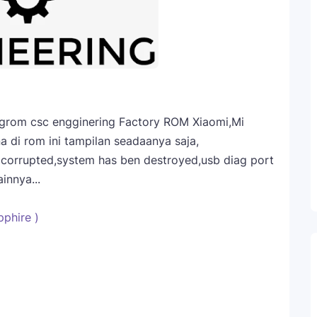
engrom csc engginering Factory ROM Xiaomi,Mi
a di rom ini tampilan seadaanya saja,
a corrupted,system has ben destroyed,usb diag port
innya...
phire )