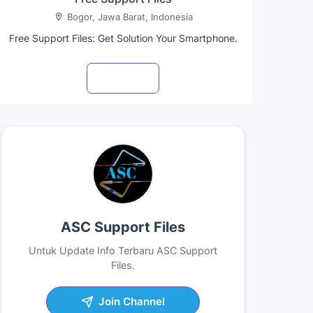
Bogor, Jawa Barat, Indonesia
Free Support Files: Get Solution Your Smartphone.
Visit profile
ASC Support Files
Untuk Update Info Terbaru ASC Support
Files.
Join Channel