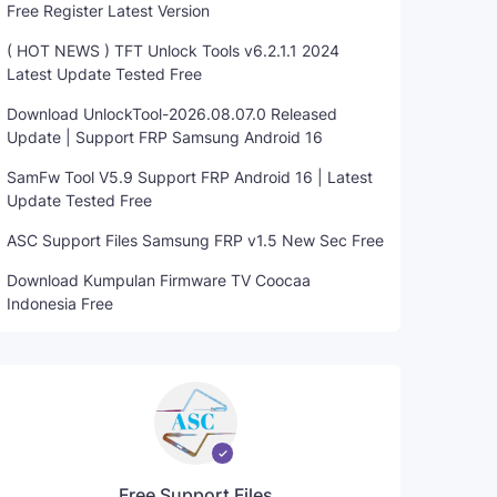
Free Register Latest Version
( HOT NEWS ) TFT Unlock Tools v6.2.1.1 2024
Latest Update Tested Free
Download UnlockTool-2026.08.07.0 Released
Update | Support FRP Samsung Android 16
SamFw Tool V5.9 Support FRP Android 16 | Latest
Update Tested Free
ASC Support Files Samsung FRP v1.5 New Sec Free
Download Kumpulan Firmware TV Coocaa
Indonesia Free
Free Support Files