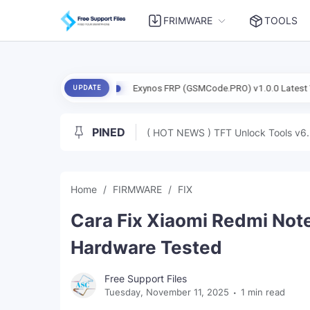
FRIMWARE
TOOLS
(Dada) Free
Exynos FRP (GSMCode.PRO) v1.0.0 Latest Version Teste
UPDATE
PINED
( HOT NEWS ) TFT Unlock Tools v6.
Home
FIRMWARE
FIX
Cara Fix Xiaomi Redmi Note
Hardware Tested
Free Support Files
Tuesday, November 11, 2025
1 min read