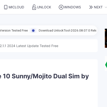
MICLOUD
UNLOCK
WINDOWS
NEXT
d Free
Download UnlockTool-2026.08.07.0 Released Update | Supp
2.1.1 2024 Latest Update Tested Free
 10 Sunny/Mojito Dual Sim by