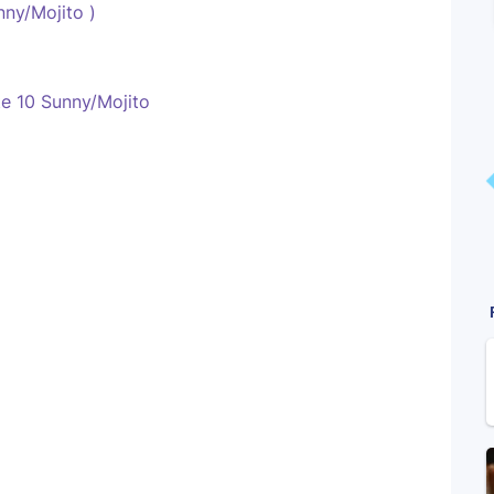
ny/Mojito )
e 10 Sunny/Mojito