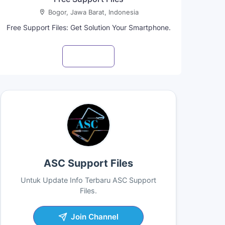
Bogor, Jawa Barat, Indonesia
Free Support Files: Get Solution Your Smartphone.
Visit profile
ASC Support Files
Untuk Update Info Terbaru ASC Support
Files.
Join Channel