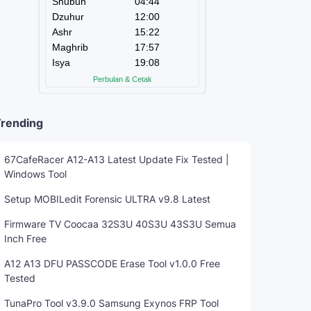
rending
67CafeRacer A12-A13 Latest Update Fix Tested |
Windows Tool
Setup MOBILedit Forensic ULTRA v9.8 Latest
Firmware TV Coocaa 32S3U 40S3U 43S3U Semua
Inch Free
A12 A13 DFU PASSCODE Erase Tool v1.0.0 Free
Tested
TunaPro Tool v3.9.0 Samsung Exynos FRP Tool