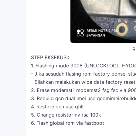
R
STEP EKSEKUSI:
1. Flashing mode 9008 (UNLOCKTOOL, HYDR
- Jika sesudah flasing rom factory ponsel s
- Silahkan melakukan wipe data factory rese
2. Erase modemst1 modemst2 fsg fsc via 90
3. Rebuild qcn dual imei use qcomimeirebuild
4. Restore qcn use qfill
5. Change resistor nv rsa 100k
6. Flash global rom via fastboot