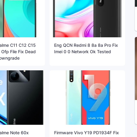
alme C11 C12 C15
Eng QCN Redmi 8 8a 8a Pro Fix
Ofp File Fix Dead
Imei 0 0 Network Ok Tested
Downgrade
alme Note 60x
Firmware Vivo Y19 PD1934F Fix