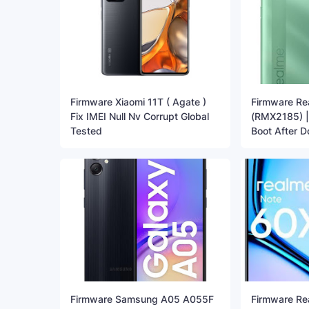
Firmware Xiaomi 11T ( Agate )
Firmware Re
Fix IMEI Null Nv Corrupt Global
(RMX2185) | 
Tested
Boot After 
Firmware Samsung A05 A055F
Firmware Re