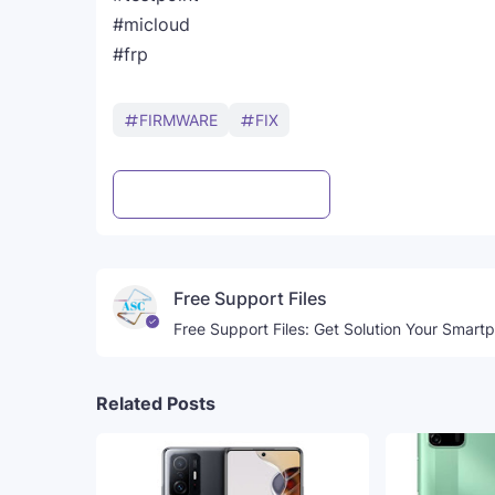
#micloud
#frp
FIRMWARE
FIX
Post a Comment
WhatsApp
Free Support Files
Free Support Files: Get Solution Your Smart
Related Posts