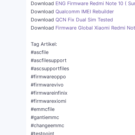
Download
ENG Firmware Redmi Note 10 ( Sun
Download
Qualcomm IMEI Rebuilder
Download
QCN Fix Dual Sim Tested
Download
Firmware Global Xiaomi Redmi Not
Tag Artikel:
#ascfile
#ascfilesupport
#ascsupportfiles
#firmwareoppo
#firmwarevivo
#firmwareinfinix
#firmwarexiomi
#emmcfile
#gantiemmc
#changeemmc
#testpoint