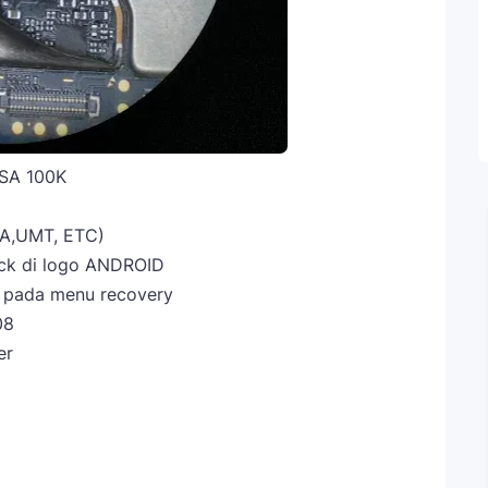
SA 100K
A,UMT, ETC)
tuck di logo ANDROID
t pada menu recovery
08
er