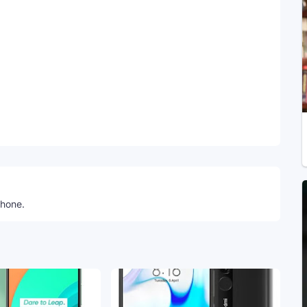
Telegram
phone.