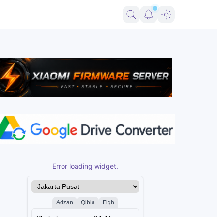
ort FRP Samsung Android 16
Firmware Pico 2 RP2350 USBLITer8 All V
Error loading widget.