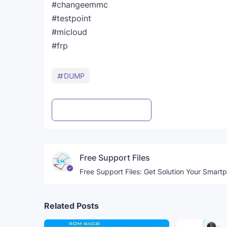
#changeemmc
#testpoint
#micloud
#frp
DUMP
Post a Comment
WhatsApp
Free Support Files
Free Support Files: Get Solution Your Smart
Related Posts