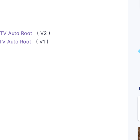
 TV Auto Root
( V2 )
TV Auto Root
( V1 )