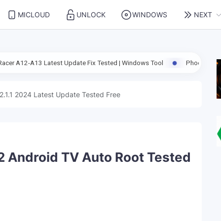
MICLOUD
UNLOCK
WINDOWS
NEXT
est Update Fix Tested | Windows Tool
Phoenix Service Tool V10.0.6
2.1.1 2024 Latest Update Tested Free
 Android TV Auto Root Tested