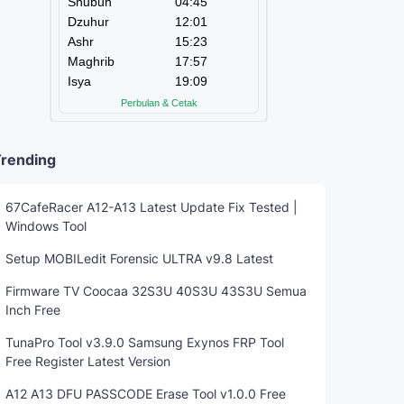
rending
67CafeRacer A12-A13 Latest Update Fix Tested |
Windows Tool
Setup MOBILedit Forensic ULTRA v9.8 Latest
Firmware TV Coocaa 32S3U 40S3U 43S3U Semua
Inch Free
TunaPro Tool v3.9.0 Samsung Exynos FRP Tool
Free Register Latest Version
A12 A13 DFU PASSCODE Erase Tool v1.0.0 Free