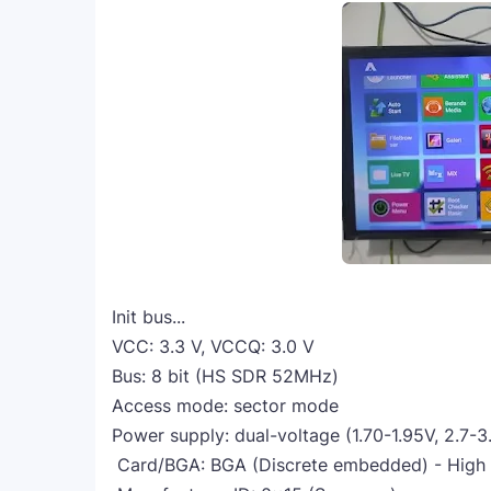
Init bus...
VCC: 3.3 V, VCCQ: 3.0 V
Bus: 8 bit (HS SDR 52MHz)
Access mode: sector mode
Power supply: dual-voltage (1.70-1.95V, 2.7-3
Card/BGA: BGA (Discrete embedded) - High