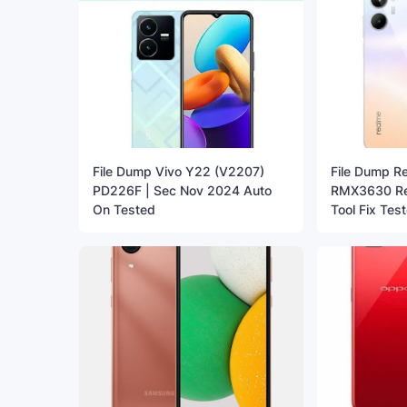
File Dump Vivo Y22 (V2207)
File Dump R
PD226F | Sec Nov 2024 Auto
RMX3630 Re
On Tested
Tool Fix Tes