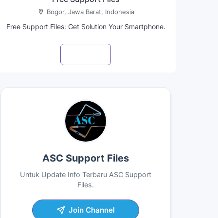
Bogor, Jawa Barat, Indonesia
Free Support Files: Get Solution Your Smartphone.
Visit profile
ASC Support Files
Untuk Update Info Terbaru ASC Support
Files.
Join Channel