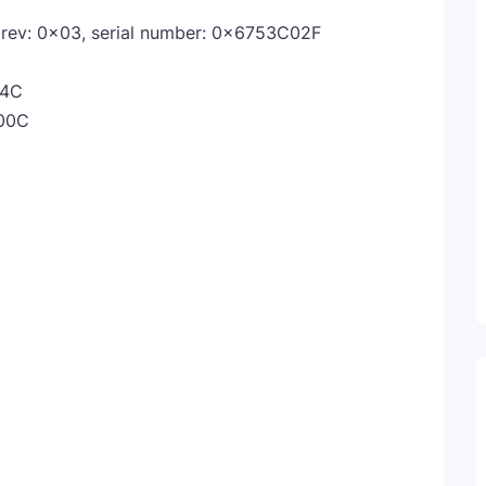
ev: 0x03, serial number: 0x6753C02F
44C
00C