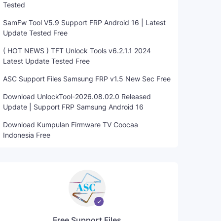
Tested
SamFw Tool V5.9 Support FRP Android 16 | Latest
Update Tested Free
( HOT NEWS ) TFT Unlock Tools v6.2.1.1 2024
Latest Update Tested Free
ASC Support Files Samsung FRP v1.5 New Sec Free
Download UnlockTool-2026.08.02.0 Released
Update | Support FRP Samsung Android 16
Download Kumpulan Firmware TV Coocaa
Indonesia Free
Free Support Files