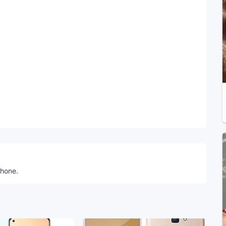
Telegram
phone.