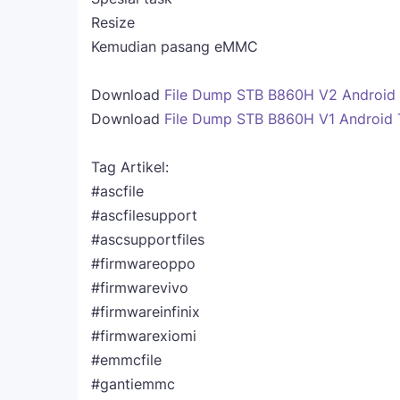
Resize
Kemudian pasang eMMC
Download
File Dump STB B860H V2 Android
Download
File Dump STB B860H V1 Android 
Tag Artikel:
#ascfile
#ascfilesupport
#ascsupportfiles
#firmwareoppo
#firmwarevivo
#firmwareinfinix
#firmwarexiomi
#emmcfile
#gantiemmc