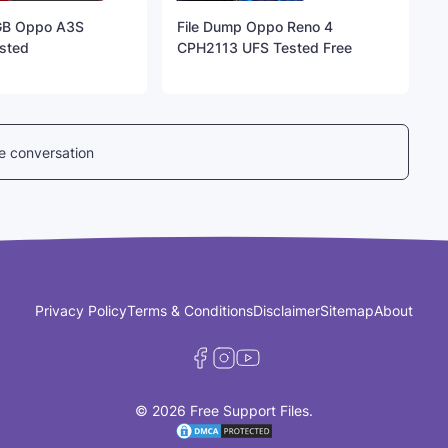
GB Oppo A3S
File Dump Oppo Reno 4
sted
CPH2113 UFS Tested Free
he conversation
Privacy Policy
Terms & Conditions
Disclaimer
Sitemap
About
© 2026 Free Support Files.