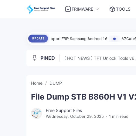
FRIMWARE
TOOLS
Update | Support FRP Samsung Android 16
67CafeRacer A12-A13 Lat
UPDATE
PINED
( HOT NEWS ) TFT Unlock Tools v6.
Home
DUMP
File Dump STB B860H V1 V2
Free Support Files
Wednesday, October 29, 2025
1 min read