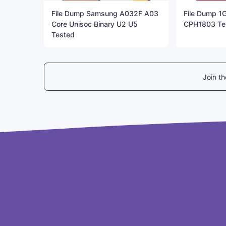
File Dump Samsung A032F A03
File Dump 1
Core Unisoc Binary U2 U5
CPH1803 Te
Tested
Join t