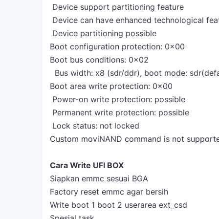
Device support partitioning feature
Device can have enhanced technological fea
Device partitioning possible
Boot configuration protection: 0x00
Boot bus conditions: 0x02
Bus width: x8 (sdr/ddr), boot mode: sdr(defau
Boot area write protection: 0x00
Power-on write protection: possible
Permanent write protection: possible
Lock status: not locked
Custom moviNAND command is not supported
Cara Write UFI BOX
Siapkan emmc sesuai BGA
Factory reset emmc agar bersih
Write boot 1 boot 2 userarea ext_csd
Spesial task