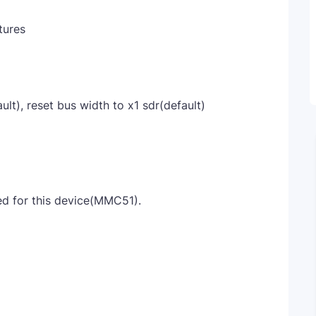
tures
lt), reset bus width to x1 sdr(default)
 for this device(MMC51).