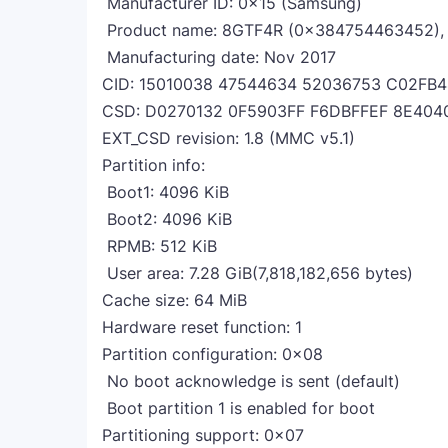
Manufacturer ID: 0x15 (Samsung)
Product name: 8GTF4R (0x384754463452), r
Manufacturing date: Nov 2017
CID: 15010038 47544634 52036753 C02FB
CSD: D0270132 0F5903FF F6DBFFEF 8E404
EXT_CSD revision: 1.8 (MMC v5.1)
Partition info:
Boot1: 4096 KiB
Boot2: 4096 KiB
RPMB: 512 KiB
User area: 7.28 GiB(7,818,182,656 bytes)
Cache size: 64 MiB
Hardware reset function: 1
Partition configuration: 0x08
No boot acknowledge is sent (default)
Boot partition 1 is enabled for boot
Partitioning support: 0x07