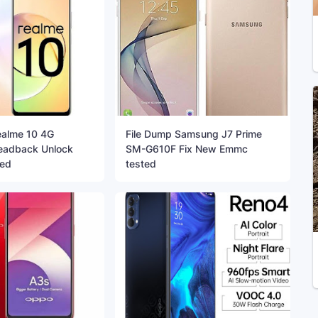
ealme 10 4G
File Dump Samsung J7 Prime
adback Unlock
SM-G610F Fix New Emmc
ted
tested