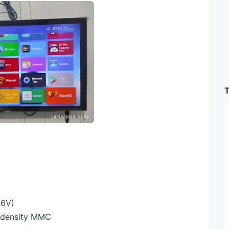
T
.6V)
 density MMC