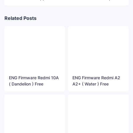
Related Posts
ENG Firmware Redmi 10A
ENG Firmware Redmi A2
( Dandelion ) Free
A2+ ( Water ) Free