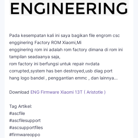
Pada kesempatan kali ini saya bagikan file engrom csc
engginering Factory ROM Xiaomi,Mi
engginering rom ini adalah rom factory dimana di rom ini
tampilan seadaanya saja,
rom factory ini berfungsi untuk repair nvdata
corrupted,system has ben destroyed,usb diag port
hang logo bandel , penggantian emmc , dan lainnya...
Download
ENG Firmware Xiaomi 13T ( Aristotle )
Tag Artikel:
#ascfile
#ascfilesupport
#ascsupportfiles
#firmwareoppo