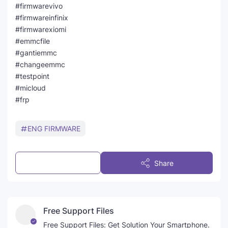
#firmwarevivo
#firmwareinfinix
#firmwarexiomi
#emmcfile
#gantiemmc
#changeemmc
#testpoint
#micloud
#frp
ENG FIRMWARE
Post a Comment
Share
Free Support Files
Free Support Files: Get Solution Your Smartphone.