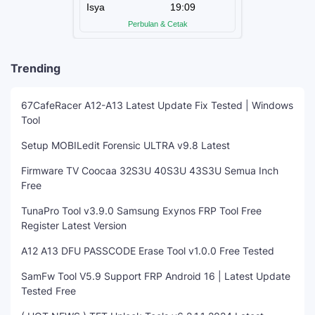
Trending
67CafeRacer A12-A13 Latest Update Fix Tested | Windows
Tool
Setup MOBILedit Forensic ULTRA v9.8 Latest
Firmware TV Coocaa 32S3U 40S3U 43S3U Semua Inch
Free
TunaPro Tool v3.9.0 Samsung Exynos FRP Tool Free
Register Latest Version
A12 A13 DFU PASSCODE Erase Tool v1.0.0 Free Tested
SamFw Tool V5.9 Support FRP Android 16 | Latest Update
Tested Free