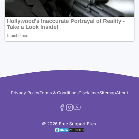
Privacy Policy
Terms & Conditions
Disclaimer
Sitemap
About
© 2026 Free Support Files.