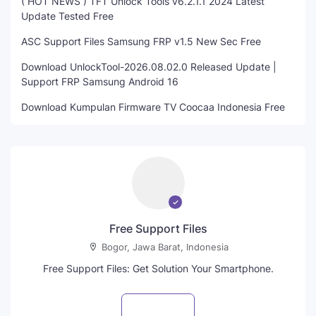
( HOT NEWS ) TFT Unlock Tools v6.2.1.1 2024 Latest
Update Tested Free
ASC Support Files Samsung FRP v1.5 New Sec Free
Download UnlockTool-2026.08.02.0 Released Update |
Support FRP Samsung Android 16
Download Kumpulan Firmware TV Coocaa Indonesia Free
Free Support Files
Bogor, Jawa Barat, Indonesia
Free Support Files: Get Solution Your Smartphone.
Visit profile