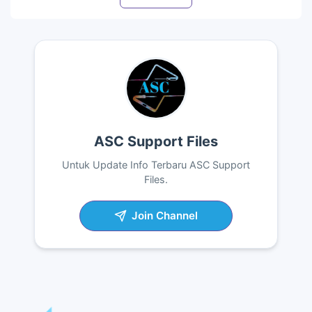
ASC Support Files
Untuk Update Info Terbaru ASC Support
Files.
Join Channel