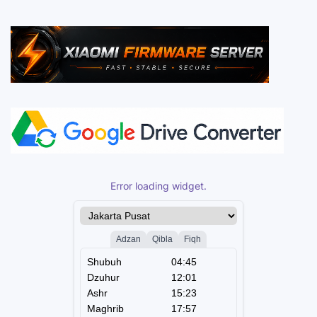
Error loading widget.