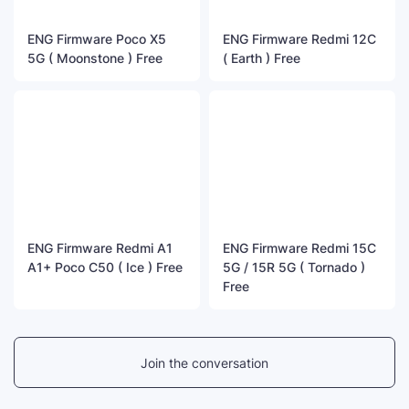
ENG Firmware Poco X5
ENG Firmware Redmi 12C
5G ( Moonstone ) Free
( Earth ) Free
ENG Firmware Redmi A1
ENG Firmware Redmi 15C
A1+ Poco C50 ( Ice ) Free
5G / 15R 5G ( Tornado )
Free
Join the conversation