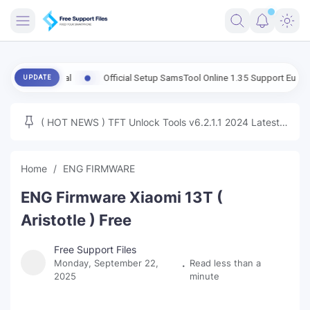
FRIMWARE
 Global
Official Setup SamsTool Online 1.35 Support Eub FRP Samsun
UPDATE
TOOLS
FIRMWARE
( HOT NEWS ) TFT Unlock Tools v6.2.1.1 2024 Latest
MICLOUD
ENG FIRMWARE
Update Tested Free
UNLOCK
Home
ENG FIRMWARE
WINDOWS
ENG Firmware Xiaomi 13T (
NEXT
Aristotle ) Free
TUTORIAL
Free Support Files
Monday, September 22,
Read less than a
FFU UFI
2025
minute