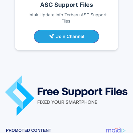
ASC Support Files
Untuk Update Info Terbaru ASC Support
Files.
Join Channel