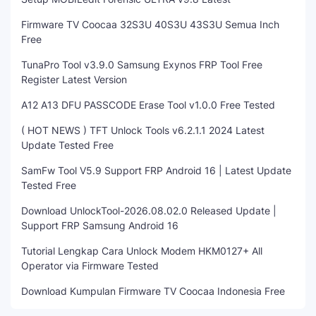
Firmware TV Coocaa 32S3U 40S3U 43S3U Semua Inch
Free
TunaPro Tool v3.9.0 Samsung Exynos FRP Tool Free
Register Latest Version
A12 A13 DFU PASSCODE Erase Tool v1.0.0 Free Tested
( HOT NEWS ) TFT Unlock Tools v6.2.1.1 2024 Latest
Update Tested Free
SamFw Tool V5.9 Support FRP Android 16 | Latest Update
Tested Free
Download UnlockTool-2026.08.02.0 Released Update |
Support FRP Samsung Android 16
Tutorial Lengkap Cara Unlock Modem HKM0127+ All
Operator via Firmware Tested
Download Kumpulan Firmware TV Coocaa Indonesia Free