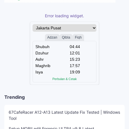
Error loading widget.
Trending
67CafeRacer A12-A13 Latest Update Fix Tested | Windows
Tool
Setup MOBILedit Forensic ULTRA v9.8 Latest