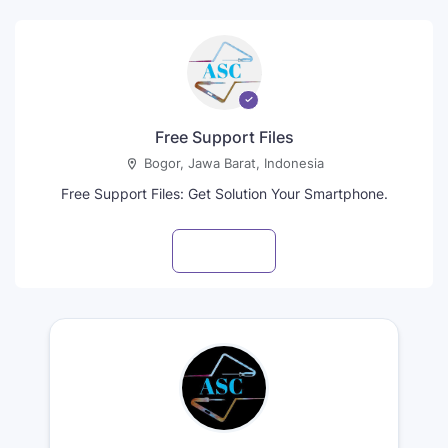
Free Support Files
Bogor, Jawa Barat, Indonesia
Free Support Files: Get Solution Your Smartphone.
Visit profile