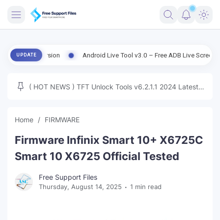
FRIMWARE
Old Version
Android Live Tool v3.0 – Free ADB Live Screen, File Man
UPDATE
TOOLS
FIRMWARE
( HOT NEWS ) TFT Unlock Tools v6.2.1.1 2024 Latest
MICLOUD
ENG FIRMWARE
Update Tested Free
UNLOCK
Home
FIRMWARE
WINDOWS
Firmware Infinix Smart 10+ X6725C
NEXT
Smart 10 X6725 Official Tested
TUTORIAL
Free Support Files
Thursday, August 14, 2025
1 min read
FFU UFI