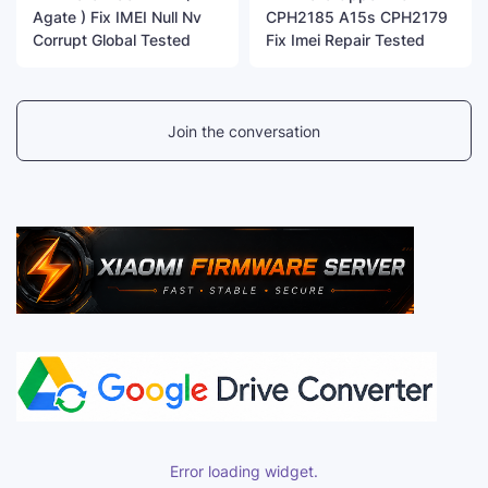
Agate ) Fix IMEI Null Nv
CPH2185 A15s CPH2179
Corrupt Global Tested
Fix Imei Repair Tested
Join the conversation
Error loading widget.