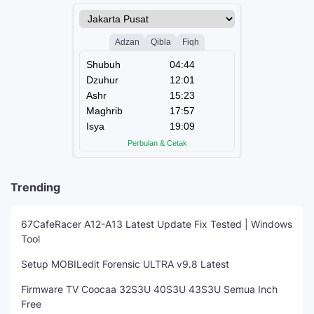
Trending
67CafeRacer A12-A13 Latest Update Fix Tested | Windows
Tool
Setup MOBILedit Forensic ULTRA v9.8 Latest
Firmware TV Coocaa 32S3U 40S3U 43S3U Semua Inch
Free