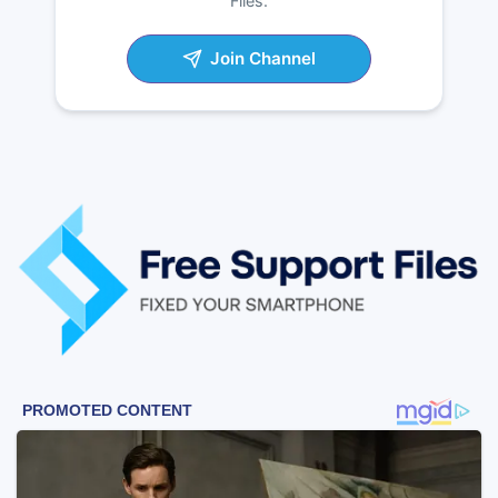
Files.
Join Channel