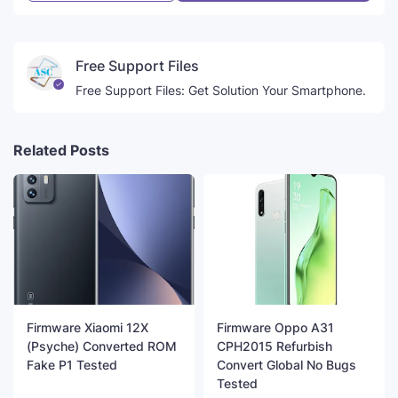
Free Support Files
Free Support Files: Get Solution Your Smartphone.
Related Posts
Firmware Xiaomi 12X
Firmware Oppo A31
(Psyche) Converted ROM
CPH2015 Refurbish
Fake P1 Tested
Convert Global No Bugs
Tested