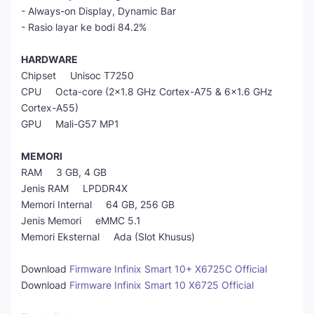
- Always-on Display, Dynamic Bar
- Rasio layar ke bodi 84.2%
HARDWARE
Chipset Unisoc T7250
CPU Octa-core (2x1.8 GHz Cortex-A75 & 6x1.6 GHz
Cortex-A55)
GPU Mali-G57 MP1
MEMORI
RAM 3 GB, 4 GB
Jenis RAM LPDDR4X
Memori Internal 64 GB, 256 GB
Jenis Memori eMMC 5.1
Memori Eksternal Ada (Slot Khusus)
Download
Firmware Infinix Smart 10+ X6725C Official
Download
Firmware Infinix Smart 10 X6725 Official