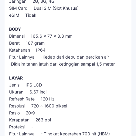
Jaringan 2G, 3G, 4G
SIM Card Dual SIM (Slot Khusus)
eSIM Tidak
BODY
Dimensi 165.6 x 77 x 8.3 mm
Berat 187 gram
Ketahanan IP64
Fitur Lainnya -Kedap dari debu dan percikan air
-Diklaim tahan jatuh dari ketinggian sampai 1,5 meter
LAYAR
Jenis IPS LCD
Ukuran 6.67 inci
Refresh Rate 120 Hz
Resolusi 720 x 1600 piksel
Rasio 20:9
Kerapatan 263 ppi
Proteksi -
Fitur Lainnya - Tingkat kecerahan 700 nit (HBM)