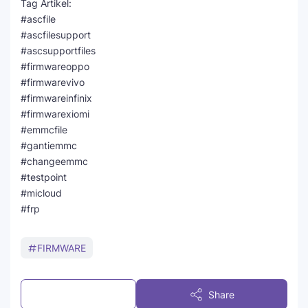
Tag Artikel:
#ascfile
#ascfilesupport
#ascsupportfiles
#firmwareoppo
#firmwarevivo
#firmwareinfinix
#firmwarexiomi
#emmcfile
#gantiemmc
#changeemmc
#testpoint
#micloud
#frp
FIRMWARE
Post a Comment
Share