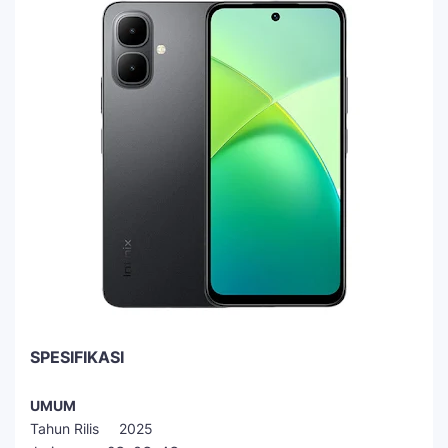
SPESIFIKASI
UMUM
Tahun Rilis 2025