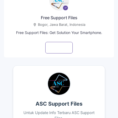
Free Support Files
Bogor, Jawa Barat, Indonesia
Free Support Files: Get Solution Your Smartphone.
Visit profile
ASC Support Files
Untuk Update Info Terbaru ASC Support