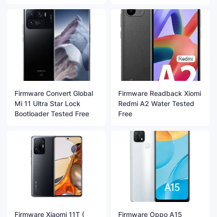
Firmware Convert Global
Firmware Readback Xiomi
Mi 11 Ultra Star Lock
Redmi A2 Water Tested
Bootloader Tested Free
Free
Firmware Xiaomi 11T (
Firmware Oppo A15