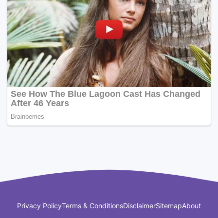
Privacy Policy
Terms & Conditions
Disclaimer
Sitemap
About