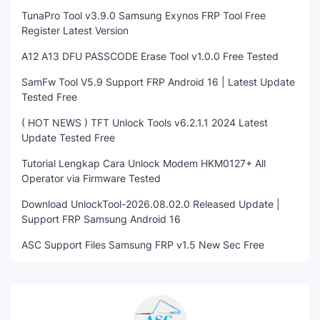
TunaPro Tool v3.9.0 Samsung Exynos FRP Tool Free
Register Latest Version
A12 A13 DFU PASSCODE Erase Tool v1.0.0 Free Tested
SamFw Tool V5.9 Support FRP Android 16 | Latest Update
Tested Free
( HOT NEWS ) TFT Unlock Tools v6.2.1.1 2024 Latest
Update Tested Free
Tutorial Lengkap Cara Unlock Modem HKM0127+ All
Operator via Firmware Tested
Download UnlockTool-2026.08.02.0 Released Update |
Support FRP Samsung Android 16
ASC Support Files Samsung FRP v1.5 New Sec Free