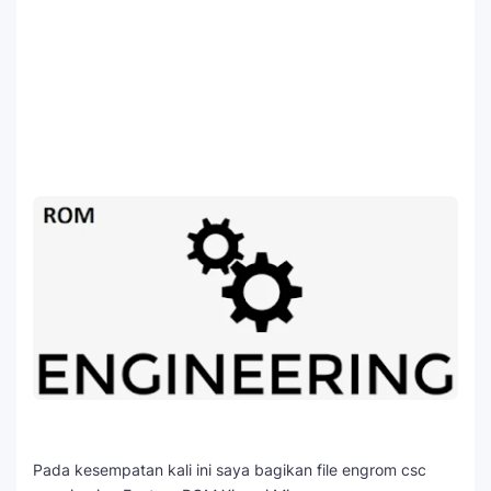
Pada kesempatan kali ini saya bagikan file engrom csc