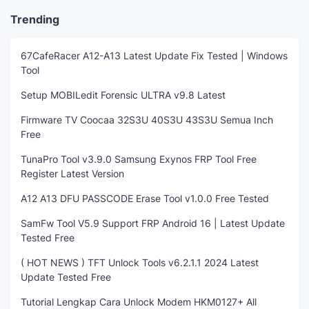
Trending
67CafeRacer A12-A13 Latest Update Fix Tested | Windows
Tool
Setup MOBILedit Forensic ULTRA v9.8 Latest
Firmware TV Coocaa 32S3U 40S3U 43S3U Semua Inch
Free
TunaPro Tool v3.9.0 Samsung Exynos FRP Tool Free
Register Latest Version
A12 A13 DFU PASSCODE Erase Tool v1.0.0 Free Tested
SamFw Tool V5.9 Support FRP Android 16 | Latest Update
Tested Free
( HOT NEWS ) TFT Unlock Tools v6.2.1.1 2024 Latest
Update Tested Free
Tutorial Lengkap Cara Unlock Modem HKM0127+ All