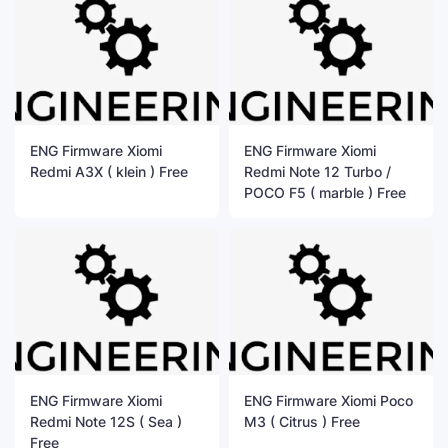
ENG Firmware Xiomi
ENG Firmware Xiomi
Redmi A3X ( klein ) Free
Redmi Note 12 Turbo /
POCO F5 ( marble ) Free
ENG Firmware Xiomi
ENG Firmware Xiomi Poco
Redmi Note 12S ( Sea )
M3 ( Citrus ) Free
Free