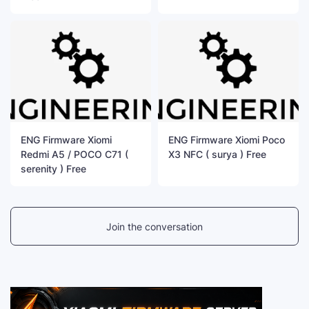
ENG Firmware Xiomi
ENG Firmware Xiomi Poco
Redmi A5 / POCO C71 (
X3 NFC ( surya ) Free
serenity ) Free
Join the conversation