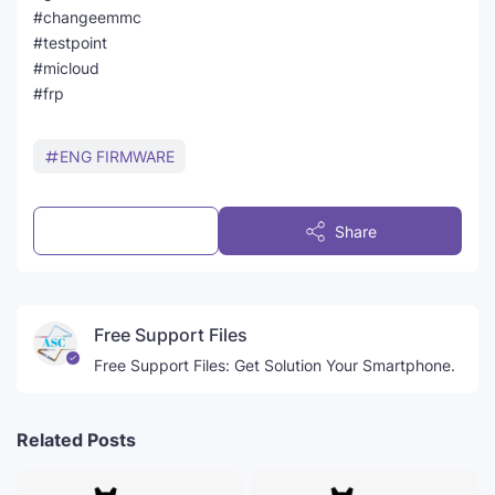
#changeemmc
#testpoint
#micloud
#frp
ENG FIRMWARE
Post a Comment
Share
Free Support Files
Free Support Files: Get Solution Your Smartphone.
Related Posts