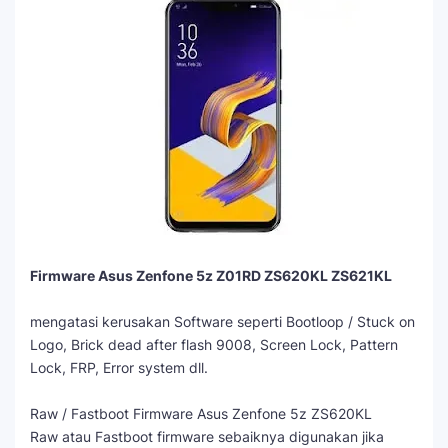
Firmware Asus Zenfone 5z Z01RD ZS620KL ZS621KL
mengatasi kerusakan Software seperti Bootloop / Stuck on
Logo, Brick dead after flash 9008, Screen Lock, Pattern
Lock, FRP, Error system dll.
Raw / Fastboot Firmware Asus Zenfone 5z ZS620KL
Raw atau Fastboot firmware sebaiknya digunakan jika