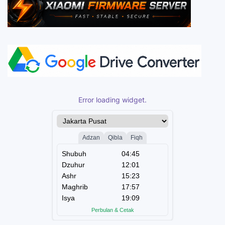
Error loading widget.