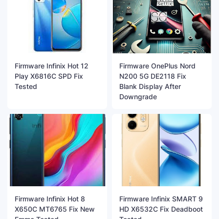
Firmware Infinix Hot 12
Firmware OnePlus Nord
Play X6816C SPD Fix
N200 5G DE2118 Fix
Tested
Blank Display After
Downgrade
Firmware Infinix Hot 8
Firmware Infinix SMART 9
X650C MT6765 Fix New
HD X6532C Fix Deadboot