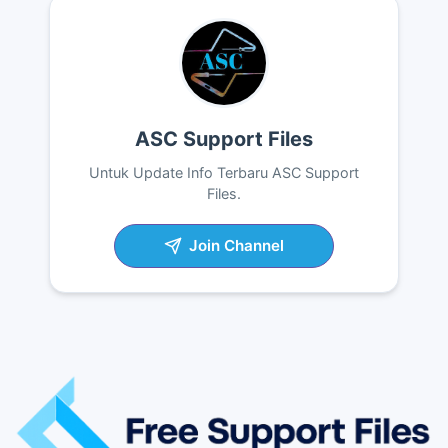
ASC Support Files
Untuk Update Info Terbaru ASC Support
Files.
Join Channel