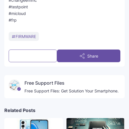
#changeemmc
#testpoint
#micloud
#frp
FIRMWARE
Post a Comment
Share
Free Support Files
Free Support Files: Get Solution Your Smartphone.
Related Posts