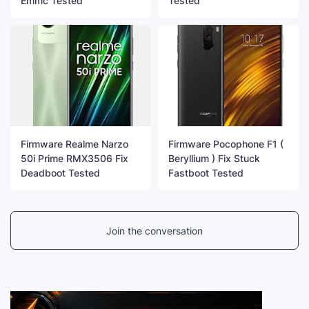
Emmc Tested
Tested
Firmware Realme Narzo
Firmware Pocophone F1 (
50i Prime RMX3506 Fix
Beryllium ) Fix Stuck
Deadboot Tested
Fastboot Tested
Join the conversation