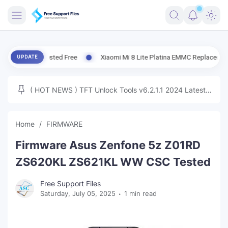
FRIMWARE
te Tested Free
Xiaomi Mi 8 Lite Platina EMMC Replacement Tested | 
UPDATE
TOOLS
FIRMWARE
( HOT NEWS ) TFT Unlock Tools v6.2.1.1 2024 Latest
MICLOUD
ENG FIRMWARE
Update Tested Free
UNLOCK
Home
FIRMWARE
WINDOWS
Firmware Asus Zenfone 5z Z01RD
NEXT
ZS620KL ZS621KL WW CSC Tested
TUTORIAL
Free Support Files
Saturday, July 05, 2025
1 min read
FFU UFI