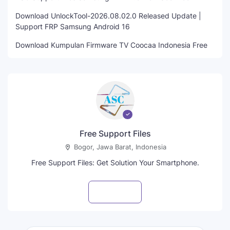
Download UnlockTool-2026.08.02.0 Released Update |
Support FRP Samsung Android 16
Download Kumpulan Firmware TV Coocaa Indonesia Free
Free Support Files
Bogor, Jawa Barat, Indonesia
Free Support Files: Get Solution Your Smartphone.
Visit profile