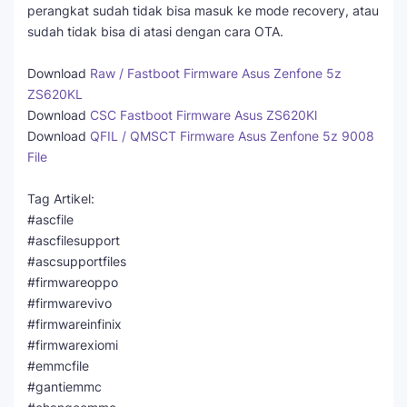
perangkat sudah tidak bisa masuk ke mode recovery, atau
sudah tidak bisa di atasi dengan cara OTA.
Download
Raw / Fastboot Firmware Asus Zenfone 5z
ZS620KL
Download
CSC Fastboot Firmware Asus ZS620Kl
Download
QFIL / QMSCT Firmware Asus Zenfone 5z 9008
File
Tag Artikel:
#ascfile
#ascfilesupport
#ascsupportfiles
#firmwareoppo
#firmwarevivo
#firmwareinfinix
#firmwarexiomi
#emmcfile
#gantiemmc