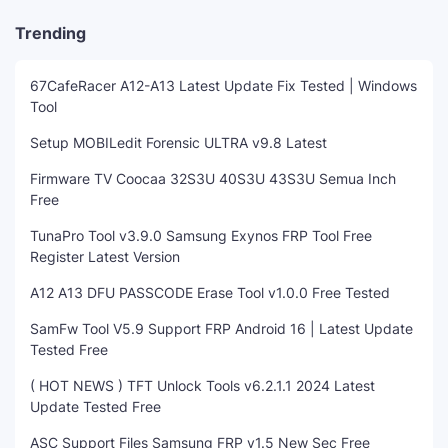
Trending
67CafeRacer A12-A13 Latest Update Fix Tested | Windows
Tool
Setup MOBILedit Forensic ULTRA v9.8 Latest
Firmware TV Coocaa 32S3U 40S3U 43S3U Semua Inch
Free
TunaPro Tool v3.9.0 Samsung Exynos FRP Tool Free
Register Latest Version
A12 A13 DFU PASSCODE Erase Tool v1.0.0 Free Tested
SamFw Tool V5.9 Support FRP Android 16 | Latest Update
Tested Free
( HOT NEWS ) TFT Unlock Tools v6.2.1.1 2024 Latest
Update Tested Free
ASC Support Files Samsung FRP v1.5 New Sec Free