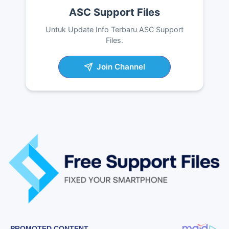
ASC Support Files
Untuk Update Info Terbaru ASC Support
Files.
Join Channel