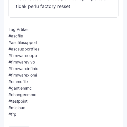
tidak perlu factory resset
Tag Artikel:
#ascfile
#ascfilesupport
#ascsupportfiles
#firmwareoppo
#firmwarevivo
#firmwareinfinix
#firmwarexiomi
#emmcfile
#gantiemmc
#changeemmc
#testpoint
#micloud
#frp