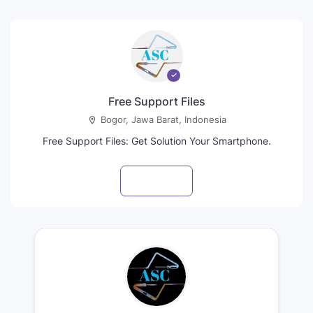
Free Support Files
Bogor, Jawa Barat, Indonesia
Free Support Files: Get Solution Your Smartphone.
Visit profile