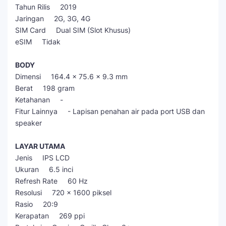
Tahun Rilis 2019
Jaringan 2G, 3G, 4G
SIM Card Dual SIM (Slot Khusus)
eSIM Tidak
BODY
Dimensi 164.4 x 75.6 x 9.3 mm
Berat 198 gram
Ketahanan -
Fitur Lainnya - Lapisan penahan air pada port USB dan
speaker
LAYAR UTAMA
Jenis IPS LCD
Ukuran 6.5 inci
Refresh Rate 60 Hz
Resolusi 720 x 1600 piksel
Rasio 20:9
Kerapatan 269 ppi