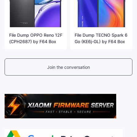
File Dump OPPO Reno 12F
File Dump TECNO Spark 6
(CPH2687) by F64 Box
Go (KE6j-GL) by F64 Box
Join the conversation