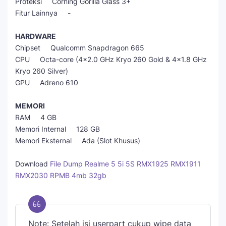
Proteksi Corning Gorilla Glass 3+
Fitur Lainnya -
HARDWARE
Chipset Qualcomm Snapdragon 665
CPU Octa-core (4x2.0 GHz Kryo 260 Gold & 4x1.8 GHz
Kryo 260 Silver)
GPU Adreno 610
MEMORI
RAM 4 GB
Memori Internal 128 GB
Memori Eksternal Ada (Slot Khusus)
Download
File Dump Realme 5 5i 5S RMX1925 RMX1911
RMX2030 RPMB 4mb 32gb
Note: Setelah isi userpart cukup wipe data