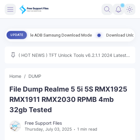
FRIMWARE
t Enable ADB Samsung Download Mode
Download UnlockTool-2026.08
UPDATE
TOOLS
FIRMWARE
( HOT NEWS ) TFT Unlock Tools v6.2.1.1 2024 Latest
MICLOUD
ENG FIRMWARE
Update Tested Free
UNLOCK
Home
DUMP
WINDOWS
File Dump Realme 5 5i 5S RMX1925
NEXT
RMX1911 RMX2030 RPMB 4mb
32gb Tested
TUTORIAL
Free Support Files
FFU UFI
Thursday, July 03, 2025
1 min read