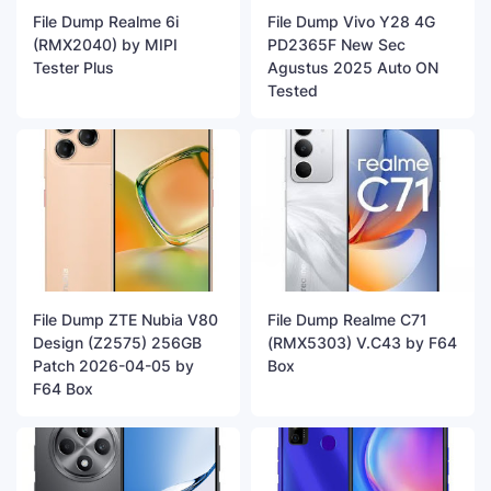
File Dump Realme 6i
File Dump Vivo Y28 4G
(RMX2040) by MIPI
PD2365F New Sec
Tester Plus
Agustus 2025 Auto ON
Tested
File Dump ZTE Nubia V80
File Dump Realme C71
Design (Z2575) 256GB
(RMX5303) V.C43 by F64
Patch 2026-04-05 by
Box
F64 Box