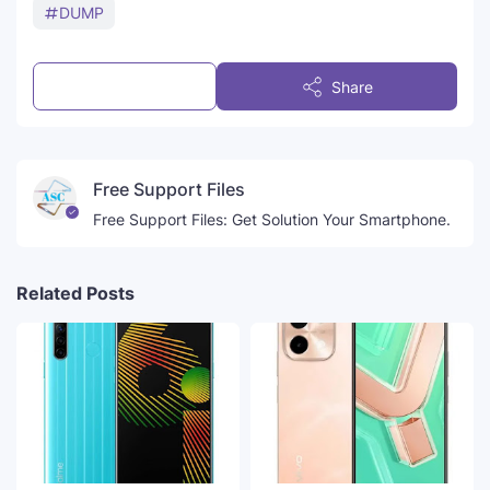
DUMP
Post a Comment
Share
Free Support Files
Free Support Files: Get Solution Your Smartphone.
Related Posts