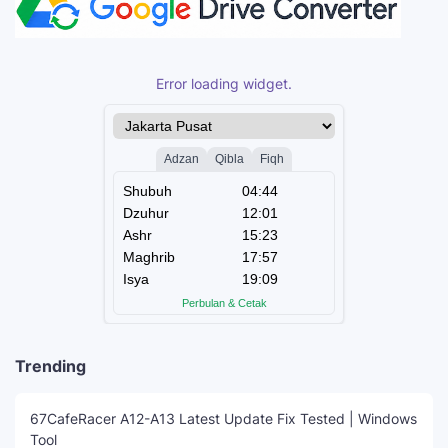
Error loading widget.
Trending
67CafeRacer A12-A13 Latest Update Fix Tested | Windows
Tool