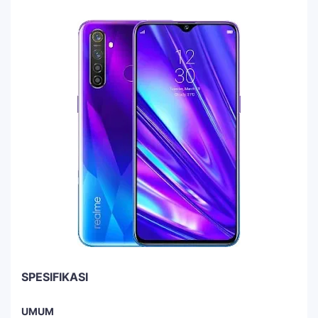
SPESIFIKASI
UMUM