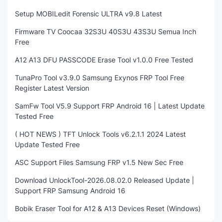
Setup MOBILedit Forensic ULTRA v9.8 Latest
Firmware TV Coocaa 32S3U 40S3U 43S3U Semua Inch
Free
A12 A13 DFU PASSCODE Erase Tool v1.0.0 Free Tested
TunaPro Tool v3.9.0 Samsung Exynos FRP Tool Free
Register Latest Version
SamFw Tool V5.9 Support FRP Android 16 | Latest Update
Tested Free
( HOT NEWS ) TFT Unlock Tools v6.2.1.1 2024 Latest
Update Tested Free
ASC Support Files Samsung FRP v1.5 New Sec Free
Download UnlockTool-2026.08.02.0 Released Update |
Support FRP Samsung Android 16
Bobik Eraser Tool for A12 & A13 Devices Reset (Windows)