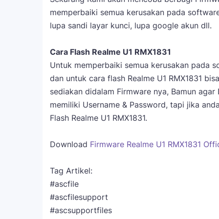
memperbaiki semua kerusakan pada software s
lupa sandi layar kunci, lupa google akun dll.
Cara Flash Realme U1 RMX1831
Untuk memperbaiki semua kerusakan pada so
dan untuk cara flash Realme U1 RMX1831 bi
sediakan didalam Firmware nya, Bamun agar
memiliki Username & Password, tapi jika an
Flash Realme U1 RMX1831.
Download
Firmware Realme U1 RMX1831 Offici
Tag Artikel:
#ascfile
#ascfilesupport
#ascsupportfiles