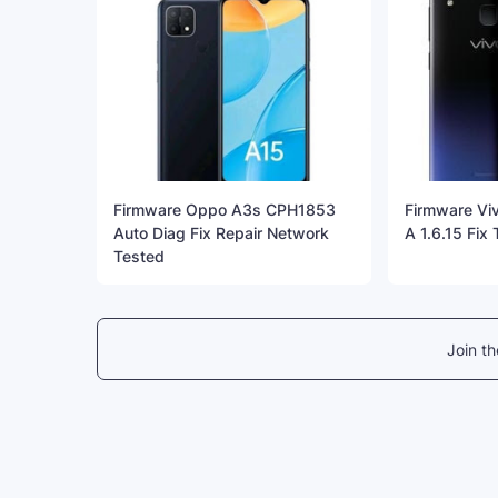
Firmware Oppo A3s CPH1853
Firmware Vi
Auto Diag Fix Repair Network
A 1.6.15 Fix
Tested
Join t