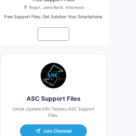
Bogor, Jawa Barat, Indonesia
Free Support Files: Get Solution Your Smartphone.
Visit profile
ASC Support Files
Untuk Update Info Terbaru ASC Support
Files.
Join Channel