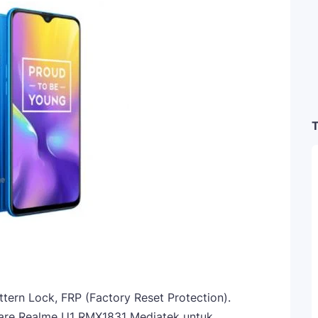
T
attern Lock, FRP (Factory Reset Protection).
are Realme U1 RMX1831 Mediatek untuk