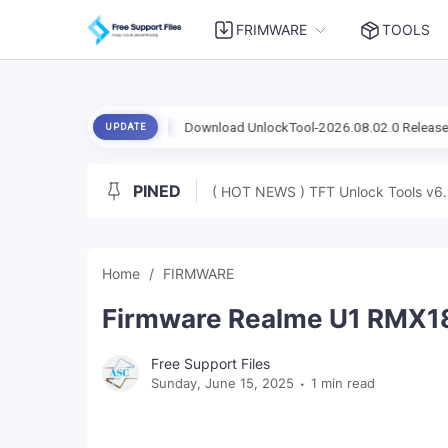
FRIMWARE
TOOLS
ad Mode
Download UnlockTool-2026.08.02.0 Released Update | Sup
UPDATE
PINED
( HOT NEWS ) TFT Unlock Tools v6.
Home
FIRMWARE
Firmware Realme U1 RMX183
Free Support Files
Sunday, June 15, 2025
1 min read