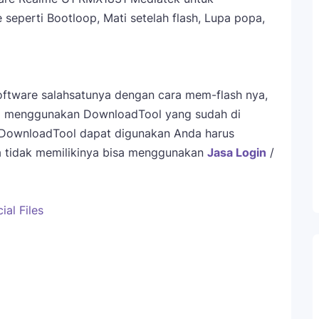
eperti Bootloop, Mati setelah flash, Lupa popa,
ftware salahsatunya dengan cara mem-flash nya,
sa menggunakan DownloadTool yang sudah di
 DownloadTool dapat digunakan Anda harus
da tidak memilikinya bisa menggunakan
Jasa Login
/
al Files