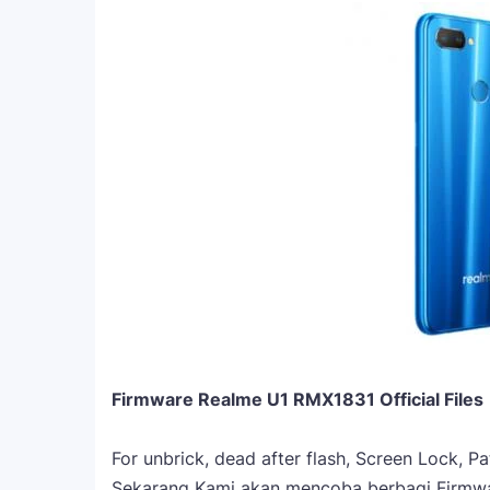
Firmware Realme U1 RMX1831 Official Files
For unbrick, dead after flash, Screen Lock, P
Sekarang Kami akan mencoba berbagi Firmw