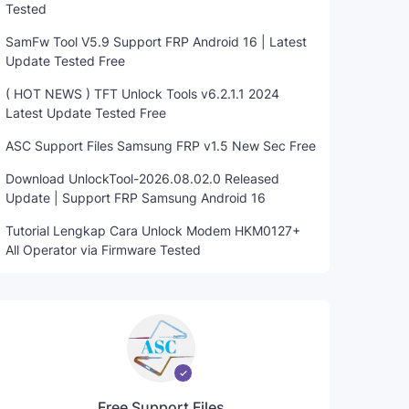
Tested
SamFw Tool V5.9 Support FRP Android 16 | Latest
Update Tested Free
( HOT NEWS ) TFT Unlock Tools v6.2.1.1 2024
Latest Update Tested Free
ASC Support Files Samsung FRP v1.5 New Sec Free
Download UnlockTool-2026.08.02.0 Released
Update | Support FRP Samsung Android 16
Tutorial Lengkap Cara Unlock Modem HKM0127+
All Operator via Firmware Tested
Free Support Files