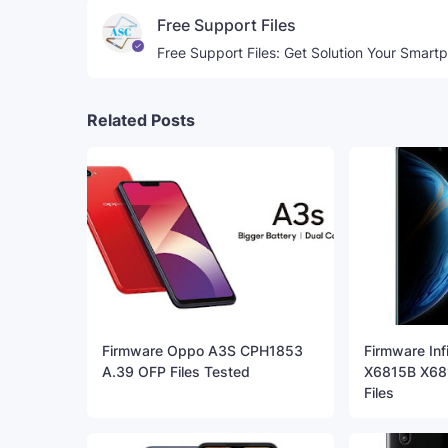
Free Support Files
Free Support Files: Get Solution Your Smart
Related Posts
Firmware Oppo A3S CPH1853
Firmware Inf
A.39 OFP Files Tested
X6815B X681
Files