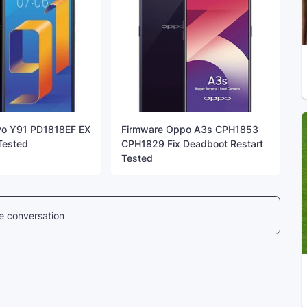
vo Y91 PD1818EF EX
Firmware Oppo A3s CPH1853
 Tested
CPH1829 Fix Deadboot Restart
Tested
he conversation