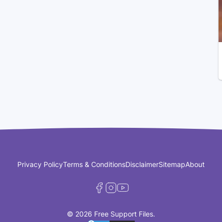
Privacy Policy
Terms & Conditions
Disclaimer
Sitemap
About
© 2026 Free Support Files.