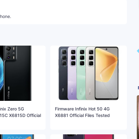
phone.
inix Zero 5G
Firmware Infinix Hot 50 4G
5C X6815D Official
X6881 Official Files Tested