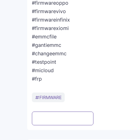
#firmwareoppo
#firmwarevivo
#firmwareinfinix
#firmwarexiomi
#emmcfile
#gantiemmc
#changeemmc
#testpoint
#micloud
#frp
FIRMWARE
Post a Comment
WhatsApp