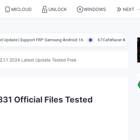
MICLOUD
UNLOCK
WINDOWS
NEXT
port FRP Samsung Android 16
67CafeRacer A12-A13 Latest Update F
2.1.1 2024 Latest Update Tested Free
1 Official Files Tested