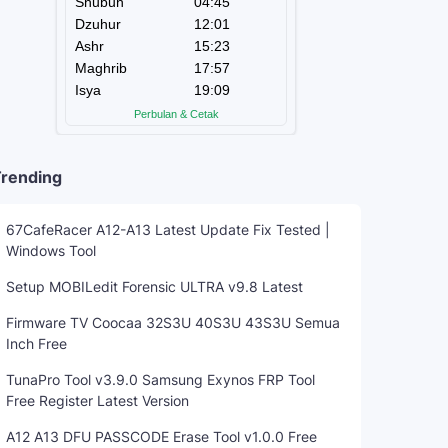
rending
67CafeRacer A12-A13 Latest Update Fix Tested |
Windows Tool
Setup MOBILedit Forensic ULTRA v9.8 Latest
Firmware TV Coocaa 32S3U 40S3U 43S3U Semua
Inch Free
TunaPro Tool v3.9.0 Samsung Exynos FRP Tool
Free Register Latest Version
A12 A13 DFU PASSCODE Erase Tool v1.0.0 Free