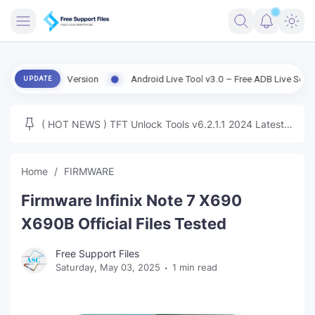
FRIMWARE
| Old Version
Android Live Tool v3.0 – Free ADB Live Screen, File M
UPDATE
TOOLS
FIRMWARE
( HOT NEWS ) TFT Unlock Tools v6.2.1.1 2024 Latest
MICLOUD
ENG FIRMWARE
Update Tested Free
UNLOCK
Home
FIRMWARE
WINDOWS
Firmware Infinix Note 7 X690
NEXT
X690B Official Files Tested
TUTORIAL
Free Support Files
Saturday, May 03, 2025
1 min read
FFU UFI