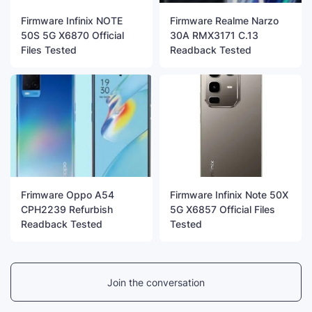
Firmware Infinix NOTE
Firmware Realme Narzo
50S 5G X6870 Official
30A RMX3171 C.13
Files Tested
Readback Tested
Frimware Oppo A54
Firmware Infinix Note 50X
CPH2239 Refurbish
5G X6857 Official Files
Readback Tested
Tested
Join the conversation