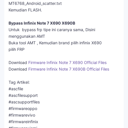
MT6768_Android_scatter.txt
Kemudian FLASH.
Bypass Infinix Note 7 X690 X690B
Untuk bypass frp tipe ini caranya sama, Disini
menggunakan AMT
Buka tool AMT , Kemudian brand pilih infinix X690
pilih FRP
Download
Firmware Infinix Note 7 X690 Official Files
Download
Firmware Infinix Note 7 X690B Official Files
Tag Artikel:
#ascfile
#ascfilesupport
#ascsupportfiles
#firmwareoppo
#firmwarevivo
#firmwareinfinix