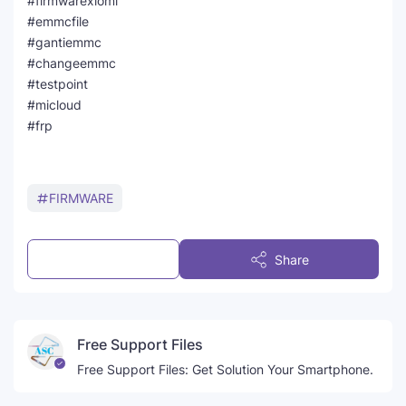
#firmwarexiomi
#emmcfile
#gantiemmc
#changeemmc
#testpoint
#micloud
#frp
FIRMWARE
Post a Comment
Share
Free Support Files
Free Support Files: Get Solution Your Smartphone.