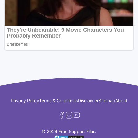
Privacy Policy
Terms & Conditions
Disclaimer
Sitemap
About
© 2026 Free Support Files.