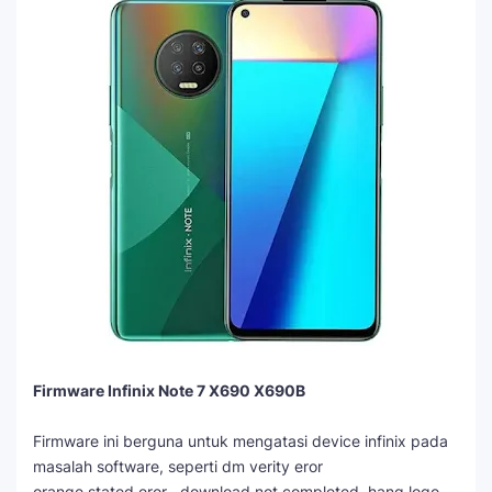
Firmware Infinix Note 7 X690 X690B
Firmware ini berguna untuk mengatasi device infinix pada
masalah software, seperti dm verity eror
orange stated eror , download not completed, hang logo