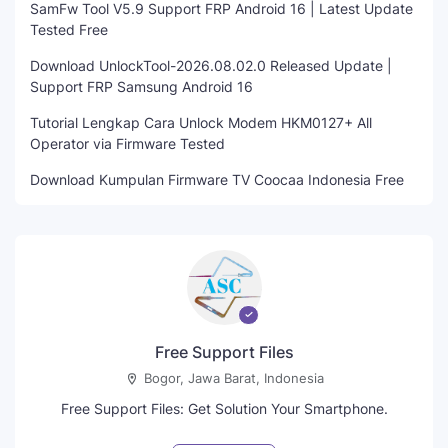
SamFw Tool V5.9 Support FRP Android 16 | Latest Update
Tested Free
Download UnlockTool-2026.08.02.0 Released Update |
Support FRP Samsung Android 16
Tutorial Lengkap Cara Unlock Modem HKM0127+ All
Operator via Firmware Tested
Download Kumpulan Firmware TV Coocaa Indonesia Free
Free Support Files
Bogor, Jawa Barat, Indonesia
Free Support Files: Get Solution Your Smartphone.