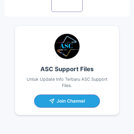
Visit profile
ASC Support Files
Untuk Update Info Terbaru ASC Support
Files.
Join Channel