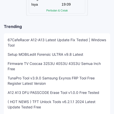
Trending
67CafeRacer A12-A13 Latest Update Fix Tested | Windows
Tool
Setup MOBILedit Forensic ULTRA v9.8 Latest
Firmware TV Coocaa 32S3U 40S3U 43S3U Semua Inch
Free
TunaPro Tool v3.9.0 Samsung Exynos FRP Tool Free
Register Latest Version
A12 A13 DFU PASSCODE Erase Tool v1.0.0 Free Tested
( HOT NEWS ) TFT Unlock Tools v6.2.1.1 2024 Latest
Update Tested Free