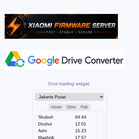
Error loading widget.