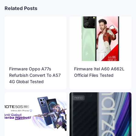
Related Posts
Firmware Oppo A77s
Firmware Itel A60 A662L
Refurbish Convert To A57
Official Files Tested
4G Global Tested