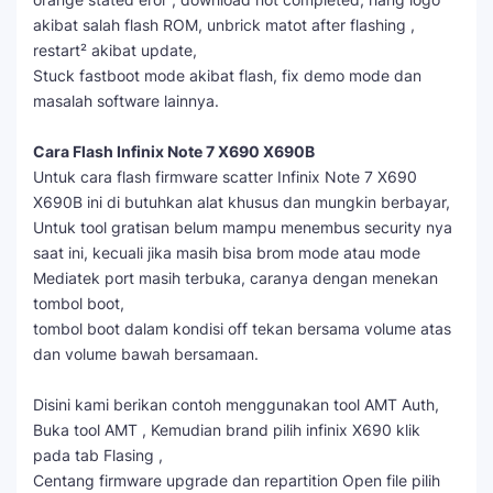
akibat salah flash ROM, unbrick matot after flashing ,
restart² akibat update,
Stuck fastboot mode akibat flash, fix demo mode dan
masalah software lainnya.
Cara Flash Infinix Note 7 X690 X690B
Untuk cara flash firmware scatter Infinix Note 7 X690
X690B ini di butuhkan alat khusus dan mungkin berbayar,
Untuk tool gratisan belum mampu menembus security nya
saat ini, kecuali jika masih bisa brom mode atau mode
Mediatek port masih terbuka, caranya dengan menekan
tombol boot,
tombol boot dalam kondisi off tekan bersama volume atas
dan volume bawah bersamaan.
Disini kami berikan contoh menggunakan tool AMT Auth,
Buka tool AMT , Kemudian brand pilih infinix X690 klik
pada tab Flasing ,
Centang firmware upgrade dan repartition Open file pilih