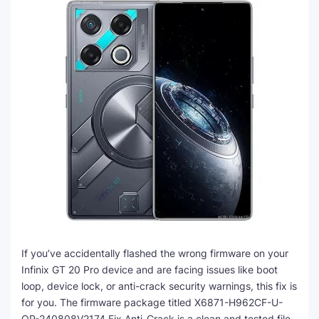
If you’ve accidentally flashed the wrong firmware on your
Infinix GT 20 Pro device and are facing issues like boot
loop, device lock, or anti-crack security warnings, this fix is
for you. The firmware package titled X6871-H962CF-U-
OP-240808V2174 Fix Anti-Crack is a clean and tested file