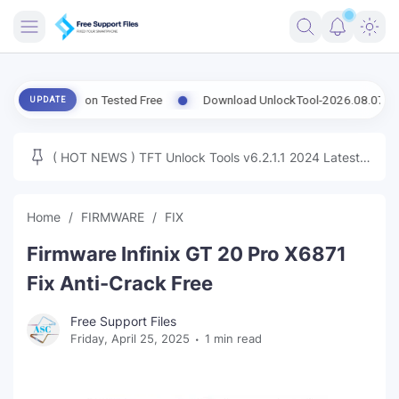
FRIMWARE
t Version Tested Free
Download UnlockTool-2026.08.07.0 Released
UPDATE
TOOLS
FIRMWARE
( HOT NEWS ) TFT Unlock Tools v6.2.1.1 2024 Latest
MICLOUD
ENG FIRMWARE
Update Tested Free
UNLOCK
Home
FIRMWARE
FIX
WINDOWS
Firmware Infinix GT 20 Pro X6871
NEXT
Fix Anti-Crack Free
TUTORIAL
Free Support Files
Friday, April 25, 2025
1 min read
FFU UFI