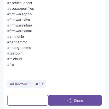
#ascfilesupport
#ascsupportfiles
#firmwareoppo
#firmwarevivo
#firmwareinfinix
#firmwarexiomi
#emmcfile
#gantiemmc
#changeemmc
#testpoint
#micloud
#frp
FIRMWARE
FIX
Post a Comment
Share