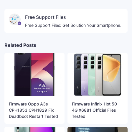
Free Support Files
Free Support Files: Get Solution Your Smartphone.
Related Posts
Firmware Oppo A3s
Firmware Infinix Hot 50
CPH1853 CPH1829 Fix
4G X6881 Official Files
Deadboot Restart Tested
Tested