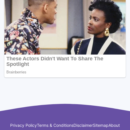
Privacy Policy
Terms & Conditions
Disclaimer
Sitemap
About