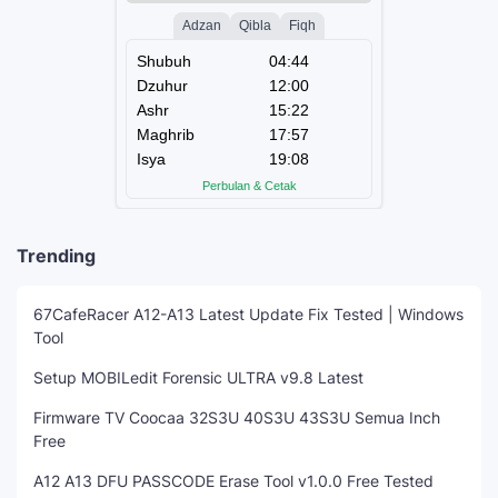
Trending
67CafeRacer A12-A13 Latest Update Fix Tested | Windows
Tool
Setup MOBILedit Forensic ULTRA v9.8 Latest
Firmware TV Coocaa 32S3U 40S3U 43S3U Semua Inch
Free
A12 A13 DFU PASSCODE Erase Tool v1.0.0 Free Tested