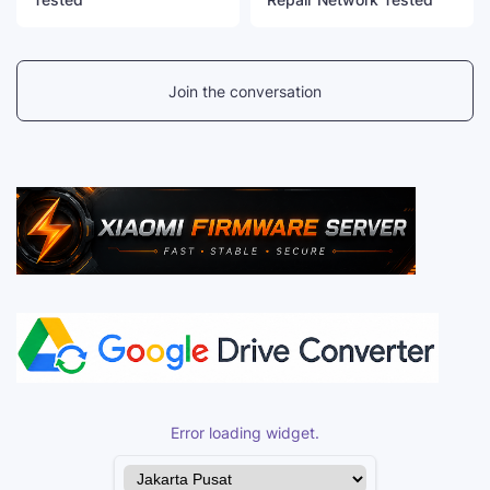
Join the conversation
Error loading widget.