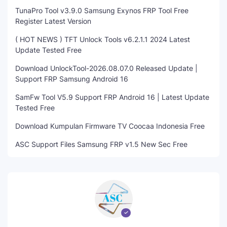
TunaPro Tool v3.9.0 Samsung Exynos FRP Tool Free
Register Latest Version
( HOT NEWS ) TFT Unlock Tools v6.2.1.1 2024 Latest
Update Tested Free
Download UnlockTool-2026.08.07.0 Released Update |
Support FRP Samsung Android 16
SamFw Tool V5.9 Support FRP Android 16 | Latest Update
Tested Free
Download Kumpulan Firmware TV Coocaa Indonesia Free
ASC Support Files Samsung FRP v1.5 New Sec Free