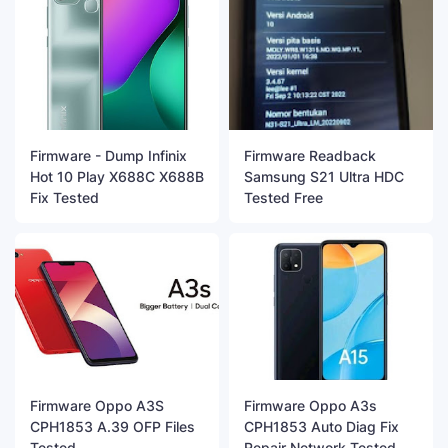
Firmware - Dump Infinix
Firmware Readback
Hot 10 Play X688C X688B
Samsung S21 Ultra HDC
Fix Tested
Tested Free
Firmware Oppo A3S
Firmware Oppo A3s
CPH1853 A.39 OFP Files
CPH1853 Auto Diag Fix
Tested
Repair Network Tested