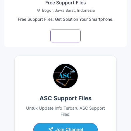
Free Support Files
Bogor, Jawa Barat, Indonesia
Free Support Files: Get Solution Your Smartphone.
Visit profile
ASC Support Files
Untuk Update Info Terbaru ASC Support
Files.
Join Channel