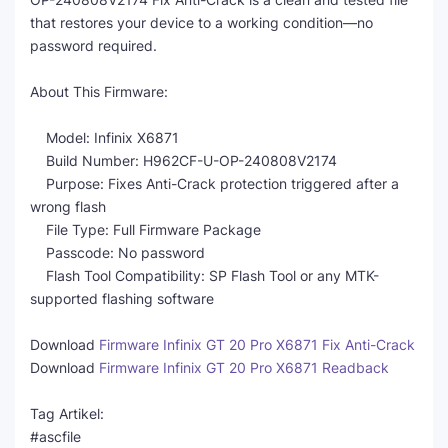
that restores your device to a working condition—no
password required.
About This Firmware:
Model: Infinix X6871
Build Number: H962CF-U-OP-240808V2174
Purpose: Fixes Anti-Crack protection triggered after a
wrong flash
File Type: Full Firmware Package
Passcode: No password
Flash Tool Compatibility: SP Flash Tool or any MTK-
supported flashing software
Download
Firmware Infinix GT 20 Pro X6871 Fix Anti-Crack
Download
Firmware Infinix GT 20 Pro X6871 Readback
Tag Artikel:
#ascfile