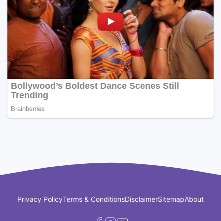
Privacy Policy
Terms & Conditions
Disclaimer
Sitemap
About