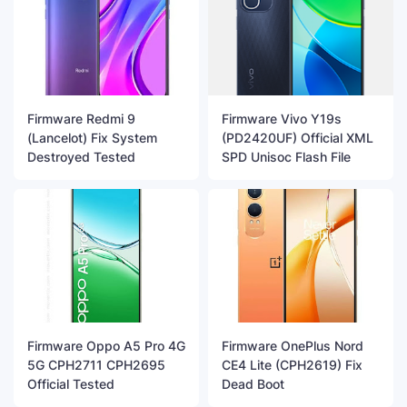
Firmware Redmi 9
Firmware Vivo Y19s
(Lancelot) Fix System
(PD2420UF) Official XML
Destroyed Tested
SPD Unisoc Flash File
Firmware Oppo A5 Pro 4G
Firmware OnePlus Nord
5G CPH2711 CPH2695
CE4 Lite (CPH2619) Fix
Official Tested
Dead Boot