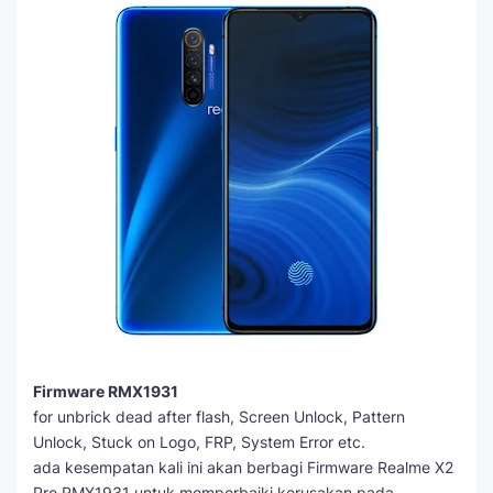
Firmware RMX1931
for unbrick dead after flash, Screen Unlock, Pattern
Unlock, Stuck on Logo, FRP, System Error etc.
ada kesempatan kali ini akan berbagi Firmware Realme X2
Pro RMX1931 untuk memperbaiki kerusakan pada