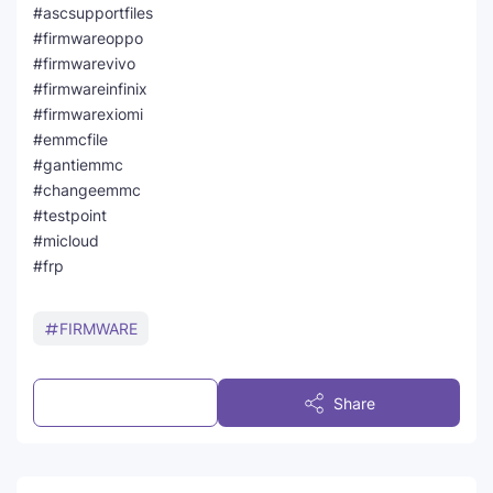
#ascsupportfiles
#firmwareoppo
#firmwarevivo
#firmwareinfinix
#firmwarexiomi
#emmcfile
#gantiemmc
#changeemmc
#testpoint
#micloud
#frp
FIRMWARE
Post a Comment
Share