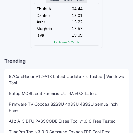
Trending
67CafeRacer A12-A13 Latest Update Fix Tested | Windows
Tool
Setup MOBILedit Forensic ULTRA v9.8 Latest
Firmware TV Coocaa 32S3U 40S3U 43S3U Semua Inch
Free
A12 A13 DFU PASSCODE Erase Tool v1.0.0 Free Tested
TunaPro Tool v3.9.0 Samsung Exynos FRP Tool Free