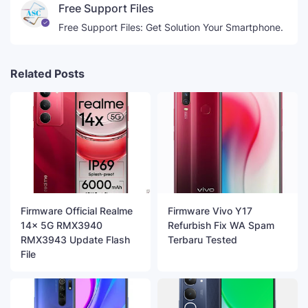
Free Support Files
Free Support Files: Get Solution Your Smartphone.
Related Posts
Firmware Official Realme
Firmware Vivo Y17
14x 5G RMX3940
Refurbish Fix WA Spam
RMX3943 Update Flash
Terbaru Tested
File