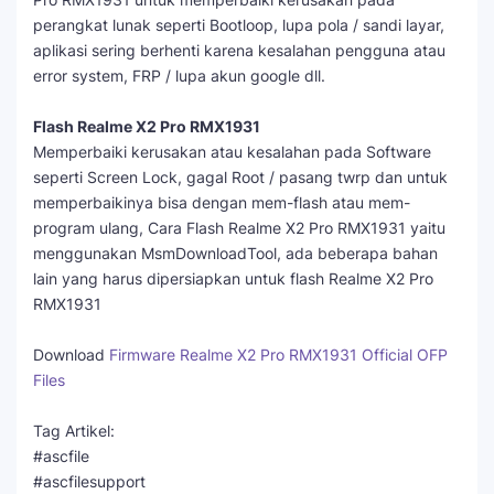
perangkat lunak seperti Bootloop, lupa pola / sandi layar,
aplikasi sering berhenti karena kesalahan pengguna atau
error system, FRP / lupa akun google dll.
Flash Realme X2 Pro RMX1931
Memperbaiki kerusakan atau kesalahan pada Software
seperti Screen Lock, gagal Root / pasang twrp dan untuk
memperbaikinya bisa dengan mem-flash atau mem-
program ulang, Cara Flash Realme X2 Pro RMX1931 yaitu
menggunakan MsmDownloadTool, ada beberapa bahan
lain yang harus dipersiapkan untuk flash Realme X2 Pro
RMX1931
Download
Firmware Realme X2 Pro RMX1931 Official OFP
Files
Tag Artikel:
#ascfile
#ascfilesupport