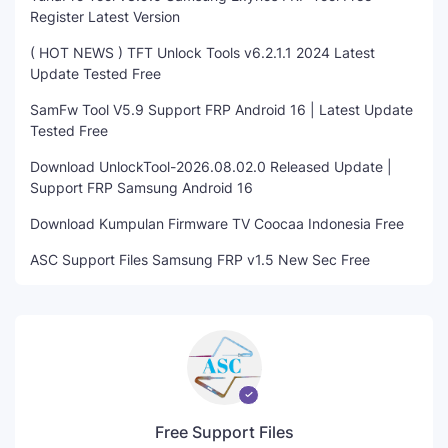
Register Latest Version
( HOT NEWS ) TFT Unlock Tools v6.2.1.1 2024 Latest
Update Tested Free
SamFw Tool V5.9 Support FRP Android 16 | Latest Update
Tested Free
Download UnlockTool-2026.08.02.0 Released Update |
Support FRP Samsung Android 16
Download Kumpulan Firmware TV Coocaa Indonesia Free
ASC Support Files Samsung FRP v1.5 New Sec Free
Free Support Files