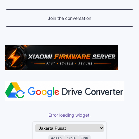
Join the conversation
Error loading widget.