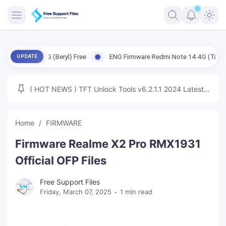
FRIMWARE
14 5G (Beryl) Free
ENG Firmware Redmi Note 14 4G (Tanzanite) Free
UPDATE
TOOLS
FIRMWARE
( HOT NEWS ) TFT Unlock Tools v6.2.1.1 2024 Latest
MICLOUD
ENG FIRMWARE
Update Tested Free
UNLOCK
Home
FIRMWARE
WINDOWS
Firmware Realme X2 Pro RMX1931
NEXT
Official OFP Files
TUTORIAL
Free Support Files
Friday, March 07, 2025
1 min read
FFU UFI