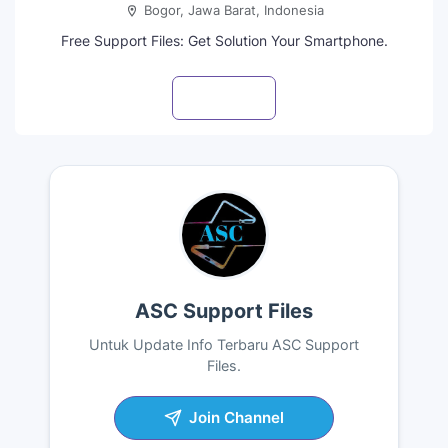
Bogor, Jawa Barat, Indonesia
Free Support Files: Get Solution Your Smartphone.
Visit profile
ASC Support Files
Untuk Update Info Terbaru ASC Support
Files.
Join Channel