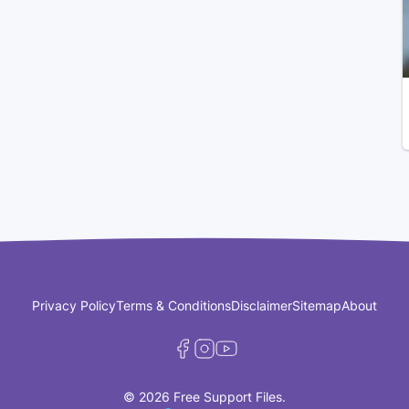
Privacy Policy
Terms & Conditions
Disclaimer
Sitemap
About
© 2026 Free Support Files.