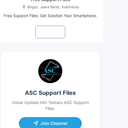
Bogor, Jawa Barat, Indonesia
Free Support Files: Get Solution Your Smartphone.
Visit profile
ASC Support Files
Untuk Update Info Terbaru ASC Support
Files.
Join Channel