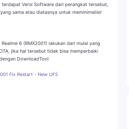
terdapat Versi Software dari perangkat tersebut,
yang sama atau diatasnya untuk meminimalisir
 Realme 6 (RMX2001) lakukan dari mulai yang
 OTA, jika hal tersebut tidak bisa memperbaiki
sh dengan DownloadTool
01 Fix Restart - New UFS