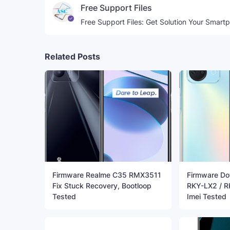
Free Support Files
Free Support Files: Get Solution Your Smart
Related Posts
Firmware Realme C35 RMX3511
Firmware Do
Fix Stuck Recovery, Bootloop
RKY-LX2 / R
Tested
Imei Tested