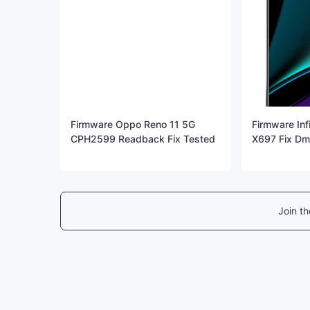
Firmware Oppo Reno 11 5G
Firmware Inf
CPH2599 Readback Fix Tested
X697 Fix Dm 
Join t