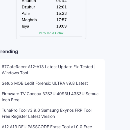
rending
67CafeRacer A12-A13 Latest Update Fix Tested |
Windows Tool
Setup MOBILedit Forensic ULTRA v9.8 Latest
Firmware TV Coocaa 32S3U 40S3U 43S3U Semua
Inch Free
TunaPro Tool v3.9.0 Samsung Exynos FRP Tool
Free Register Latest Version
A12 A13 DFU PASSCODE Erase Tool v1.0.0 Free