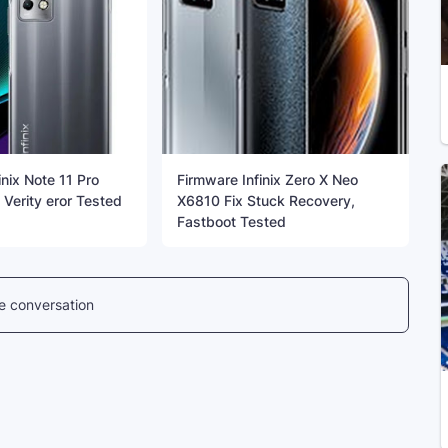
inix Note 11 Pro
Firmware Infinix Zero X Neo
Verity eror Tested
X6810 Fix Stuck Recovery,
Fastboot Tested
he conversation