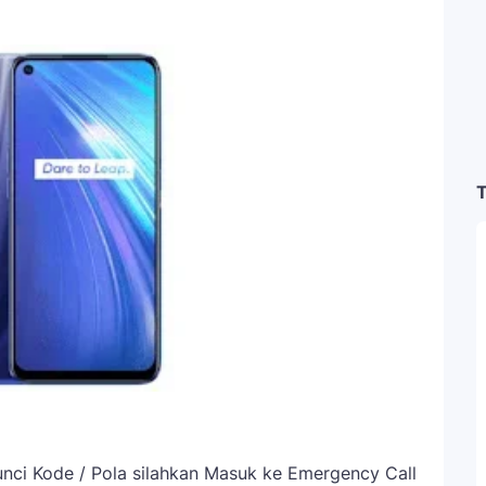
T
ci Kode / Pola silahkan Masuk ke Emergency Call