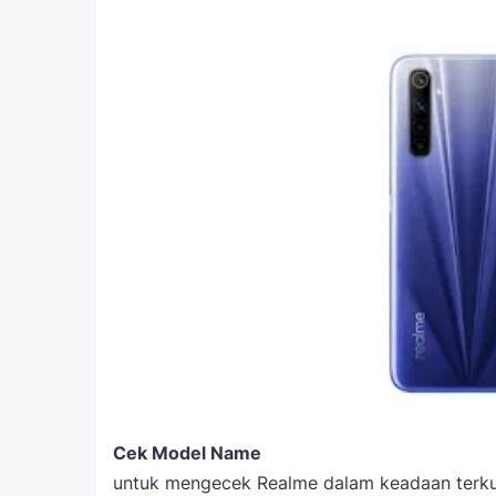
Cek Model Name
untuk mengecek Realme dalam keadaan terkun