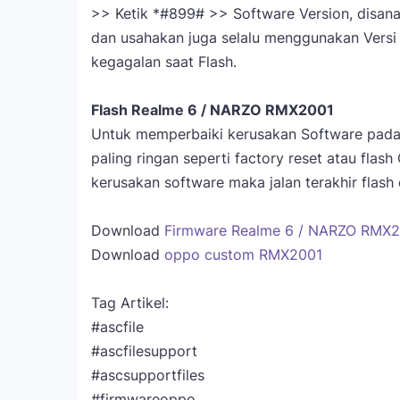
>> Ketik *#899# >> Software Version, disana 
dan usahakan juga selalu menggunakan Versi 
kegagalan saat Flash.
Flash Realme 6 / NARZO RMX2001
Untuk memperbaiki kerusakan Software pada
paling ringan seperti factory reset atau flash
kerusakan software maka jalan terakhir fla
Download
Firmware Realme 6 / NARZO RMX20
Download
oppo custom RMX2001
Tag Artikel:
#ascfile
#ascfilesupport
#ascsupportfiles
#firmwareoppo