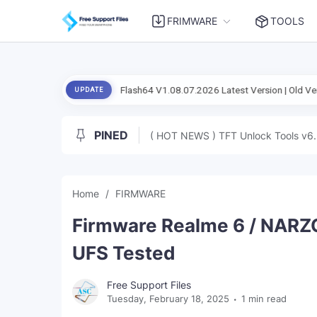
FRIMWARE
TOOLS
ial Setup Flash Flash64 V1.08.07.2026 Latest Version | Old Version
An
UPDATE
PINED
( HOT NEWS ) TFT Unlock Tools v6.
Home
FIRMWARE
Firmware Realme 6 / NARZ
UFS Tested
Free Support Files
Tuesday, February 18, 2025
1 min read