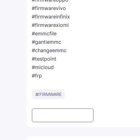
#firmwarevivo
#firmwareinfinix
#firmwarexiomi
#emmcfile
#gantiemmc
#changeemmc
#testpoint
#micloud
#frp
FIRMWARE
Post a Comment
WhatsApp