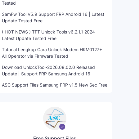
Tested
SamFw Tool V5.9 Support FRP Android 16 | Latest
Update Tested Free
( HOT NEWS ) TFT Unlock Tools v6.2.1.1 2024
Latest Update Tested Free
Tutorial Lengkap Cara Unlock Modem HKM0127+
All Operator via Firmware Tested
Download UnlockTool-2026.08.02.0 Released
Update | Support FRP Samsung Android 16
ASC Support Files Samsung FRP v1.5 New Sec Free
Free Support Files