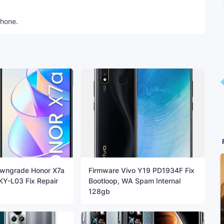
phone.
wngrade Honor X7a
Firmware Vivo Y19 PD1934F Fix
KY-L03 Fix Repair
Bootloop, WA Spam Internal
128gb