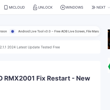
MICLOUD
UNLOCK
WINDOWS
NEXT
droid Live Tool v3.0 – Free ADB Live Screen, File Manager & Device Manage
2.1.1 2024 Latest Update Tested Free
O RMX2001 Fix Restart - New