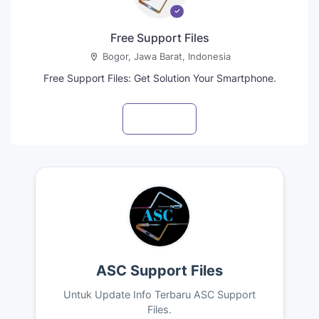
Free Support Files
Bogor, Jawa Barat, Indonesia
Free Support Files: Get Solution Your Smartphone.
Visit profile
ASC Support Files
Untuk Update Info Terbaru ASC Support
Files.