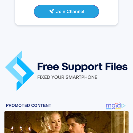
Join Channel