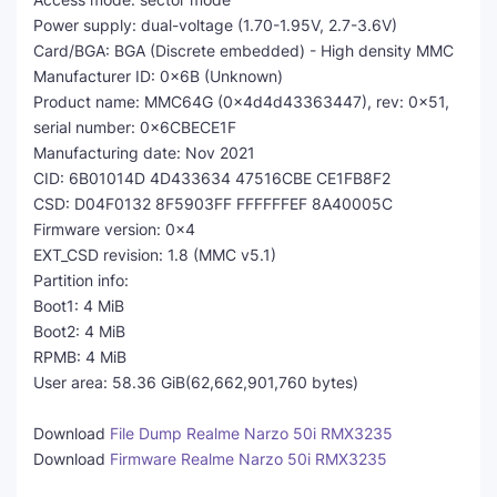
Power supply: dual-voltage (1.70-1.95V, 2.7-3.6V)
Card/BGA: BGA (Discrete embedded) - High density MMC
Manufacturer ID: 0x6B (Unknown)
Product name: MMC64G (0x4d4d43363447), rev: 0x51,
serial number: 0x6CBECE1F
Manufacturing date: Nov 2021
CID: 6B01014D 4D433634 47516CBE CE1FB8F2
CSD: D04F0132 8F5903FF FFFFFFEF 8A40005C
Firmware version: 0x4
EXT_CSD revision: 1.8 (MMC v5.1)
Partition info:
Boot1: 4 MiB
Boot2: 4 MiB
RPMB: 4 MiB
User area: 58.36 GiB(62,662,901,760 bytes)
Download
File Dump Realme Narzo 50i RMX3235
Download
Firmware Realme Narzo 50i RMX3235