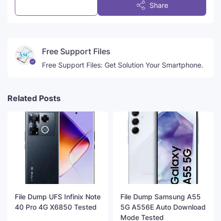
Post a Comment
Share
Free Support Files
Free Support Files: Get Solution Your Smartphone.
Related Posts
File Dump UFS Infinix Note
File Dump Samsung A55
40 Pro 4G X6850 Tested
5G A556E Auto Download
Mode Tested