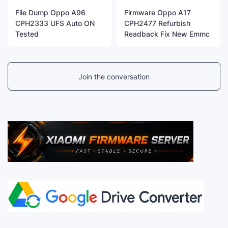
File Dump Oppo A96
Firmware Oppo A17
CPH2333 UFS Auto ON
CPH2477 Refurbish
Tested
Readback Fix New Emmc
Join the conversation