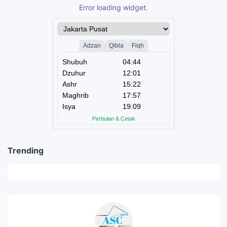
Error loading widget.
Trending