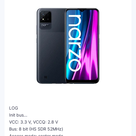
LOG
Init bus...
VCC: 3.3 V, VCCQ: 2.8 V
Bus: 8 bit (HS SDR 52MHz)
Access mode: sector mode