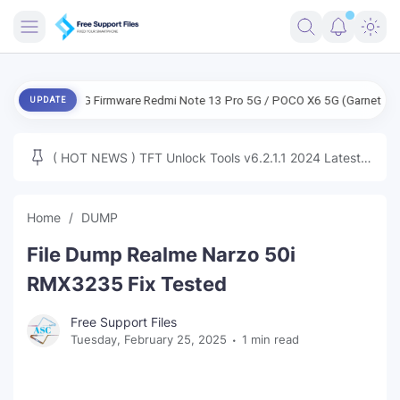
FRIMWARE
ENG Firmware Redmi Note 13 Pro 5G / POCO X6 5G (Garnet) Free
UPDATE
TOOLS
FIRMWARE
( HOT NEWS ) TFT Unlock Tools v6.2.1.1 2024 Latest
MICLOUD
ENG FIRMWARE
Update Tested Free
UNLOCK
Home
DUMP
WINDOWS
File Dump Realme Narzo 50i
NEXT
RMX3235 Fix Tested
TUTORIAL
Free Support Files
Tuesday, February 25, 2025
1 min read
FFU UFI