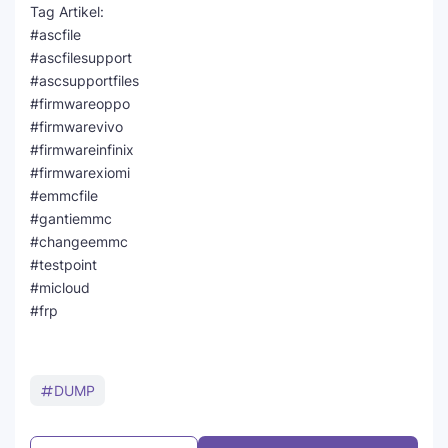
Tag Artikel:
#ascfile
#ascfilesupport
#ascsupportfiles
#firmwareoppo
#firmwarevivo
#firmwareinfinix
#firmwarexiomi
#emmcfile
#gantiemmc
#changeemmc
#testpoint
#micloud
#frp
DUMP