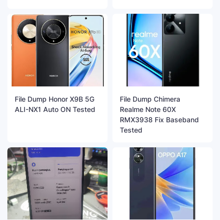
File Dump Honor X9B 5G
File Dump Chimera
ALI-NX1 Auto ON Tested
Realme Note 60X
RMX3938 Fix Baseband
Tested