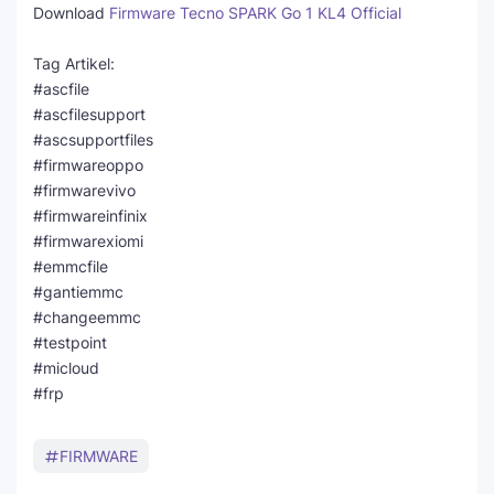
Download
Firmware Tecno SPARK Go 1 KL4 Official
Tag Artikel:
#ascfile
#ascfilesupport
#ascsupportfiles
#firmwareoppo
#firmwarevivo
#firmwareinfinix
#firmwarexiomi
#emmcfile
#gantiemmc
#changeemmc
#testpoint
#micloud
#frp
FIRMWARE