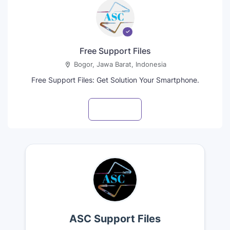
Free Support Files
Bogor, Jawa Barat, Indonesia
Free Support Files: Get Solution Your Smartphone.
Visit profile
ASC Support Files