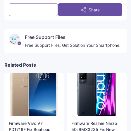
Post a Comment
Share
Free Support Files
Free Support Files: Get Solution Your Smartphone.
Related Posts
Firmware Vivo V7
Firmware Realme Narzo
PD1718F Fix Bootloop
50i RMX3235 Fix New