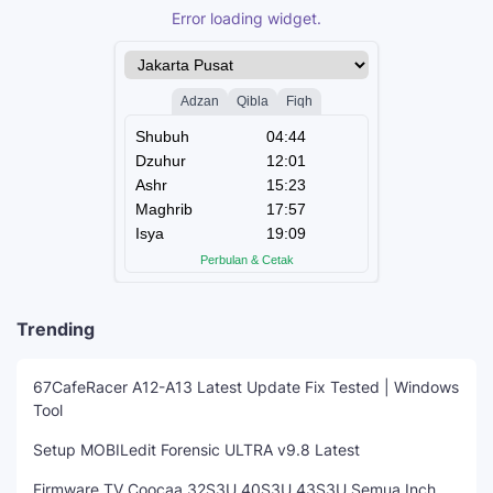
Error loading widget.
Trending
67CafeRacer A12-A13 Latest Update Fix Tested | Windows
Tool
Setup MOBILedit Forensic ULTRA v9.8 Latest
Firmware TV Coocaa 32S3U 40S3U 43S3U Semua Inch