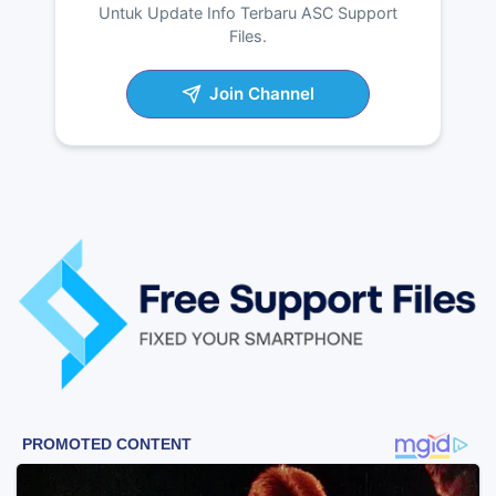
Untuk Update Info Terbaru ASC Support
Files.
Join Channel