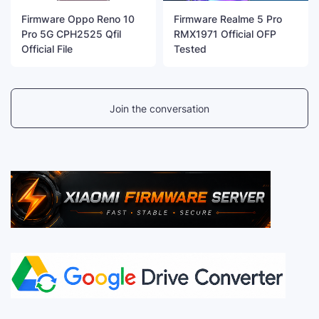
Firmware Oppo Reno 10
Firmware Realme 5 Pro
Pro 5G CPH2525 Qfil
RMX1971 Official OFP
Official File
Tested
Join the conversation