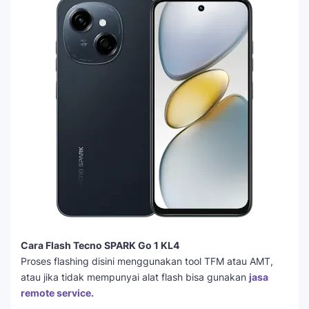
Cara Flash Tecno SPARK Go 1 KL4
Proses flashing disini menggunakan tool TFM atau AMT,
atau jika tidak mempunyai alat flash bisa gunakan
jasa
remote service.