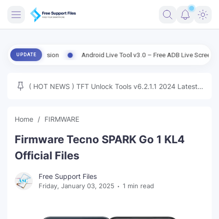
FRIMWARE
d Version
Android Live Tool v3.0 – Free ADB Live Screen, File Mana
UPDATE
TOOLS
FIRMWARE
( HOT NEWS ) TFT Unlock Tools v6.2.1.1 2024 Latest
MICLOUD
ENG FIRMWARE
Update Tested Free
UNLOCK
Home
FIRMWARE
WINDOWS
Firmware Tecno SPARK Go 1 KL4
NEXT
Official Files
TUTORIAL
Free Support Files
Friday, January 03, 2025
1 min read
FFU UFI