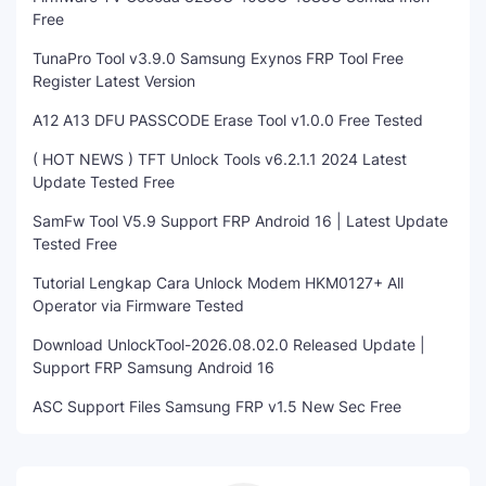
Free
TunaPro Tool v3.9.0 Samsung Exynos FRP Tool Free
Register Latest Version
A12 A13 DFU PASSCODE Erase Tool v1.0.0 Free Tested
( HOT NEWS ) TFT Unlock Tools v6.2.1.1 2024 Latest
Update Tested Free
SamFw Tool V5.9 Support FRP Android 16 | Latest Update
Tested Free
Tutorial Lengkap Cara Unlock Modem HKM0127+ All
Operator via Firmware Tested
Download UnlockTool-2026.08.02.0 Released Update |
Support FRP Samsung Android 16
ASC Support Files Samsung FRP v1.5 New Sec Free