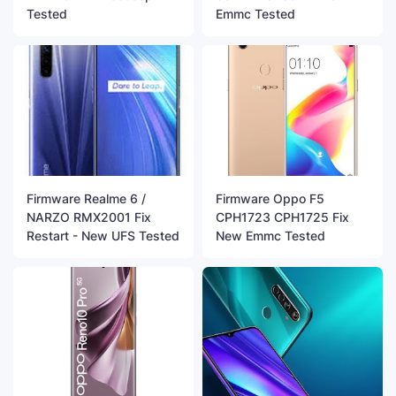
Tested
Emmc Tested
Firmware Realme 6 /
Firmware Oppo F5
NARZO RMX2001 Fix
CPH1723 CPH1725 Fix
Restart - New UFS Tested
New Emmc Tested