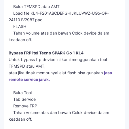
Buka TFMSPD atau AMT
Load file KL4-F201ABCDEFGHIJKLUVWZ-UGo-OP-
241101V2987.pac
FLASH
Tahan volume atas dan bawah Colok device dalam
keadaan off.
Bypass FRP itel Tecno SPARK Go 1 KL4
Untuk bypass frp device ini kami menggunakan tool
TFMSPD atau AMT,
atau jika tidak mempunyai alat flash bisa gunakan
jasa
remote service jarak.
Buka Tool
Tab Service
Remove FRP
Tahan volume atas dan bawah Colok device dalam
keadaan off.