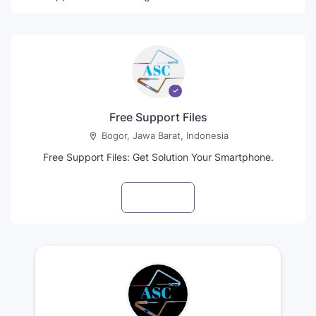
Free Support Files
Bogor, Jawa Barat, Indonesia
Free Support Files: Get Solution Your Smartphone.
Visit profile