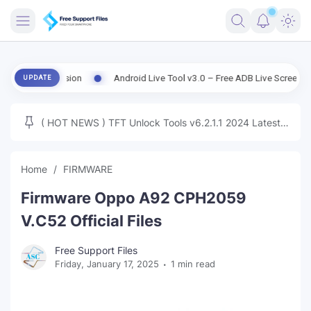
FRIMWARE
d Version
Android Live Tool v3.0 – Free ADB Live Screen, File Manag
UPDATE
TOOLS
FIRMWARE
( HOT NEWS ) TFT Unlock Tools v6.2.1.1 2024 Latest
MICLOUD
ENG FIRMWARE
Update Tested Free
UNLOCK
Home
FIRMWARE
WINDOWS
Firmware Oppo A92 CPH2059
NEXT
V.C52 Official Files
TUTORIAL
Free Support Files
Friday, January 17, 2025
1 min read
FFU UFI