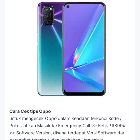
Cara Cek tipe Oppo
untuk mengecek Oppo dalam keadaan terkunci Kode /
Pola silahkan Masuk ke Emergency Call >> Ketik *#899#
>> Software Version, disana terdapat Versi Software dari
perangkat tersebut, dan usahakan juga selalu