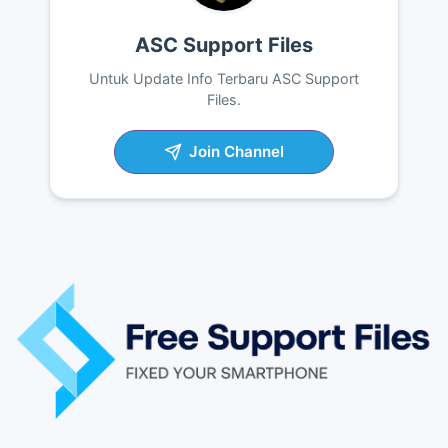
ASC Support Files
Untuk Update Info Terbaru ASC Support
Files.
Join Channel