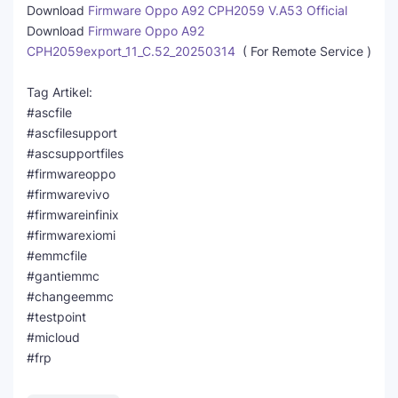
Download
Firmware Oppo A92 CPH2059 V.A53 Official
Download
Firmware Oppo A92
CPH2059export_11_C.52_20250314
( For Remote Service )
Tag Artikel:
#ascfile
#ascfilesupport
#ascsupportfiles
#firmwareoppo
#firmwarevivo
#firmwareinfinix
#firmwarexiomi
#emmcfile
#gantiemmc
#changeemmc
#testpoint
#micloud
#frp