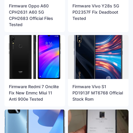
Firmware Oppo A60
Firmware Vivo Y28s 5G
CPH2631 A60 5G
PD2357F Fix Deadboot
CPH2683 Official Files
Tested
Tested
Firmware Redmi 7 Onclite
Firmware Vivo S1
Fix New Emmc Miui 11
PD1913F MT6768 Official
Anti 900e Tested
Stock Rom