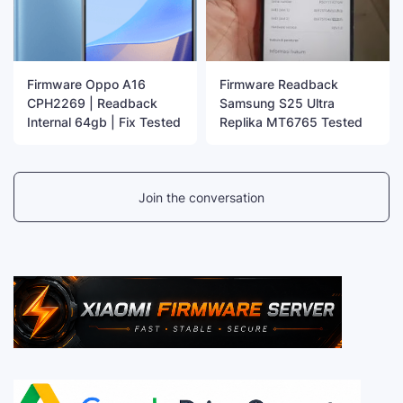
Firmware Oppo A16
Firmware Readback
CPH2269 | Readback
Samsung S25 Ultra
Internal 64gb | Fix Tested
Replika MT6765 Tested
Join the conversation