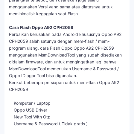
menggunakan Versi yang sama atau diatasnya untuk
meminimalisir kegagalan saat Flash.
Cara Flash Oppo A92 CPH2059
Perbaikan kerusakan pada Android khususnya Oppo A92
CPH2059 salah satunya dengan mem-flash / mem-
program ulang, cara Flash Oppo Oppo A92 CPH2059
menggunakan MsmDownloadTool yang sudah disediakan
didalam firmware, dan untuk mengingatkan lagi bahwa
MsmDownloadTool memerlukan Username & Password /
Oppo ID agar Tool bisa digunakan.
Berikut beberapa persiapan untuk mem-flash Oppo A92
CPH2059
Komputer / Laptop
Oppo USB Driver
New Tool With Otp
Username & Password ( Tidak gratis )