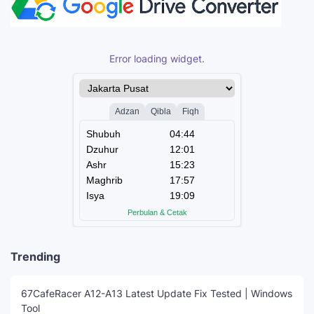
Error loading widget.
Trending
67CafeRacer A12-A13 Latest Update Fix Tested | Windows
Tool