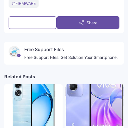
FIRMWARE
Post a Comment
Share
Free Support Files
Free Support Files: Get Solution Your Smartphone.
Related Posts