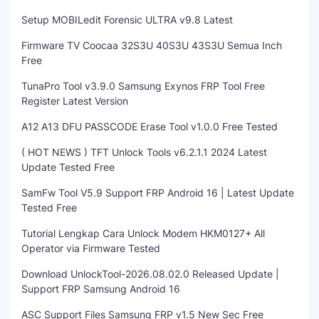
Setup MOBILedit Forensic ULTRA v9.8 Latest
Firmware TV Coocaa 32S3U 40S3U 43S3U Semua Inch
Free
TunaPro Tool v3.9.0 Samsung Exynos FRP Tool Free
Register Latest Version
A12 A13 DFU PASSCODE Erase Tool v1.0.0 Free Tested
( HOT NEWS ) TFT Unlock Tools v6.2.1.1 2024 Latest
Update Tested Free
SamFw Tool V5.9 Support FRP Android 16 | Latest Update
Tested Free
Tutorial Lengkap Cara Unlock Modem HKM0127+ All
Operator via Firmware Tested
Download UnlockTool-2026.08.02.0 Released Update |
Support FRP Samsung Android 16
ASC Support Files Samsung FRP v1.5 New Sec Free