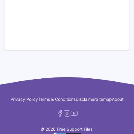
Privacy Policy
Terms & Conditions
Disclaimer
Sitemap
About
© 2026 Free Support Files.