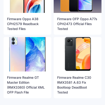
Firmware Oppo A38
Firmware OFP Oppo A77s
CPH2579 Readback
CPH2473 Official Files
Tested Files
Tested
Firmware Realme GT
Firmware Realme C30
Master Edition
RMX3581 A.63 Fix
(RMX3360) Official XML
Bootloop DeadBoot
OFP Flash File
Tested