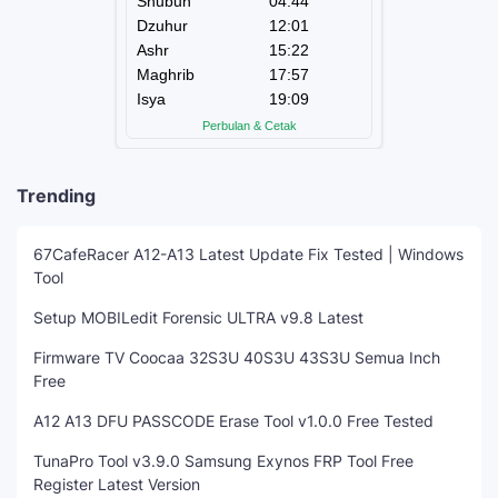
Trending
67CafeRacer A12-A13 Latest Update Fix Tested | Windows
Tool
Setup MOBILedit Forensic ULTRA v9.8 Latest
Firmware TV Coocaa 32S3U 40S3U 43S3U Semua Inch
Free
A12 A13 DFU PASSCODE Erase Tool v1.0.0 Free Tested
TunaPro Tool v3.9.0 Samsung Exynos FRP Tool Free
Register Latest Version