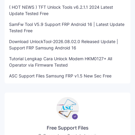
( HOT NEWS ) TFT Unlock Tools v6.2.1.1 2024 Latest
Update Tested Free
SamFw Tool V5.9 Support FRP Android 16 | Latest Update
Tested Free
Download UnlockTool-2026.08.02.0 Released Update |
Support FRP Samsung Android 16
Tutorial Lengkap Cara Unlock Modem HKM0127+ All
Operator via Firmware Tested
ASC Support Files Samsung FRP v1.5 New Sec Free
Free Support Files