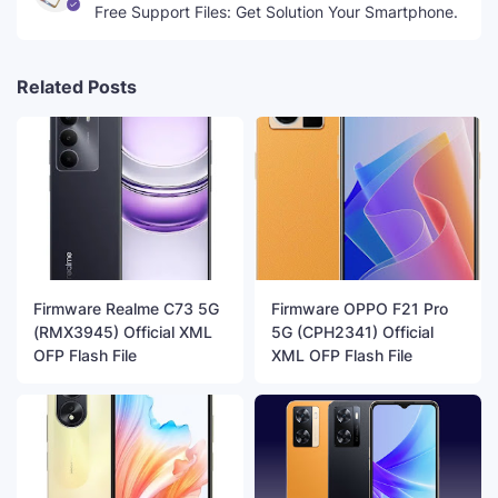
Free Support Files: Get Solution Your Smartphone.
Related Posts
Firmware Realme C73 5G
Firmware OPPO F21 Pro
(RMX3945) Official XML
5G (CPH2341) Official
OFP Flash File
XML OFP Flash File