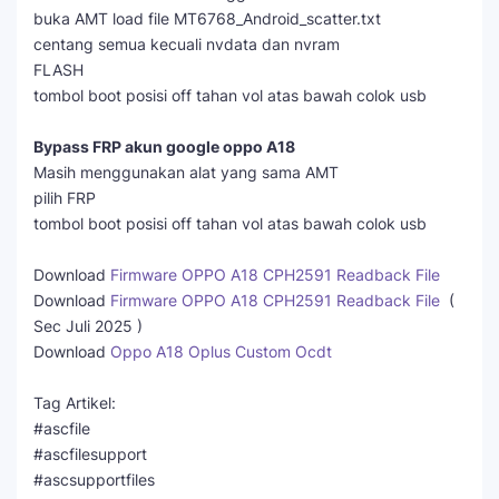
buka AMT load file MT6768_Android_scatter.txt
centang semua kecuali nvdata dan nvram
FLASH
tombol boot posisi off tahan vol atas bawah colok usb
Bypass FRP akun google oppo A18
Masih menggunakan alat yang sama AMT
pilih FRP
tombol boot posisi off tahan vol atas bawah colok usb
Download
Firmware OPPO A18 CPH2591 Readback File
Download
Firmware OPPO A18 CPH2591 Readback File
(
Sec Juli 2025 )
Download
Oppo A18 Oplus Custom Ocdt
Tag Artikel:
#ascfile
#ascfilesupport
#ascsupportfiles