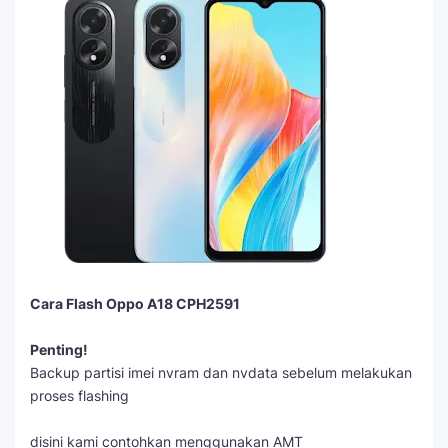
Cara Flash Oppo A18 CPH2591
Penting!
Backup partisi imei nvram dan nvdata sebelum melakukan
proses flashing
disini kami contohkan menggunakan AMT