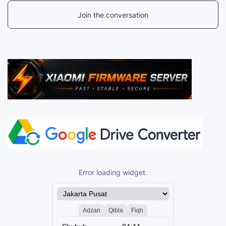
Join the conversation
Error loading widget.