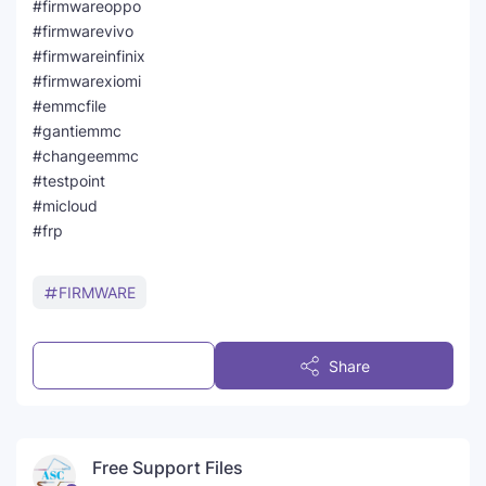
#firmwareoppo
#firmwarevivo
#firmwareinfinix
#firmwarexiomi
#emmcfile
#gantiemmc
#changeemmc
#testpoint
#micloud
#frp
FIRMWARE
Post a Comment
Share
Free Support Files