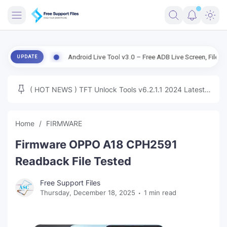
FRIMWARE
rsion
Android Live Tool v3.0 – Free ADB Live Screen, File Manager 
UPDATE
TOOLS
FIRMWARE
( HOT NEWS ) TFT Unlock Tools v6.2.1.1 2024 Latest
MICLOUD
ENG FIRMWARE
Update Tested Free
UNLOCK
Home
FIRMWARE
WINDOWS
Firmware OPPO A18 CPH2591
NEXT
Readback File Tested
TUTORIAL
Free Support Files
Thursday, December 18, 2025
1 min read
FFU UFI