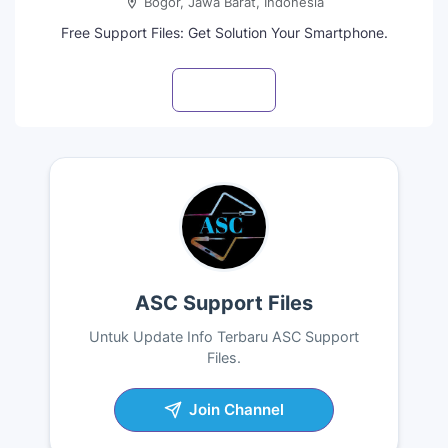
Bogor, Jawa Barat, Indonesia
Free Support Files: Get Solution Your Smartphone.
Visit profile
ASC Support Files
Untuk Update Info Terbaru ASC Support
Files.
Join Channel