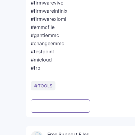
#firmwarevivo
#firmwareinfinix
#firmwarexiomi
#emmcfile
#gantiemmc
#changeemmc
#testpoint
#micloud
#frp
TOOLS
Post a Comment
WhatsApp
Free Support Files