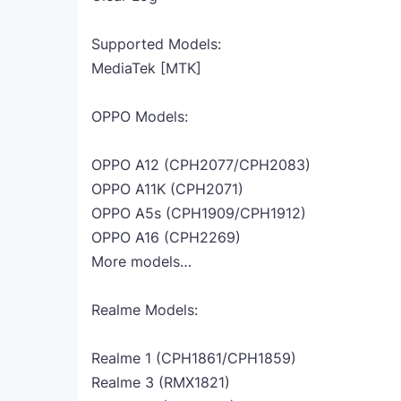
Supported Models:
MediaTek [MTK]
OPPO Models:
OPPO A12 (CPH2077/CPH2083)
OPPO A11K (CPH2071)
OPPO A5s (CPH1909/CPH1912)
OPPO A16 (CPH2269)
More models…
Realme Models:
Realme 1 (CPH1861/CPH1859)
Realme 3 (RMX1821)