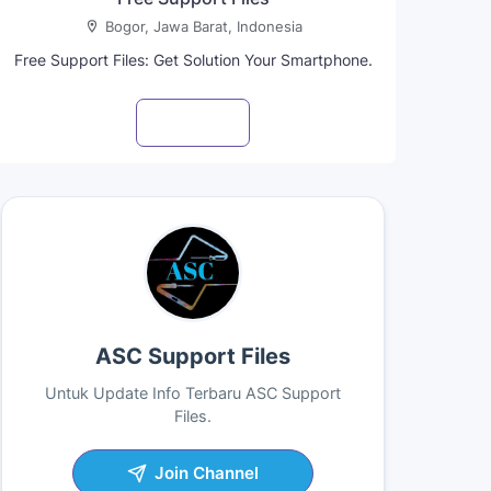
Bogor, Jawa Barat, Indonesia
Free Support Files: Get Solution Your Smartphone.
Visit profile
ASC Support Files
Untuk Update Info Terbaru ASC Support
Files.
Join Channel