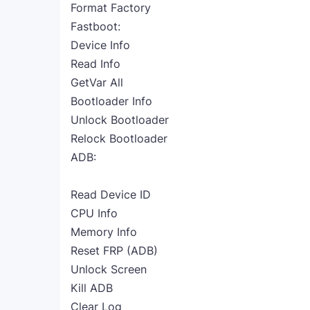
Format Factory
Fastboot:
Device Info
Read Info
GetVar All
Bootloader Info
Unlock Bootloader
Relock Bootloader
ADB:
Read Device ID
CPU Info
Memory Info
Reset FRP (ADB)
Unlock Screen
Kill ADB
Clear Log