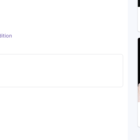
ition