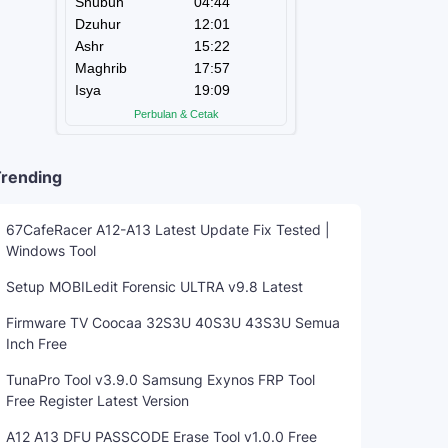
rending
67CafeRacer A12-A13 Latest Update Fix Tested |
Windows Tool
Setup MOBILedit Forensic ULTRA v9.8 Latest
Firmware TV Coocaa 32S3U 40S3U 43S3U Semua
Inch Free
TunaPro Tool v3.9.0 Samsung Exynos FRP Tool
Free Register Latest Version
A12 A13 DFU PASSCODE Erase Tool v1.0.0 Free