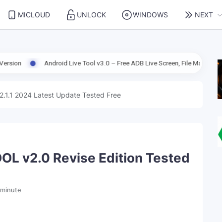
MICLOUD
UNLOCK
WINDOWS
NEXT
droid Live Tool v3.0 – Free ADB Live Screen, File Manager & Device Manage
2.1.1 2024 Latest Update Tested Free
 v2.0 Revise Edition Tested
 minute