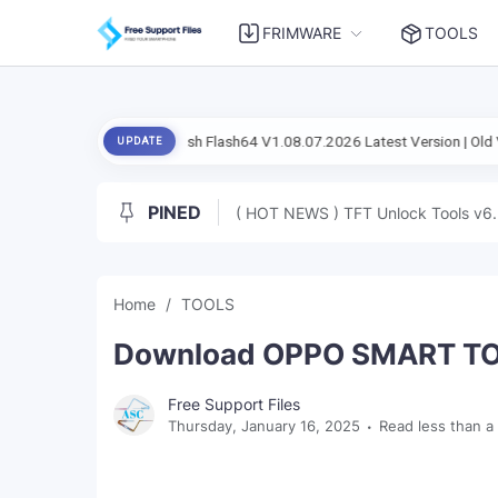
FRIMWARE
TOOLS
al Setup Flash Flash64 V1.08.07.2026 Latest Version | Old Version
An
UPDATE
PINED
( HOT NEWS ) TFT Unlock Tools v6.
Home
TOOLS
Download OPPO SMART TOOL
Free Support Files
Thursday, January 16, 2025
Read less than a