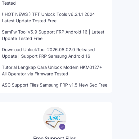
Tested
( HOT NEWS ) TFT Unlock Tools v6.2.1.1 2024
Latest Update Tested Free
SamFw Tool V5.9 Support FRP Android 16 | Latest
Update Tested Free
Download UnlockTool-2026.08.02.0 Released
Update | Support FRP Samsung Android 16
Tutorial Lengkap Cara Unlock Modem HKM0127+
All Operator via Firmware Tested
ASC Support Files Samsung FRP v1.5 New Sec Free
Free Support Files