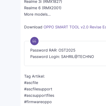
Realme 3i (RMX1827)
Realme 6 (RMX2001)
More models…
Download
OPPO SMART TOOL v2.0 Revise Ed
Password RAR: OST2025
Password Login: SAHRIL@TECHNO
Tag Artikel:
#ascfile
#ascfilesupport
#ascsupportfiles
#firmwareoppo