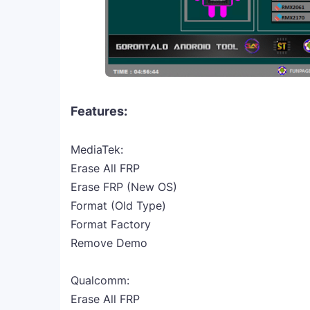
Features:
MediaTek:
Erase All FRP
Erase FRP (New OS)
Format (Old Type)
Format Factory
Remove Demo
Qualcomm:
Erase All FRP