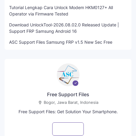
Tutorial Lengkap Cara Unlock Modem HKM0127+ All
Operator via Firmware Tested
Download UnlockTool-2026.08.02.0 Released Update |
Support FRP Samsung Android 16
ASC Support Files Samsung FRP v1.5 New Sec Free
Free Support Files
Bogor, Jawa Barat, Indonesia
Free Support Files: Get Solution Your Smartphone.
Visit profile