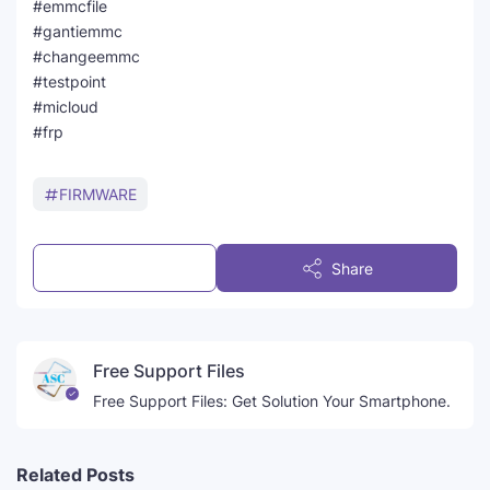
#emmcfile
#gantiemmc
#changeemmc
#testpoint
#micloud
#frp
FIRMWARE
Post a Comment
Share
Free Support Files
Free Support Files: Get Solution Your Smartphone.
Related Posts