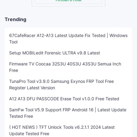
Trending
67CafeRacer A12-A13 Latest Update Fix Tested | Windows
Tool
Setup MOBILedit Forensic ULTRA v9.8 Latest
Firmware TV Coocaa 32S3U 40S3U 43S3U Semua Inch
Free
TunaPro Tool v3.9.0 Samsung Exynos FRP Tool Free
Register Latest Version
A12 A13 DFU PASSCODE Erase Tool v1.0.0 Free Tested
SamFw Tool V5.9 Support FRP Android 16 | Latest Update
Tested Free
( HOT NEWS ) TFT Unlock Tools v6.2.1.1 2024 Latest
Update Tested Free