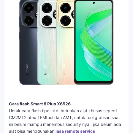
Cara flash Smart 8 Plus X6526
Untuk cara flash tipe ini di butuhkan alat khusus seperti
CM2MT2 atau TFMtool dan AMT, untuk tool gratisan saat
ini belum mampu menembus security nya , jika belum ada
alat bisa menggunakan
jasa remote service