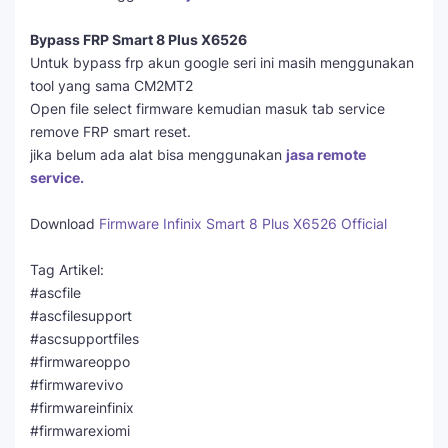
Bypass FRP Smart 8 Plus X6526
Untuk bypass frp akun google seri ini masih menggunakan
tool yang sama CM2MT2
Open file select firmware kemudian masuk tab service
remove FRP smart reset.
jika belum ada alat bisa menggunakan
jasa remote
service.
Download
Firmware Infinix Smart 8 Plus X6526 Official
Tag Artikel:
#ascfile
#ascfilesupport
#ascsupportfiles
#firmwareoppo
#firmwarevivo
#firmwareinfinix
#firmwarexiomi