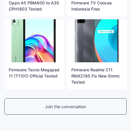
Oppo A5 PBMA00 to A3S
Firmware TV Coocaa
CPH1803 Tested
Indonesia Free
Firmware Tecno Megapad
Firmware Realme C11
11 (T1101) Official Tested
RMX2185 Fix New Emmc
Tested
Join the conversation