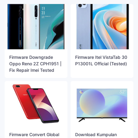
Firmware Downgrade
Firmware Itel VistaTab 30
Oppo Reno 2Z CPH1951 |
P13001L Official (Tested)
Fix Repair Imei Tested
Firmware Convert Global
Download Kumpulan