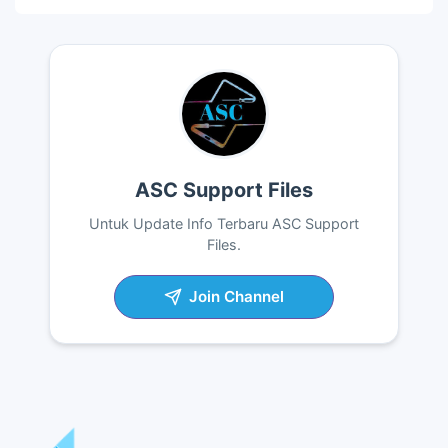
ASC Support Files
Untuk Update Info Terbaru ASC Support
Files.
Join Channel