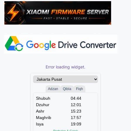
Error loading widget.