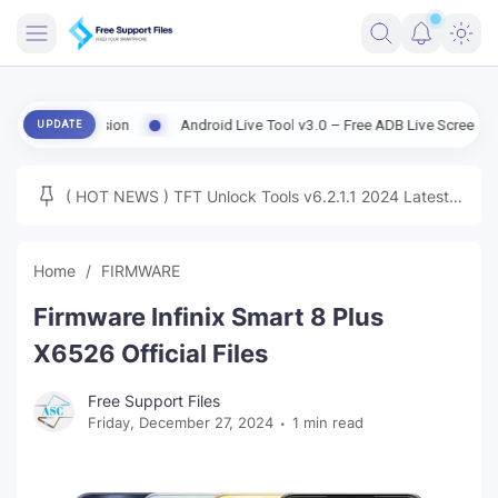
FRIMWARE
ld Version
Android Live Tool v3.0 – Free ADB Live Screen, File Mana
UPDATE
TOOLS
FIRMWARE
( HOT NEWS ) TFT Unlock Tools v6.2.1.1 2024 Latest
MICLOUD
ENG FIRMWARE
Update Tested Free
UNLOCK
Home
FIRMWARE
WINDOWS
Firmware Infinix Smart 8 Plus
NEXT
X6526 Official Files
TUTORIAL
Free Support Files
Friday, December 27, 2024
1 min read
FFU UFI