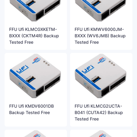
FFU Ufi KLMCGXKETM-
FFU Ufi KMWV6000JM-
BXXX (CKTM4R) Backup
BXXX (WV6JMB) Backup
Tested Free
Tested Free
FFU Ufi KMDV6001DB
FFU Ufi KLMCG2UCTA-
Backup Tested Free
B041 (CUTA42) Backup
Tested Free