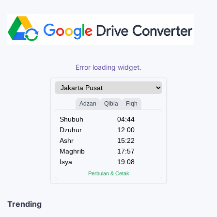
Error loading widget.
Trending