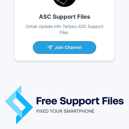
ASC Support Files
Untuk Update Info Terbaru ASC Support
Files.
Join Channel