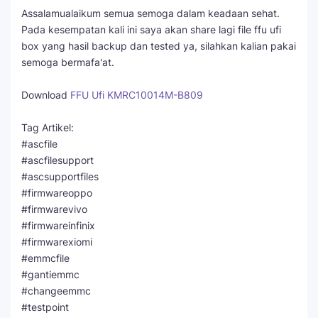
Assalamualaikum semua semoga dalam keadaan sehat.
Pada kesempatan kali ini saya akan share lagi file ffu ufi
box yang hasil backup dan tested ya, silahkan kalian pakai
semoga bermafa'at.
Download
FFU Ufi KMRC10014M-B809
Tag Artikel:
#ascfile
#ascfilesupport
#ascsupportfiles
#firmwareoppo
#firmwarevivo
#firmwareinfinix
#firmwarexiomi
#emmcfile
#gantiemmc
#changeemmc
#testpoint