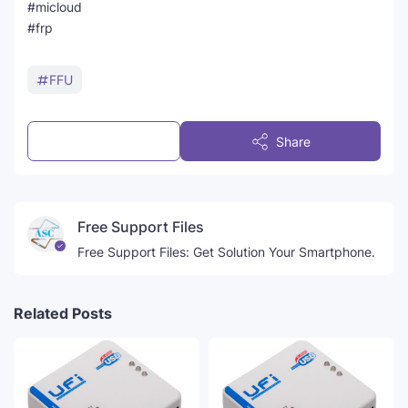
#micloud
#frp
FFU
Post a Comment
Share
Free Support Files
Free Support Files: Get Solution Your Smartphone.
Related Posts