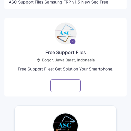
ASC Support Files Samsung FRP v1.5 New Sec Free
Free Support Files
Bogor, Jawa Barat, Indonesia
Free Support Files: Get Solution Your Smartphone.
Visit profile