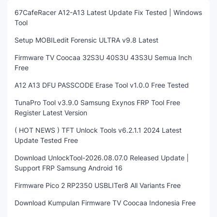
67CafeRacer A12-A13 Latest Update Fix Tested | Windows
Tool
Setup MOBILedit Forensic ULTRA v9.8 Latest
Firmware TV Coocaa 32S3U 40S3U 43S3U Semua Inch
Free
A12 A13 DFU PASSCODE Erase Tool v1.0.0 Free Tested
TunaPro Tool v3.9.0 Samsung Exynos FRP Tool Free
Register Latest Version
( HOT NEWS ) TFT Unlock Tools v6.2.1.1 2024 Latest
Update Tested Free
Download UnlockTool-2026.08.07.0 Released Update |
Support FRP Samsung Android 16
Firmware Pico 2 RP2350 USBLITer8 All Variants Free
Download Kumpulan Firmware TV Coocaa Indonesia Free