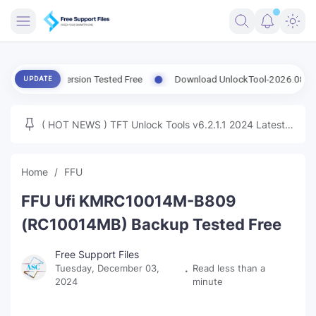
FRIMWARE
atest Version Tested Free
Download UnlockTool-2026.08.07.0 Rele
UPDATE
TOOLS
FIRMWARE
( HOT NEWS ) TFT Unlock Tools v6.2.1.1 2024 Latest
MICLOUD
ENG FIRMWARE
Update Tested Free
UNLOCK
Home
FFU
WINDOWS
FFU Ufi KMRC10014M-B809
NEXT
(RC10014MB) Backup Tested Free
TUTORIAL
Free Support Files
Tuesday, December 03,
Read less than a
FFU UFI
2024
minute