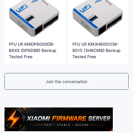
FFU Ufi KMDP6000DB-
FFU Ufi KM3H6001CM-
BXXX (DP6DBB) Backup
B515 (3H6CMB) Backup
Tested Free
Tested Free
Join the conversation