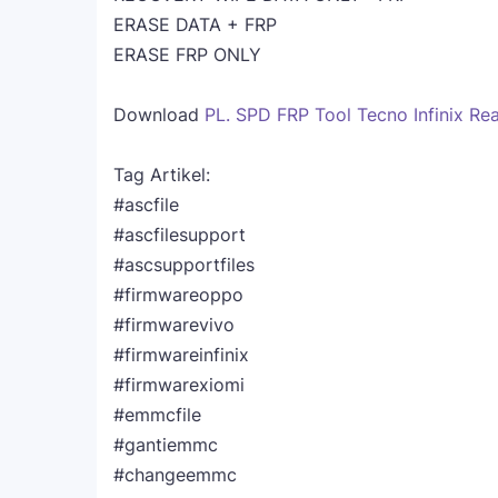
ERASE DATA + FRP
ERASE FRP ONLY
Download
PL. SPD FRP Tool Tecno Infinix Re
Tag Artikel:
#ascfile
#ascfilesupport
#ascsupportfiles
#firmwareoppo
#firmwarevivo
#firmwareinfinix
#firmwarexiomi
#emmcfile
#gantiemmc
#changeemmc