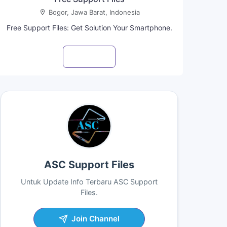
Bogor, Jawa Barat, Indonesia
Free Support Files: Get Solution Your Smartphone.
Visit profile
ASC Support Files
Untuk Update Info Terbaru ASC Support
Files.
Join Channel