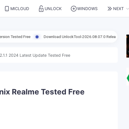
MICLOUD
UNLOCK
WINDOWS
NEXT
 Free
Download UnlockTool-2026.08.07.0 Released Update | Suppor
2.1.1 2024 Latest Update Tested Free
inix Realme Tested Free