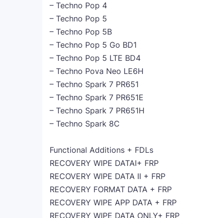
– Techno Pop 4
– Techno Pop 5
– Techno Pop 5B
– Techno Pop 5 Go BD1
– Techno Pop 5 LTE BD4
– Techno Pova Neo LE6H
– Techno Spark 7 PR651
– Techno Spark 7 PR651E
– Techno Spark 7 PR651H
– Techno Spark 8C
Functional Additions + FDLs
RECOVERY WIPE DATAI+ FRP
RECOVERY WIPE DATA II + FRP
RECOVERY FORMAT DATA + FRP
RECOVERY WIPE APP DATA + FRP
RECOVERY WIPE DATA ONLY+ FRP