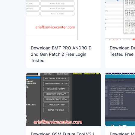
Download BMT PRO ANDROID
Download Dev
2nd Gen Patch 2 Free Login
Tested Free
Tested
Download GSM Future Tool V2.1
Download MI 