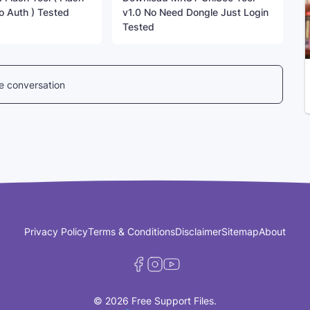
o Auth ) Tested
v1.0 No Need Dongle Just Login
Tested
he conversation
Privacy Policy
Terms & Conditions
Disclaimer
Sitemap
About
© 2026 Free Support Files.