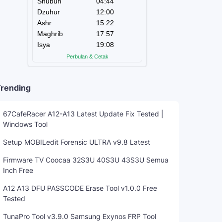
rending
67CafeRacer A12-A13 Latest Update Fix Tested |
Windows Tool
Setup MOBILedit Forensic ULTRA v9.8 Latest
Firmware TV Coocaa 32S3U 40S3U 43S3U Semua
Inch Free
A12 A13 DFU PASSCODE Erase Tool v1.0.0 Free
Tested
TunaPro Tool v3.9.0 Samsung Exynos FRP Tool