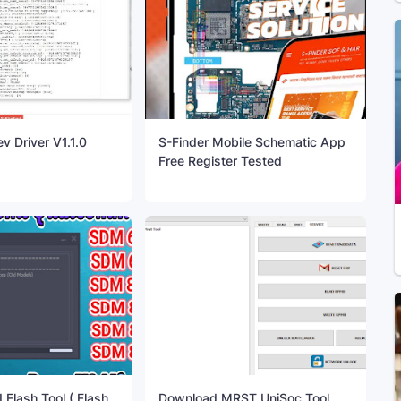
 Driver V1.1.0
S-Finder Mobile Schematic App
Free Register Tested
Flash Tool ( Flash
Download MRST UniSoc Tool