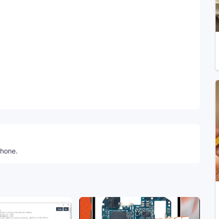
Telegram
phone.