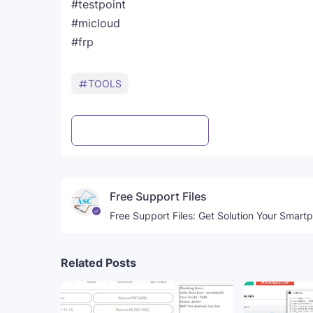
#testpoint
#micloud
#frp
TOOLS
Post a Comment
WhatsApp
Free Support Files
Free Support Files: Get Solution Your Smart
Related Posts