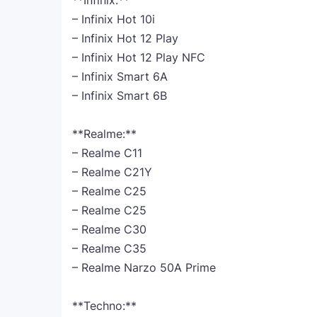
**Infinix:**
– Infinix Hot 10i
– Infinix Hot 12 Play
– Infinix Hot 12 Play NFC
– Infinix Smart 6A
– Infinix Smart 6B
**Realme:**
– Realme C11
– Realme C21Y
– Realme C25
– Realme C25
– Realme C30
– Realme C35
– Realme Narzo 50A Prime
**Techno:**