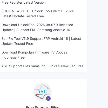
Free Register Latest Version
( HOT NEWS ) TFT Unlock Tools v6.2.1.1 2024
Latest Update Tested Free
Download UnlockTool-2026.08.07.0 Released
Update | Support FRP Samsung Android 16
SamFw Tool V5.9 Support FRP Android 16 | Latest
Update Tested Free
Download Kumpulan Firmware TV Coocaa
Indonesia Free
ASC Support Files Samsung FRP v1.5 New Sec Free
Free Support Files