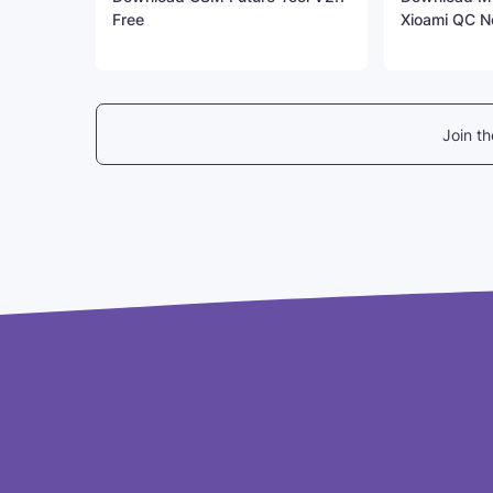
Free
Xioami QC N
Join t