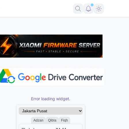
t FRP Samsung Android 16
Firmware Pico 2 RP2350 USBLITer8 All Va
Error loading widget.