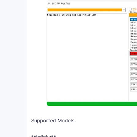
Supported Models: