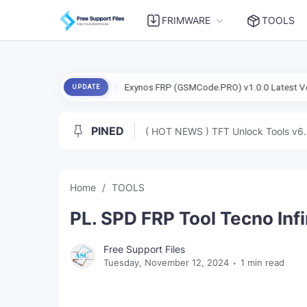
FRIMWARE
TOOLS
Dada) Free
Exynos FRP (GSMCode.PRO) v1.0.0 Latest Version Tested
UPDATE
PINED
( HOT NEWS ) TFT Unlock Tools v6.
Home
TOOLS
PL. SPD FRP Tool Tecno Inf
Free Support Files
Tuesday, November 12, 2024
1 min read