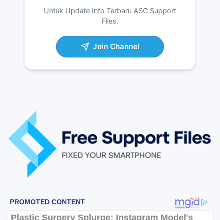
Untuk Update Info Terbaru ASC Support
Files.
Join Channel