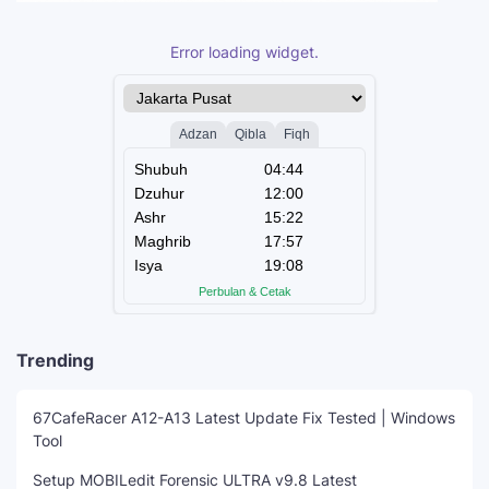
Error loading widget.
Trending
67CafeRacer A12-A13 Latest Update Fix Tested | Windows
Tool
Setup MOBILedit Forensic ULTRA v9.8 Latest