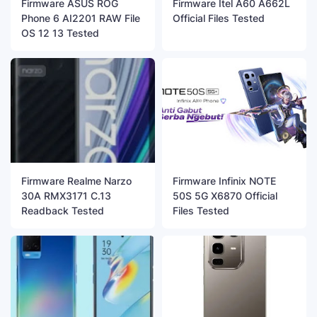
Firmware ASUS ROG
Firmware Itel A60 A662L
Phone 6 AI2201 RAW File
Official Files Tested
OS 12 13 Tested
Firmware Realme Narzo
Firmware Infinix NOTE
30A RMX3171 C.13
50S 5G X6870 Official
Readback Tested
Files Tested