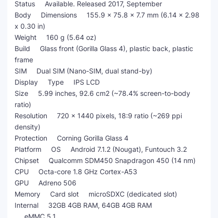
Status Available. Released 2017, September
Body Dimensions 155.9 x 75.8 x 7.7 mm (6.14 x 2.98
x 0.30 in)
Weight 160 g (5.64 oz)
Build Glass front (Gorilla Glass 4), plastic back, plastic
frame
SIM Dual SIM (Nano-SIM, dual stand-by)
Display Type IPS LCD
Size 5.99 inches, 92.6 cm2 (~78.4% screen-to-body
ratio)
Resolution 720 x 1440 pixels, 18:9 ratio (~269 ppi
density)
Protection Corning Gorilla Glass 4
Platform OS Android 7.1.2 (Nougat), Funtouch 3.2
Chipset Qualcomm SDM450 Snapdragon 450 (14 nm)
CPU Octa-core 1.8 GHz Cortex-A53
GPU Adreno 506
Memory Card slot microSDXC (dedicated slot)
Internal 32GB 4GB RAM, 64GB 4GB RAM
eMMC 5.1