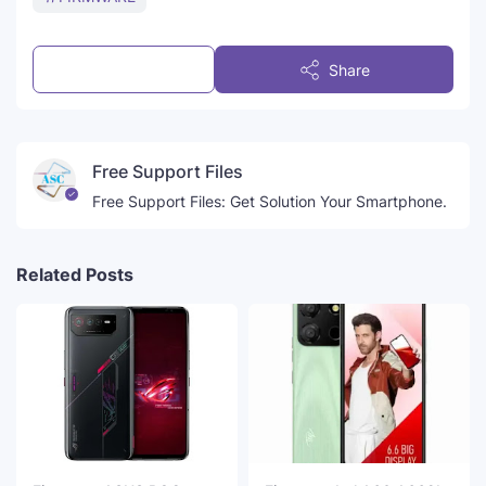
Post a Comment
Share
Free Support Files
Free Support Files: Get Solution Your Smartphone.
Related Posts