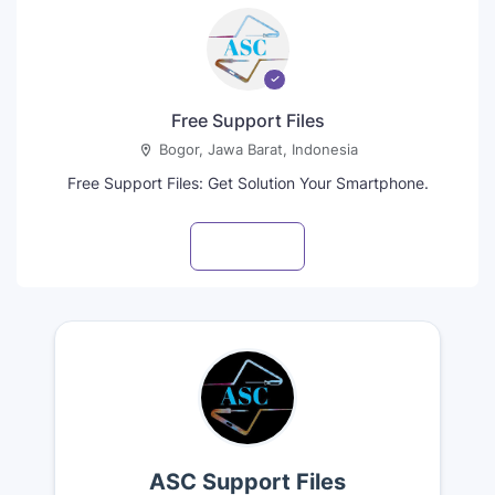
Free Support Files
Bogor, Jawa Barat, Indonesia
Free Support Files: Get Solution Your Smartphone.
Visit profile
ASC Support Files