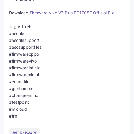
Download
Firmware Vivo V7 Plus PD1708F Official File
Tag Artikel:
#ascfile
#ascfilesupport
#ascsupportfiles
#firmwareoppo
#firmwarevivo
#firmwareinfinix
#firmwarexiomi
#emmcfile
#gantiemmc
#changeemmc
#testpoint
#micloud
#frp
FIRMWARE