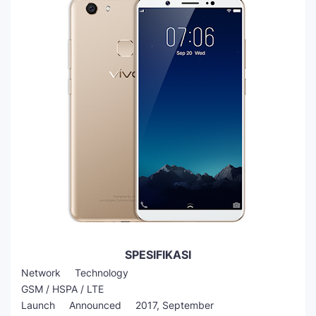
SPESIFIKASI
Network Technology
GSM / HSPA / LTE
Launch Announced 2017, September