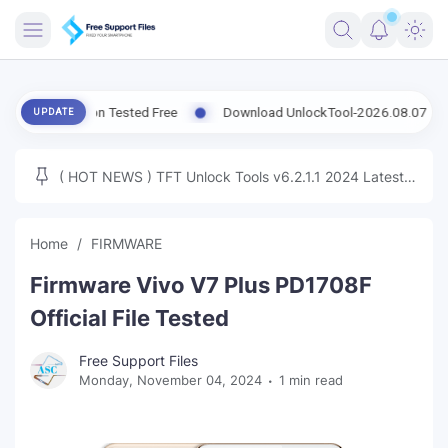
FRIMWARE
 Version Tested Free
Download UnlockTool-2026.08.07.0 Released 
UPDATE
TOOLS
FIRMWARE
( HOT NEWS ) TFT Unlock Tools v6.2.1.1 2024 Latest
MICLOUD
ENG FIRMWARE
Update Tested Free
UNLOCK
Home
FIRMWARE
WINDOWS
Firmware Vivo V7 Plus PD1708F
NEXT
Official File Tested
TUTORIAL
Free Support Files
Monday, November 04, 2024
1 min read
FFU UFI