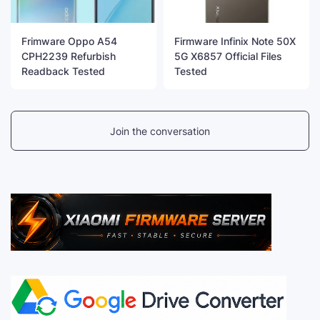
Frimware Oppo A54
Firmware Infinix Note 50X
CPH2239 Refurbish
5G X6857 Official Files
Readback Tested
Tested
Join the conversation