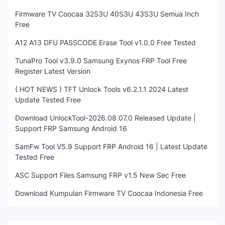
Firmware TV Coocaa 32S3U 40S3U 43S3U Semua Inch
Free
A12 A13 DFU PASSCODE Erase Tool v1.0.0 Free Tested
TunaPro Tool v3.9.0 Samsung Exynos FRP Tool Free
Register Latest Version
( HOT NEWS ) TFT Unlock Tools v6.2.1.1 2024 Latest
Update Tested Free
Download UnlockTool-2026.08.07.0 Released Update |
Support FRP Samsung Android 16
SamFw Tool V5.9 Support FRP Android 16 | Latest Update
Tested Free
ASC Support Files Samsung FRP v1.5 New Sec Free
Download Kumpulan Firmware TV Coocaa Indonesia Free