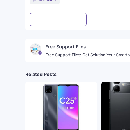
Post a Comment
WhatsApp
Free Support Files
Free Support Files: Get Solution Your Smart
Related Posts