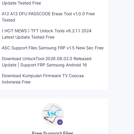
Update Tested Free
A12 A13 DFU PASSCODE Erase Tool v1.0.0 Free
Tested
( HOT NEWS ) TFT Unlock Tools v6.2.1.1 2024
Latest Update Tested Free
ASC Support Files Samsung FRP v1.5 New Sec Free
Download UnlockTool-2026.08.02.0 Released
Update | Support FRP Samsung Android 16
Download Kumpulan Firmware TV Coocaa
Indonesia Free
Free Support Files