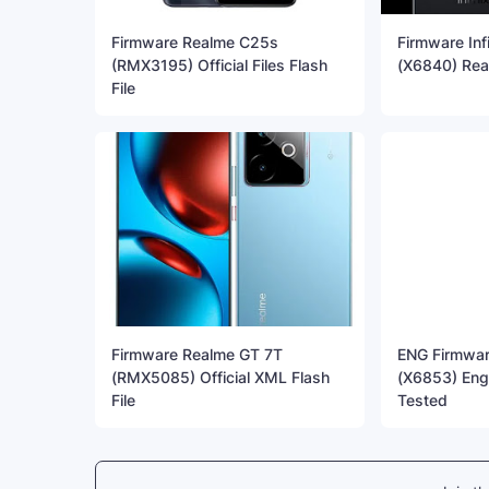
Firmware Realme C25s
Firmware Inf
(RMX3195) Official Files Flash
(X6840) Rea
File
Firmware Realme GT 7T
ENG Firmware
(RMX5085) Official XML Flash
(X6853) Eng
File
Tested