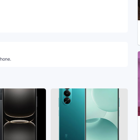
Telegram
phone.