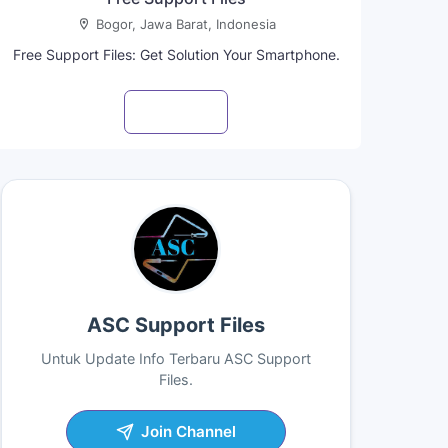
Bogor, Jawa Barat, Indonesia
Free Support Files: Get Solution Your Smartphone.
Visit profile
ASC Support Files
Untuk Update Info Terbaru ASC Support
Files.
Join Channel