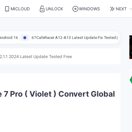
MICLOUD
UNLOCK
WINDOWS
NEXT
67CafeRacer A12-A13 Latest Update Fix Tested | Windows Tool
2.1.1 2024 Latest Update Tested Free
7 Pro ( Violet ) Convert Global