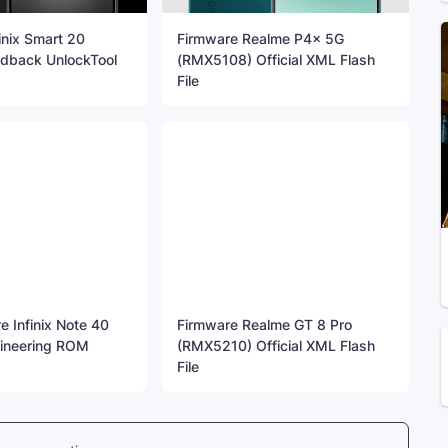
inix Smart 20
Firmware Realme P4x 5G
dback UnlockTool
(RMX5108) Official XML Flash
File
 Infinix Note 40
Firmware Realme GT 8 Pro
ineering ROM
(RMX5210) Official XML Flash
File