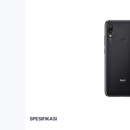
SPESIFIKASI