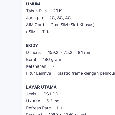
UMUM
Tahun Rilis 2019
Jaringan 2G, 3G, 4G
SIM Card Dual SIM (Slot Khusus)
eSIM Tidak
BODY
Dimensi 159.2 x 75.2 x 8.1 mm
Berat 186 gram
Ketahanan -
Fitur Lainnya plastic frame dengan pelindun
LAYAR UTAMA
Jenis IPS LCD
Ukuran 6.3 inci
Refresh Rate Hz
Resolusi 1080 x 2340 piksel