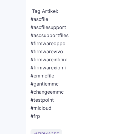
Tag Artikel:
#ascfile
#ascfilesupport
#ascsupportfiles
#firmwareoppo
#firmwarevivo
#firmwareinfinix
#firmwarexiomi
#emmcfile
#gantiemmc
#changeemmc
#testpoint
#micloud
#frp
FIRMWARE