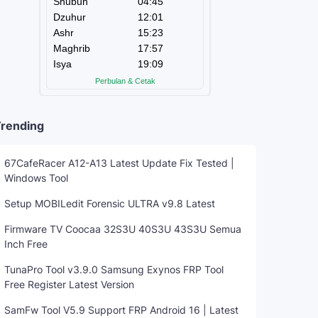
rending
67CafeRacer A12-A13 Latest Update Fix Tested |
Windows Tool
Setup MOBILedit Forensic ULTRA v9.8 Latest
Firmware TV Coocaa 32S3U 40S3U 43S3U Semua
Inch Free
TunaPro Tool v3.9.0 Samsung Exynos FRP Tool
Free Register Latest Version
SamFw Tool V5.9 Support FRP Android 16 | Latest