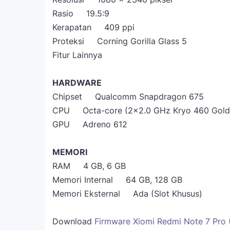
Rasio 19.5:9
Kerapatan 409 ppi
Proteksi Corning Gorilla Glass 5
Fitur Lainnya
HARDWARE
Chipset Qualcomm Snapdragon 675
CPU Octa-core (2x2.0 GHz Kryo 460 Gold &
GPU Adreno 612
MEMORI
RAM 4 GB, 6 GB
Memori Internal 64 GB, 128 GB
Memori Eksternal Ada (Slot Khusus)
Download
Firmware Xiomi Redmi Note 7 Pro (