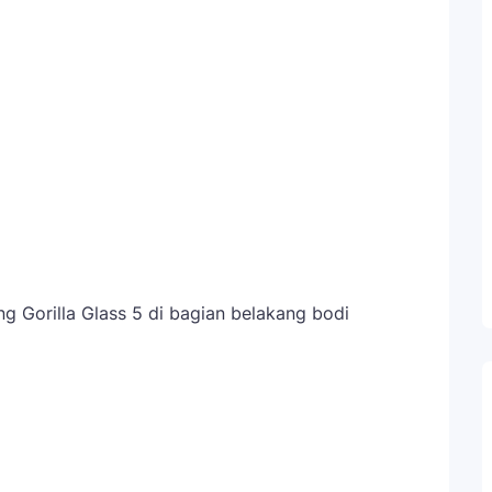
g Gorilla Glass 5 di bagian belakang bodi