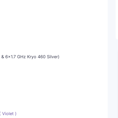
 6x1.7 GHz Kryo 460 Silver)
 Violet )