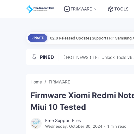
FRIMWARE
TOOLS
ool-2026.08.02.0 Released Update | Support FRP Samsung Android 16
UPDATE
PINED
( HOT NEWS ) TFT Unlock Tools v6.
Home
FIRMWARE
Firmware Xiomi Redmi Note 
Miui 10 Tested
Free Support Files
Wednesday, October 30, 2024
1 min read