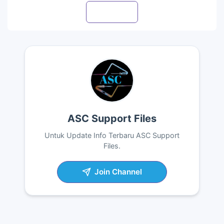
Visit profile
ASC Support Files
Untuk Update Info Terbaru ASC Support
Files.
Join Channel