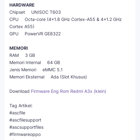
HARDWARE
Chipset UNISOC T603
CPU Octa-core (4x1.8 GHz Cortex-A55 & 4x1.2 GHz
Cortex A55)
GPU PowerVR GE8322
MEMORI
RAM 3 GB
Memori Internal 64 GB
Jenis Memori eMMC 5.1
Memori Eksternal Ada (Slot Khusus)
Download
Firmware Eng Rom Redmi A3x (klein)
Tag Artikel:
#ascfile
#ascfilesupport
#ascsupportfiles
#firmwareoppo