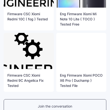
Firmware CSC Xiomi
Eng Firmware Xiomi Mi
Redmi 10C ( fog ) Tested
Note 10 Lite ( TOCO )
Tested Free
Firmware CSC Xiomi
Eng Firmware Xiomi POCO
Redmi 9C Angelica Fix
X6 Pro ( Duchamp )
Tested
Tested File
Join the conversation