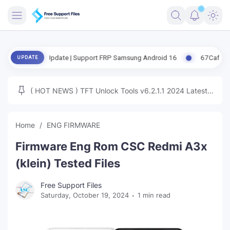
FRIMWARE
ased Update | Support FRP Samsung Android 16
67CafeRacer A12-A1
UPDATE
TOOLS
FIRMWARE
( HOT NEWS ) TFT Unlock Tools v6.2.1.1 2024 Latest
MICLOUD
ENG FIRMWARE
Update Tested Free
UNLOCK
Home
ENG FIRMWARE
WINDOWS
Firmware Eng Rom CSC Redmi A3x
NEXT
(klein) Tested Files
TUTORIAL
Free Support Files
Saturday, October 19, 2024
1 min read
FFU UFI