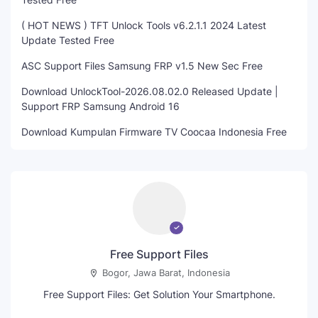
( HOT NEWS ) TFT Unlock Tools v6.2.1.1 2024 Latest
Update Tested Free
ASC Support Files Samsung FRP v1.5 New Sec Free
Download UnlockTool-2026.08.02.0 Released Update |
Support FRP Samsung Android 16
Download Kumpulan Firmware TV Coocaa Indonesia Free
Free Support Files
Bogor, Jawa Barat, Indonesia
Free Support Files: Get Solution Your Smartphone.