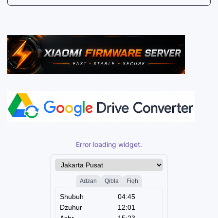
Error loading widget.