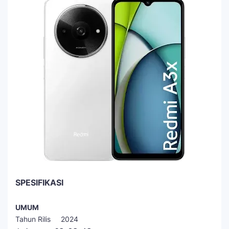
SPESIFIKASI
UMUM
Tahun Rilis 2024