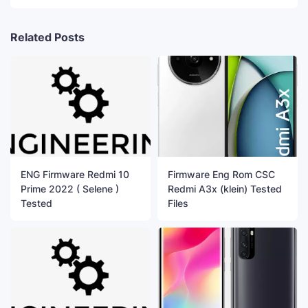
Related Posts
ENG Firmware Redmi 10
Firmware Eng Rom CSC
Prime 2022 ( Selene )
Redmi A3x (klein) Tested
Tested
Files