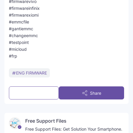
#firmwarevivo
#firmwareinfinix
#firmwarexiomi
#emmcfile
#gantiemmc
#changeemmc
#testpoint
#micloud
#frp
ENG FIRMWARE
Post a Comment
Share
Free Support Files
Free Support Files: Get Solution Your Smartphone.