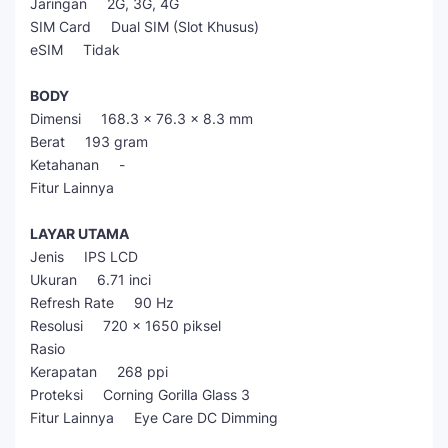
Jaringan 2G, 3G, 4G
SIM Card Dual SIM (Slot Khusus)
eSIM Tidak
BODY
Dimensi 168.3 x 76.3 x 8.3 mm
Berat 193 gram
Ketahanan -
Fitur Lainnya
LAYAR UTAMA
Jenis IPS LCD
Ukuran 6.71 inci
Refresh Rate 90 Hz
Resolusi 720 x 1650 piksel
Rasio
Kerapatan 268 ppi
Proteksi Corning Gorilla Glass 3
Fitur Lainnya Eye Care DC Dimming