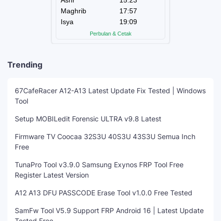
Trending
67CafeRacer A12-A13 Latest Update Fix Tested | Windows
Tool
Setup MOBILedit Forensic ULTRA v9.8 Latest
Firmware TV Coocaa 32S3U 40S3U 43S3U Semua Inch
Free
TunaPro Tool v3.9.0 Samsung Exynos FRP Tool Free
Register Latest Version
A12 A13 DFU PASSCODE Erase Tool v1.0.0 Free Tested
SamFw Tool V5.9 Support FRP Android 16 | Latest Update
Tested Free