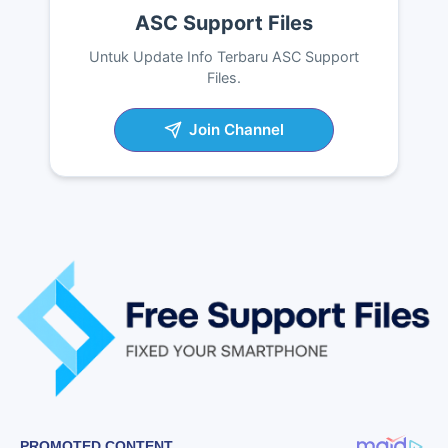
ASC Support Files
Untuk Update Info Terbaru ASC Support
Files.
Join Channel