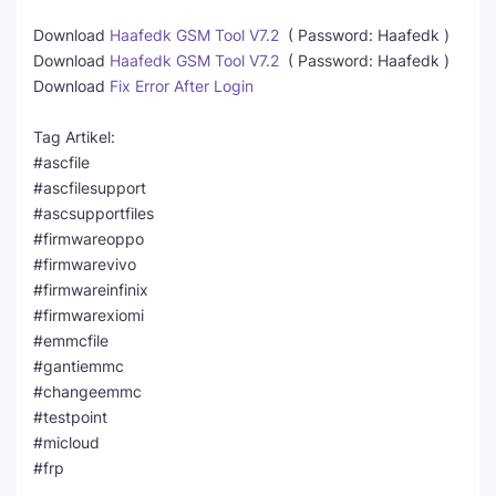
Download
Haafedk GSM Tool V7.2
( Password: Haafedk )
Download
Haafedk GSM Tool V7.2
( Password: Haafedk )
Download
Fix Error After Login
Tag Artikel:
#ascfile
#ascfilesupport
#ascsupportfiles
#firmwareoppo
#firmwarevivo
#firmwareinfinix
#firmwarexiomi
#emmcfile
#gantiemmc
#changeemmc
#testpoint
#micloud
#frp