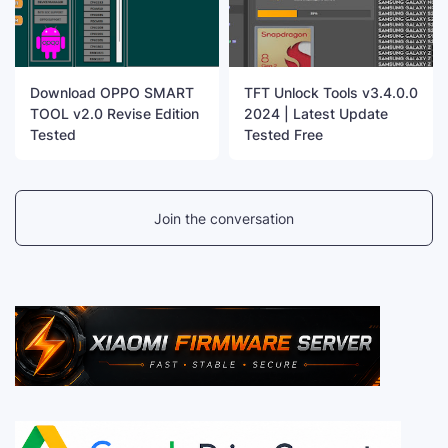
Download OPPO SMART
TFT Unlock Tools v3.4.0.0
TOOL v2.0 Revise Edition
2024 | Latest Update
Tested
Tested Free
Join the conversation