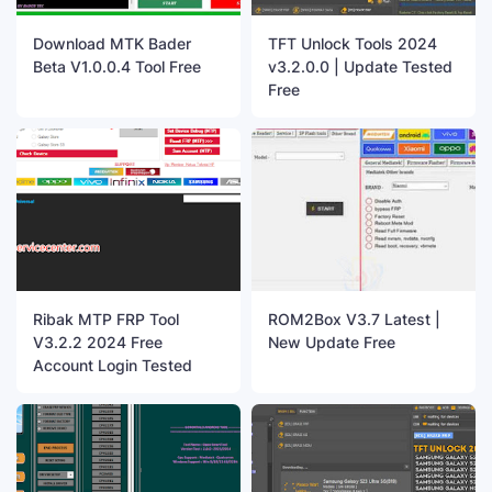
Download MTK Bader
TFT Unlock Tools 2024
Beta V1.0.0.4 Tool Free
v3.2.0.0 | Update Tested
Free
Ribak MTP FRP Tool
ROM2Box V3.7 Latest |
V3.2.2 2024 Free
New Update Free
Account Login Tested