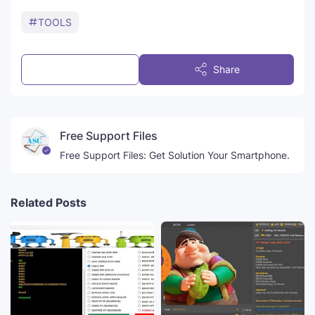
TOOLS
Post a Comment
Share
Free Support Files
Free Support Files: Get Solution Your Smartphone.
Related Posts