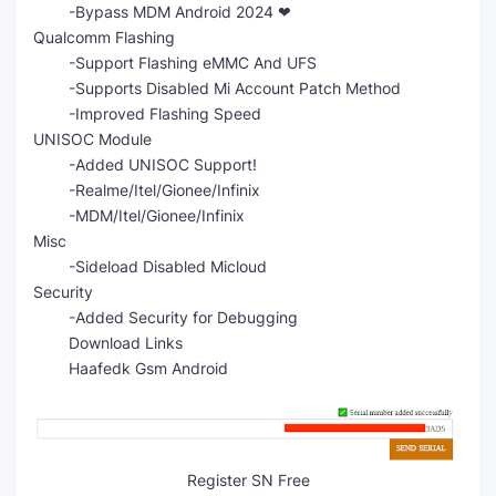
-Bypass MDM Android 2024 ❤
Qualcomm Flashing
-Support Flashing eMMC And UFS
-Supports Disabled Mi Account Patch Method
-Improved Flashing Speed
UNISOC Module
-Added UNISOC Support!
-Realme/Itel/Gionee/Infinix
-MDM/Itel/Gionee/Infinix
Misc
-Sideload Disabled Micloud
Security
-Added Security for Debugging
Download Links
Haafedk Gsm Android
Register SN Free