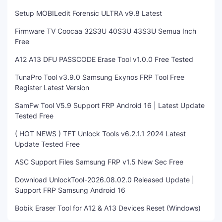
Setup MOBILedit Forensic ULTRA v9.8 Latest
Firmware TV Coocaa 32S3U 40S3U 43S3U Semua Inch
Free
A12 A13 DFU PASSCODE Erase Tool v1.0.0 Free Tested
TunaPro Tool v3.9.0 Samsung Exynos FRP Tool Free
Register Latest Version
SamFw Tool V5.9 Support FRP Android 16 | Latest Update
Tested Free
( HOT NEWS ) TFT Unlock Tools v6.2.1.1 2024 Latest
Update Tested Free
ASC Support Files Samsung FRP v1.5 New Sec Free
Download UnlockTool-2026.08.02.0 Released Update |
Support FRP Samsung Android 16
Bobik Eraser Tool for A12 & A13 Devices Reset (Windows)