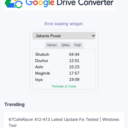
Error loading widget.
Trending
67CafeRacer A12-A13 Latest Update Fix Tested | Windows
Tool