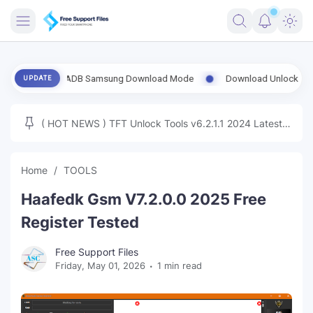
FRIMWARE
 Enable ADB Samsung Download Mode
Download UnlockTool-2026.08.
UPDATE
TOOLS
FIRMWARE
( HOT NEWS ) TFT Unlock Tools v6.2.1.1 2024 Latest
MICLOUD
ENG FIRMWARE
Update Tested Free
UNLOCK
Home
TOOLS
WINDOWS
Haafedk Gsm V7.2.0.0 2025 Free
NEXT
Register Tested
TUTORIAL
Free Support Files
Friday, May 01, 2026
1 min read
FFU UFI