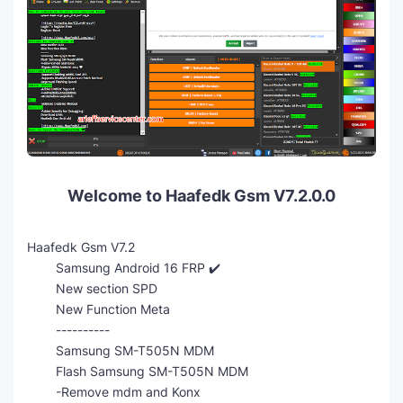
Welcome to Haafedk Gsm V7.2.0.0
Haafedk Gsm V7.2
Samsung Android 16 FRP ✔️
New section SPD
New Function Meta
----------
Samsung SM-T505N MDM
Flash Samsung SM-T505N MDM
-Remove mdm and Konx