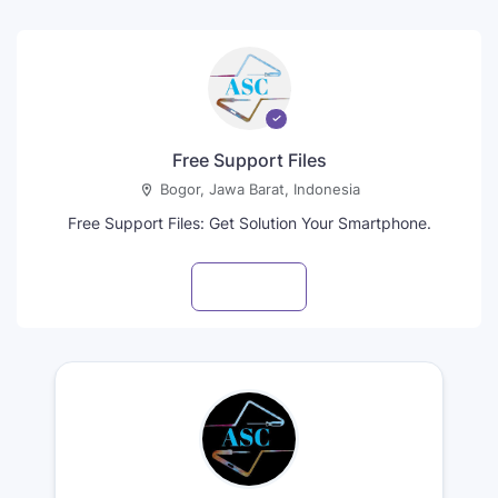
Free Support Files
Bogor, Jawa Barat, Indonesia
Free Support Files: Get Solution Your Smartphone.
Visit profile