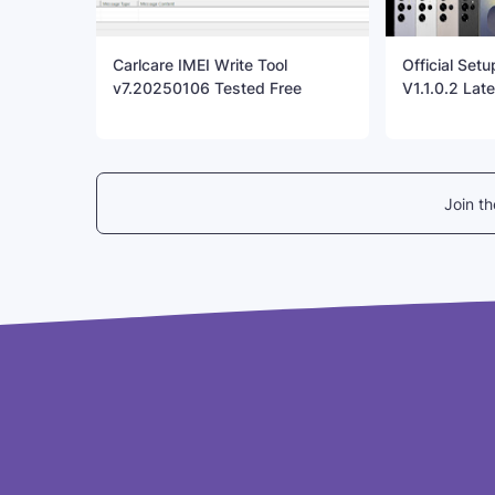
Carlcare IMEI Write Tool
Official Set
v7.20250106 Tested Free
V1.1.0.2 Late
Join t