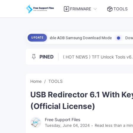
FRIMWARE
TOOLS
.6 Support Enable ADB Samsung Download Mode
Download UnlockToo
UPDATE
PINED
( HOT NEWS ) TFT Unlock Tools v6.
Home
TOOLS
USB Redirector 6.1 With Ke
(Official License)
Free Support Files
Tuesday, June 04, 2024
Read less than a mi