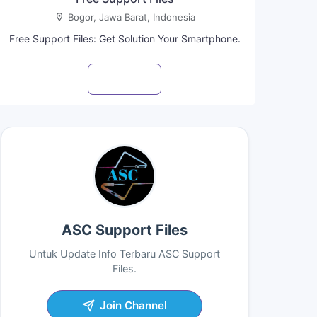
Bogor, Jawa Barat, Indonesia
Free Support Files: Get Solution Your Smartphone.
Visit profile
ASC Support Files
Untuk Update Info Terbaru ASC Support
Files.
Join Channel