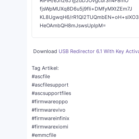
RiFIH/eJn26J1jj2dDJOvgcur3h4F8mO
fjsWpMUXq8D6u5j9fli+DMfyMXtZEm7J
KL8UgwqH6/rR1QI2TUQmbEN+oH+slXO3
HeOAmbQH8mJswsUplpM=
Download
USB Redirector 6.1 With Key Activ
Tag Artikel:
#ascfile
#ascfilesupport
#ascsupportfiles
#firmwareoppo
#firmwarevivo
#firmwareinfinix
#firmwarexiomi
#emmcfile