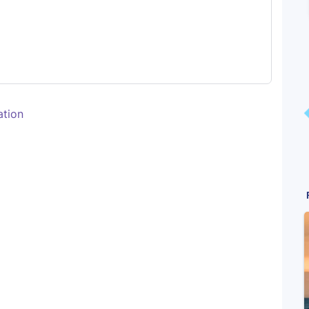
ation