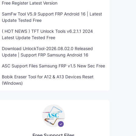
Free Register Latest Version
SamFw Tool V5.9 Support FRP Android 16 | Latest
Update Tested Free
( HOT NEWS ) TFT Unlock Tools v6.2.1.1 2024
Latest Update Tested Free
Download UnlockTool-2026.08.02.0 Released
Update | Support FRP Samsung Android 16
ASC Support Files Samsung FRP v1.5 New Sec Free
Bobik Eraser Tool for A12 & A13 Devices Reset
(Windows)
Free Support Files