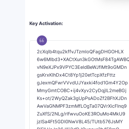
Key Activation:
2cXqlb4tqu2kffvJTzmloQFagDHGOHLX
6w6Mlbd3+XACtXun3kGOtMsF84TgAWB
vN9eXJPx9VPYC3EeldBeWJfIMt9oGMDn
gsKrxKIhDx4Ct8Yp1j20etTcpXfzFttz
gJexmQFwrVVvdUJYaxki4fod1Gm4Y2Op
MmyGmtCOBC+ij4vXyv2CyDqjlL2meBGj
Ks+ot/2WyQZak3gUpPsADoZf2BFhXJDn
AwVaGNMPF3zmMfLOgTa07QVrXicFInq9
ZuXfS/2NLg/rlfwvuOoKE3ROuMo4MkU9
jzISa4Ft5GDI0NwV8L45/TUtb576JsMY