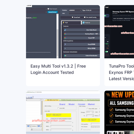
Easy Multi Tool v1.3.2 | Free
TunaPro Too
Login Account Tested
Exynos FRP T
Latest Versi