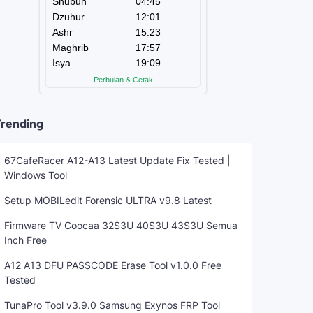
rending
67CafeRacer A12-A13 Latest Update Fix Tested |
Windows Tool
Setup MOBILedit Forensic ULTRA v9.8 Latest
Firmware TV Coocaa 32S3U 40S3U 43S3U Semua
Inch Free
A12 A13 DFU PASSCODE Erase Tool v1.0.0 Free
Tested
TunaPro Tool v3.9.0 Samsung Exynos FRP Tool