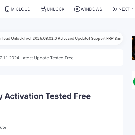
MICLOUD
UNLOCK
WINDOWS
NEXT
l-2026.08.02.0 Released Update | Support FRP Samsung Android 16
2.1.1 2024 Latest Update Tested Free
y Activation Tested Free
nute