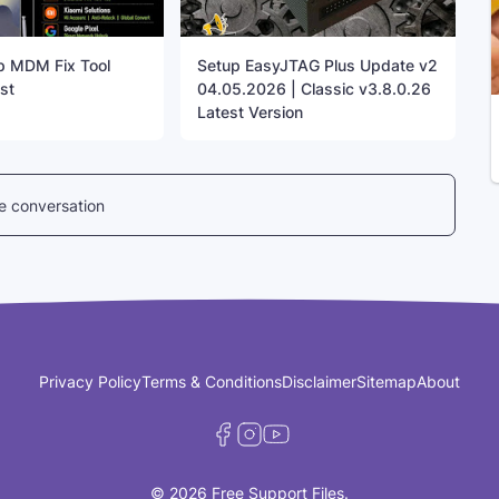
up MDM Fix Tool
Setup EasyJTAG Plus Update v2
st
04.05.2026 | Classic v3.8.0.26
Latest Version
he conversation
Privacy Policy
Terms & Conditions
Disclaimer
Sitemap
About
© 2026 Free Support Files.