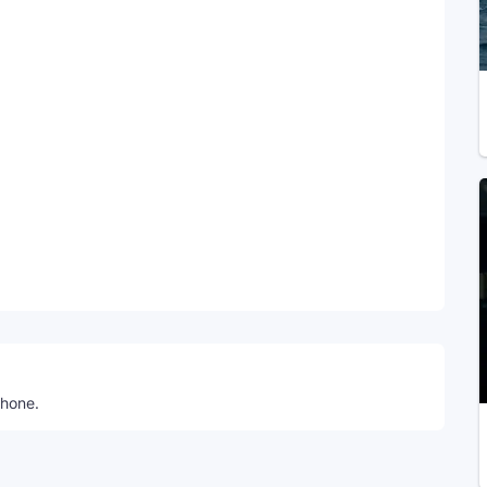
Telegram
phone.