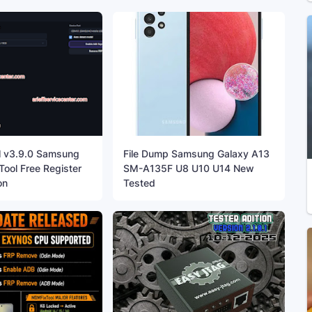
l v3.9.0 Samsung
File Dump Samsung Galaxy A13
ool Free Register
SM-A135F U8 U10 U14 New
on
Tested