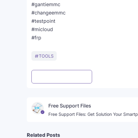
#gantiemmc
#changeemmc
#testpoint
#micloud
#frp
TOOLS
Post a Comment
WhatsApp
Free Support Files
Free Support Files: Get Solution Your Smart
Related Posts